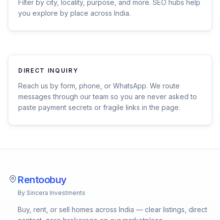
Filter by city, locality, purpose, and more. SEO hubs help
you explore by place across India.
DIRECT INQUIRY
Reach us by form, phone, or WhatsApp. We route
messages through our team so you are never asked to
paste payment secrets or fragile links in the page.
Rentoobuy
By Sincera Investments
Buy, rent, or sell homes across India — clear listings, direct