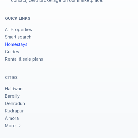
contact, zero brokerage on our marketplace.
QUICK LINKS
All Properties
Smart search
Homestays
Guides
Rental & sale plans
CITIES
Haldwani
Bareilly
Dehradun
Rudrapur
Almora
More →