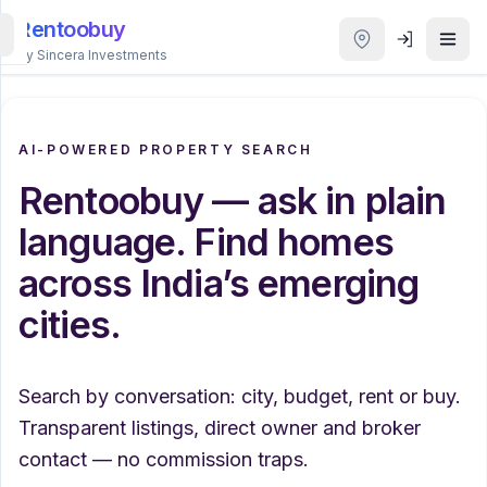
Rentoobuy
By Sincera Investments
All
Properties
AI-POWERED PROPERTY SEARCH
Rentoobuy — ask in plain
Smart
search
language. Find homes
across India’s emerging
Homestays
cities.
ACCOUNT
Login
Search by conversation: city, budget, rent or buy.
Transparent listings, direct owner and broker
THEME
contact — no commission traps.