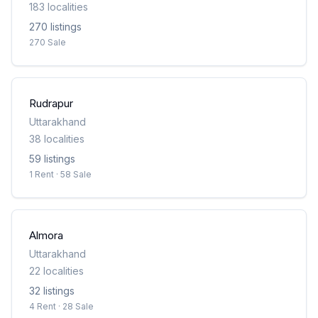
183
localities
270
listing
s
270 Sale
Rudrapur
Uttarakhand
38
localities
59
listing
s
1 Rent · 58 Sale
Almora
Uttarakhand
22
localities
32
listing
s
4 Rent · 28 Sale