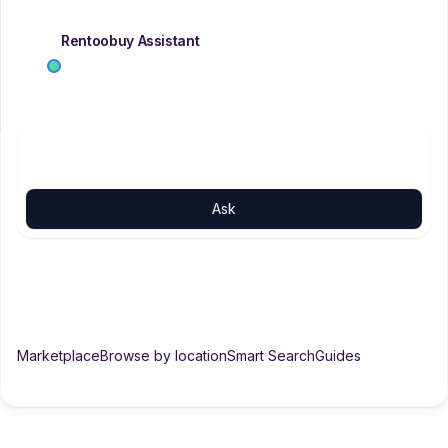
Rentoobuy Assistant
AI
SUPPORT
Tell me what you need — city, budget, rent or buy. I'll
Support
search with you.
Ask the property assistant
Ask
2 BHK rent in Haldwani
Properties in Bhimtal
Rent over 20k in Haldwani
What are DIY plans?
Marketplace
Browse by location
Smart Search
Guides