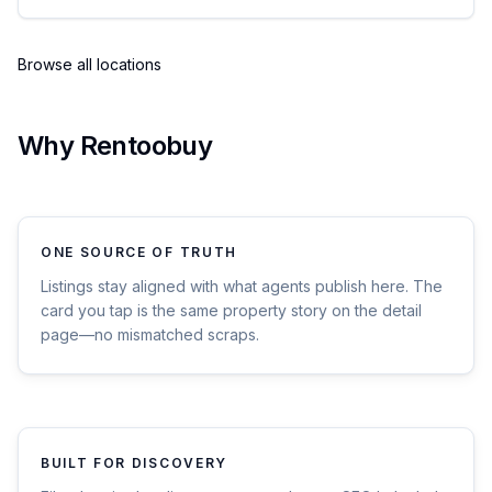
Browse all locations
Why Rentoobuy
ONE SOURCE OF TRUTH
Listings stay aligned with what agents publish here. The
card you tap is the same property story on the detail
page—no mismatched scraps.
BUILT FOR DISCOVERY