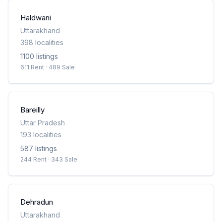
Haldwani
Uttarakhand
398
localities
1100
listing
s
611 Rent · 489 Sale
Bareilly
Uttar Pradesh
193
localities
587
listing
s
244 Rent · 343 Sale
Dehradun
Uttarakhand