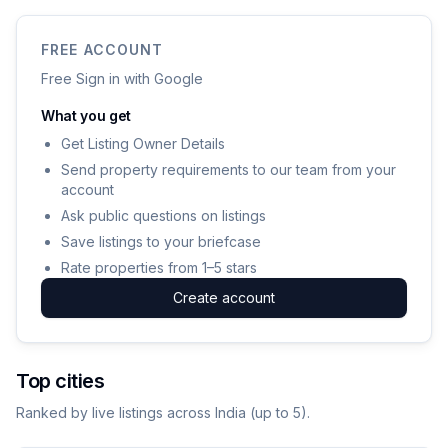
FREE ACCOUNT
Free Sign in with Google
What you get
Get Listing Owner Details
Send property requirements to our team from your
account
Ask public questions on listings
Save listings to your briefcase
Rate properties from 1–5 stars
Create account
Top cities
Ranked by live listings across India (up to
5
).