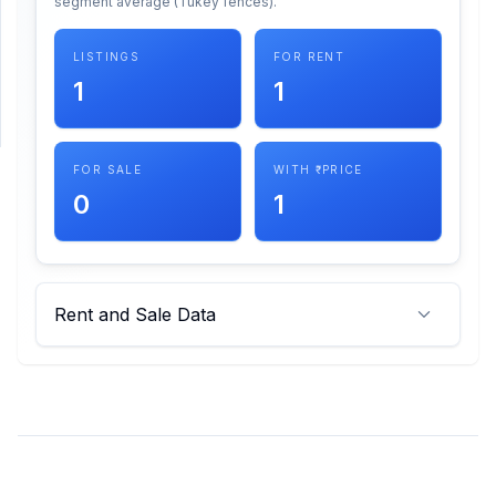
segment average (Tukey fences).
SUPPORT
LISTINGS
FOR RENT
1
1
Support
FOR SALE
WITH ₹ PRICE
0
1
Rent and Sale Data