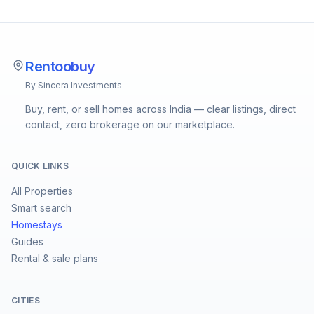
Rentoobuy
By Sincera Investments
Buy, rent, or sell homes across India — clear listings, direct
contact, zero brokerage on our marketplace.
QUICK LINKS
All Properties
Smart search
Homestays
Guides
Rental & sale plans
CITIES