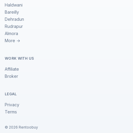
Haldwani
Bareilly
Dehradun
Rudrapur
Almora
More →
WORK WITH US
Affiliate
Broker
LEGAL
Privacy
Terms
©
2026
Rentoobuy