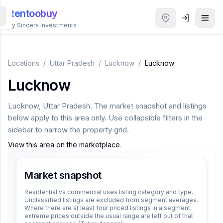
Rentoobuy
By Sincera Investments
All
Properties
Locations
/
Uttar Pradesh
/
Lucknow
/
Lucknow
Lucknow
Smart
search
Lucknow
,
Uttar Pradesh
. The market snapshot and listings
below apply to this area only. Use collapsible filters in the
Homestays
sidebar to narrow the property grid.
View this area on the marketplace
.
ACCOUNT
Login
Market snapshot
Residential vs commercial uses listing category and type.
Unclassified listings are excluded from segment averages.
THEME
Where there are at least four priced listings in a segment,
extreme prices outside the usual range are left out of that