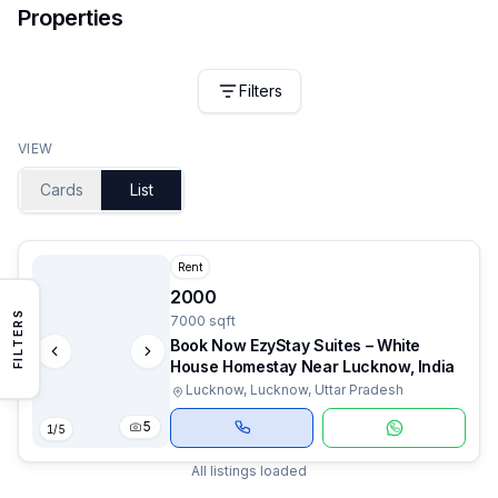
Properties
Filters
VIEW
Cards
List
Rent
2000
FILTERS
7000 sqft
Book Now EzyStay Suites – White
House Homestay Near Lucknow, India
Lucknow, Lucknow, Uttar Pradesh
5
1
/
5
All listings loaded