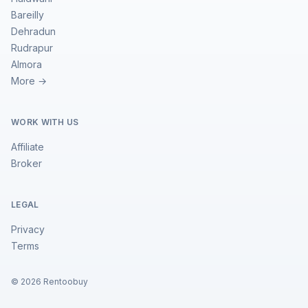
Bareilly
Dehradun
Rudrapur
Almora
More →
WORK WITH US
Affiliate
Broker
LEGAL
Privacy
Terms
©
2026
Rentoobuy