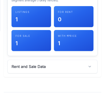
segment average (Tukey fences).
SUPPORT
LISTINGS
FOR RENT
1
0
Support
FOR SALE
WITH ₹ PRICE
1
1
Rent and Sale Data