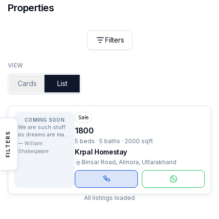
Properties
Filters
VIEW
Cards
List
Sale
COMING SOON
We are such stuff
1800
FILTERS
as dreams are made
5 beds · 5 baths · 2000 sqft
on, and our little
—
William
life is rounded with
Krpal Homestay
Shakespeare
a sleep.
Binsar Road, Almora, Uttarakhand
All listings loaded