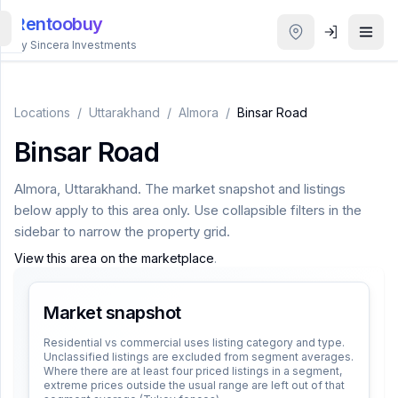
Rentoobuy
By Sincera Investments
All
Properties
Locations
/
Uttarakhand
/
Almora
/
Binsar Road
Binsar Road
Smart
search
Almora
,
Uttarakhand
. The market snapshot and listings
below apply to this area only. Use collapsible filters in the
Homestays
sidebar to narrow the property grid.
View this area on the marketplace
.
ACCOUNT
Login
Market snapshot
Residential vs commercial uses listing category and type.
Unclassified listings are excluded from segment averages.
THEME
Where there are at least four priced listings in a segment,
extreme prices outside the usual range are left out of that