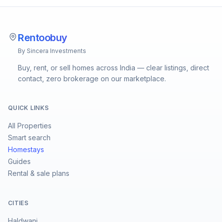
Rentoobuy
By Sincera Investments
Buy, rent, or sell homes across India — clear listings, direct
contact, zero brokerage on our marketplace.
QUICK LINKS
All Properties
Smart search
Homestays
Guides
Rental & sale plans
CITIES
Haldwani