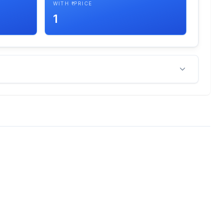
WITH ₹ PRICE
1