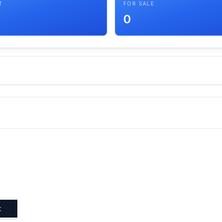
T
FOR SALE
0
t