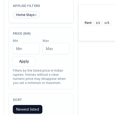
APPLIED FILTERS
Home Stays
×
Rent
5
1
/
5
PRICE (INR)
Min
Max
Apply
Filters by the listed price in Indian
rupees. Homes without a clear
numeric price may disappear when
you set a minimum or maximum.
SORT
Newest listed