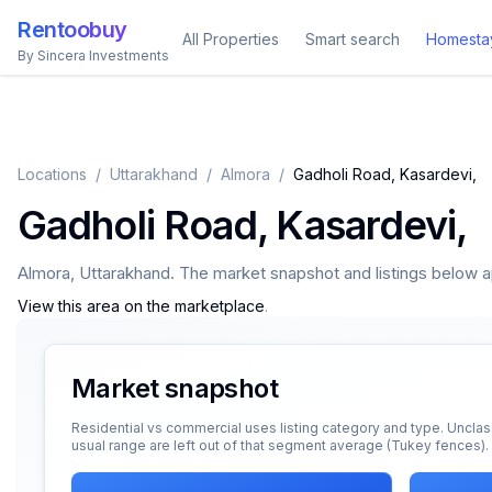
Rentoobuy
All Properties
Smart search
Homesta
By Sincera Investments
Locations
/
Uttarakhand
/
Almora
/
Gadholi Road, Kasardevi,
Gadholi Road, Kasardevi,
Almora
,
Uttarakhand
. The market snapshot and listings below app
View this area on the marketplace
.
Market snapshot
Residential vs commercial uses listing category and type. Unclas
usual range are left out of that segment average (Tukey fences).