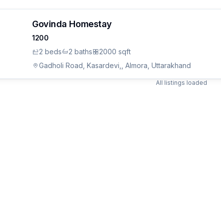
Govinda Homestay
1200
2
bed
s
2
bath
s
2000 sqft
Gadholi Road, Kasardevi,, Almora, Uttarakhand
All listings loaded