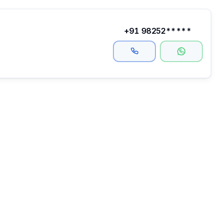
+91 98252*****