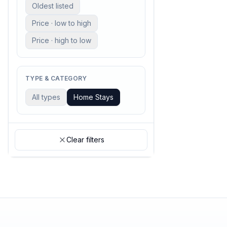
Oldest listed
Price · low to high
Price · high to low
TYPE & CATEGORY
All types
Home Stays
Clear filters