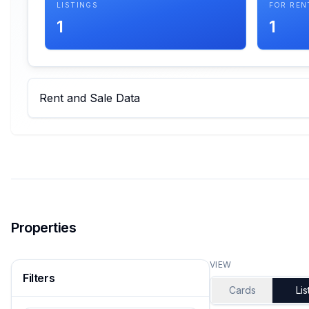
LISTINGS
FOR REN
1
1
Rent and Sale Data
Properties
VIEW
Filters
Cards
Lis