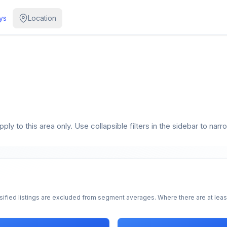
ys
Location
ly to this area only. Use collapsible filters in the sidebar to narr
sified listings are excluded from segment averages. Where there are at least