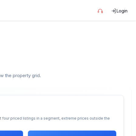
Login
ow the property grid.
 four priced listings in a segment, extreme prices outside the