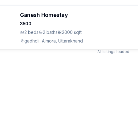
Ganesh Homestay
3500
2
bed
s
2
bath
s
2000 sqft
gadholi, Almora, Uttarakhand
All listings loaded