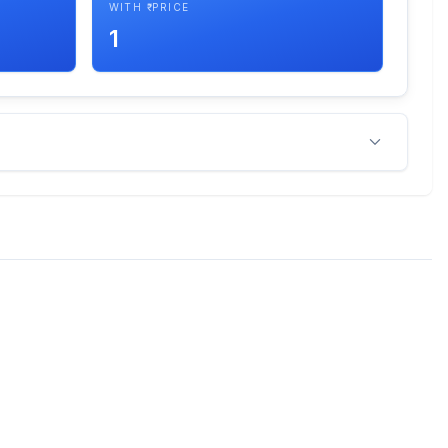
WITH ₹ PRICE
1