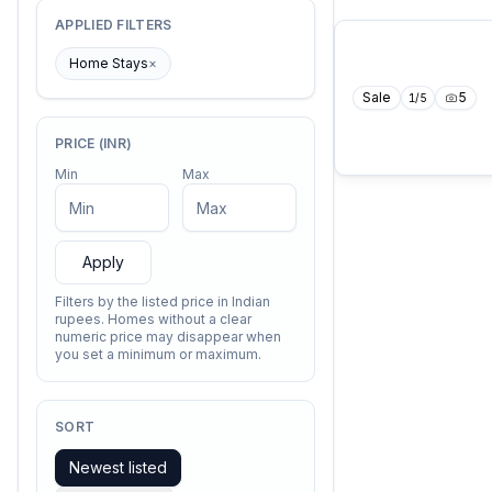
APPLIED FILTERS
Home Stays
×
Sale
5
1
/
5
PRICE (INR)
Min
Max
Apply
Filters by the listed price in Indian
rupees. Homes without a clear
numeric price may disappear when
you set a minimum or maximum.
SORT
Newest listed