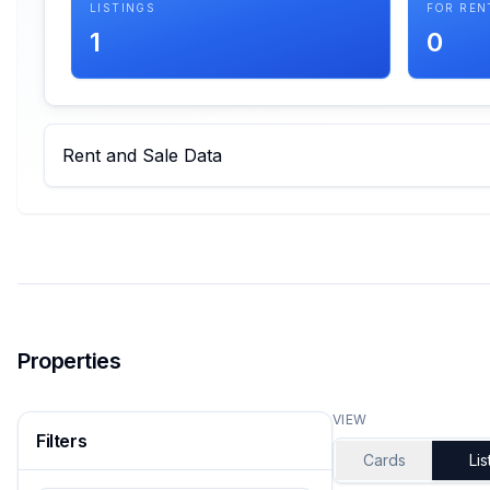
LISTINGS
FOR REN
1
0
Rent and Sale Data
Properties
VIEW
Filters
Cards
Lis