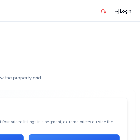
Login
ow the property grid.
 four priced listings in a segment, extreme prices outside the