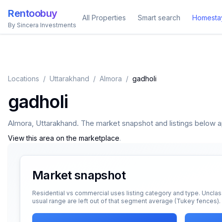
Rentoobuy
All Properties
Smart search
Homesta
By Sincera Investments
Locations
/
Uttarakhand
/
Almora
/
gadholi
gadholi
Almora
,
Uttarakhand
. The market snapshot and listings below app
View this area on the marketplace
.
Market snapshot
Residential vs commercial uses listing category and type. Unclas
usual range are left out of that segment average (Tukey fences).