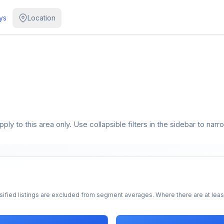
ys
Location
ly to this area only. Use collapsible filters in the sidebar to narr
sified listings are excluded from segment averages. Where there are at least