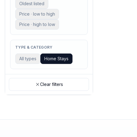
Oldest listed
Price · low to high
Price · high to low
TYPE & CATEGORY
All types
Home Stays
Clear filters