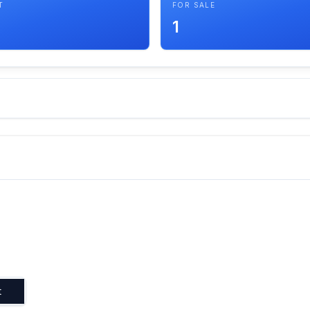
T
FOR SALE
1
t