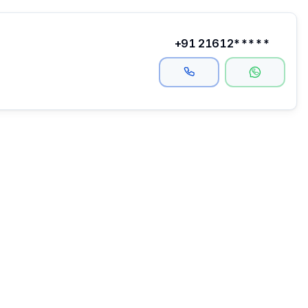
+91 21612*****