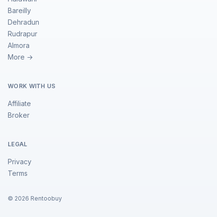
Bareilly
Dehradun
Rudrapur
Almora
More →
WORK WITH US
Affiliate
Broker
LEGAL
Privacy
Terms
©
2026
Rentoobuy