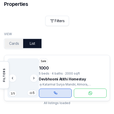
Properties
Filters
VIEW
Cards
List
Sale
1000
FILTERS
5 beds · 4 baths · 2000 sqft
Devbhoomi Atithi Homestay
Katarmal Surya Mandir, Almora,
Uttarakhand
5
1
/
5
All listings loaded