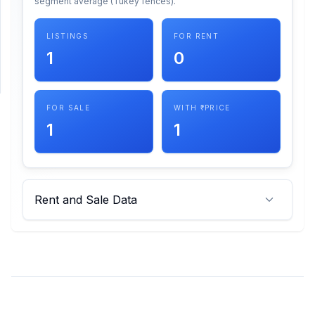
segment average (Tukey fences).
SUPPORT
LISTINGS
FOR RENT
1
0
Support
FOR SALE
WITH ₹ PRICE
1
1
Rent and Sale Data