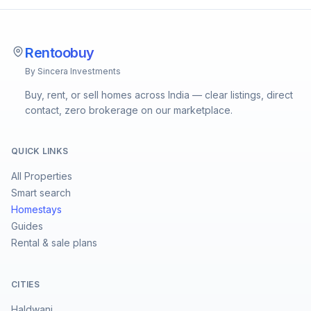
Rentoobuy
By Sincera Investments
Buy, rent, or sell homes across India — clear listings, direct
contact, zero brokerage on our marketplace.
QUICK LINKS
All Properties
Smart search
Homestays
Guides
Rental & sale plans
CITIES
Haldwani