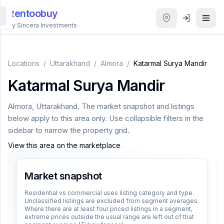
Rentoobuy
By Sincera Investments
All
Properties
Locations
/
Uttarakhand
/
Almora
/
Katarmal Surya Mandir
Katarmal Surya Mandir
Smart
search
Almora
,
Uttarakhand
. The market snapshot and listings
below apply to this area only. Use collapsible filters in the
Homestays
sidebar to narrow the property grid.
View this area on the marketplace
.
ACCOUNT
Login
Market snapshot
Residential vs commercial uses listing category and type.
Unclassified listings are excluded from segment averages.
THEME
Where there are at least four priced listings in a segment,
extreme prices outside the usual range are left out of that