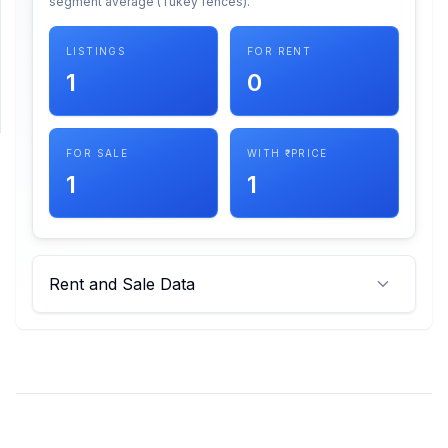
segment average (Tukey fences).
SUPPORT
LISTINGS
FOR RENT
1
0
Support
FOR SALE
WITH ₹ PRICE
1
1
Rent and Sale Data