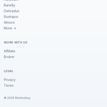
Bareilly
Dehradun
Rudrapur
Almora
More →
WORK WITH US
Affiliate
Broker
LEGAL
Privacy
Terms
©
2026
Rentoobuy