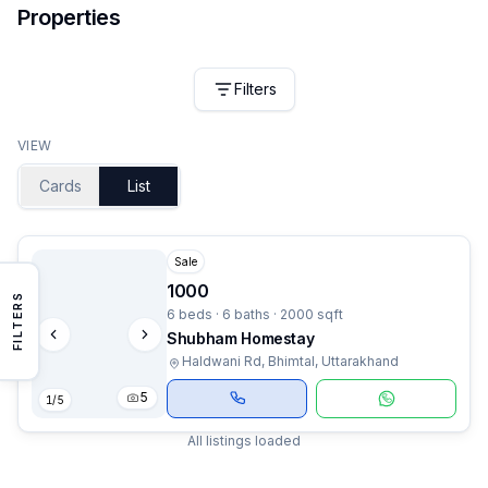
Properties
Filters
VIEW
Cards
List
Sale
1000
FILTERS
6 beds · 6 baths · 2000 sqft
Shubham Homestay
Haldwani Rd, Bhimtal, Uttarakhand
5
1
/
5
All listings loaded