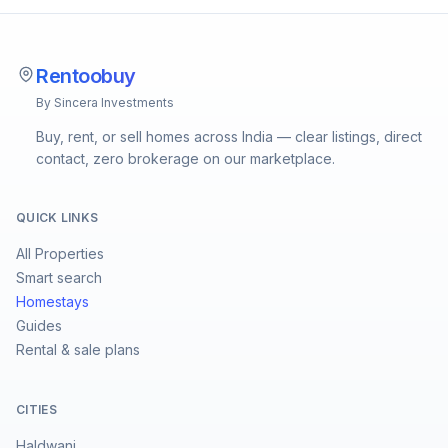
Rentoobuy
By Sincera Investments
Buy, rent, or sell homes across India — clear listings, direct
contact, zero brokerage on our marketplace.
QUICK LINKS
All Properties
Smart search
Homestays
Guides
Rental & sale plans
CITIES
Haldwani