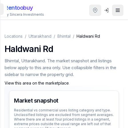
Rentoobuy
By Sincera Investments
All
Properties
Locations
/
Uttarakhand
/
Bhimtal
/
Haldwani Rd
Haldwani Rd
Smart
search
Bhimtal
,
Uttarakhand
. The market snapshot and listings
below apply to this area only. Use collapsible filters in the
Homestays
sidebar to narrow the property grid.
View this area on the marketplace
.
ACCOUNT
Login
Market snapshot
Residential vs commercial uses listing category and type.
Unclassified listings are excluded from segment averages.
THEME
Where there are at least four priced listings in a segment,
extreme prices outside the usual range are left out of that