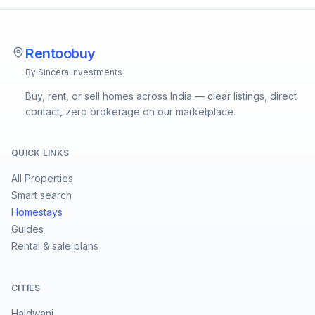
Rentoobuy
By Sincera Investments
Buy, rent, or sell homes across India — clear listings, direct
contact, zero brokerage on our marketplace.
QUICK LINKS
All Properties
Smart search
Homestays
Guides
Rental & sale plans
CITIES
Haldwani