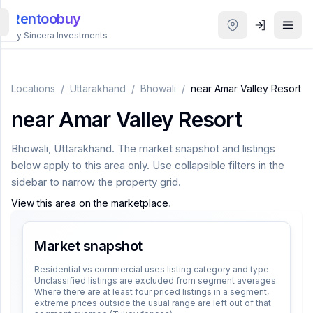
Rentoobuy
By Sincera Investments
All
Properties
Locations
/
Uttarakhand
/
Bhowali
/
near Amar Valley Resort
near Amar Valley Resort
Smart
search
Bhowali
,
Uttarakhand
. The market snapshot and listings
below apply to this area only. Use collapsible filters in the
Homestays
sidebar to narrow the property grid.
View this area on the marketplace
.
ACCOUNT
Login
Market snapshot
Residential vs commercial uses listing category and type.
Unclassified listings are excluded from segment averages.
THEME
Where there are at least four priced listings in a segment,
extreme prices outside the usual range are left out of that