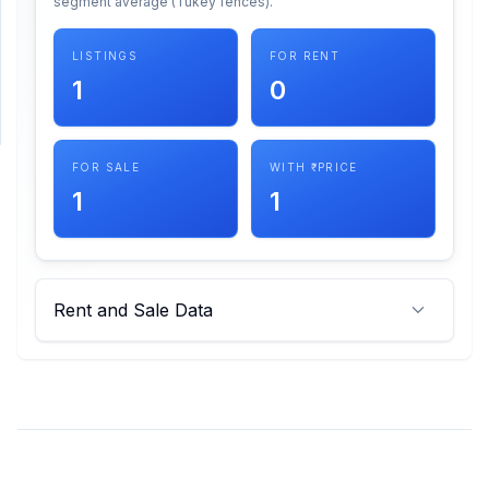
segment average (Tukey fences).
SUPPORT
LISTINGS
FOR RENT
1
0
Support
FOR SALE
WITH ₹ PRICE
1
1
Rent and Sale Data