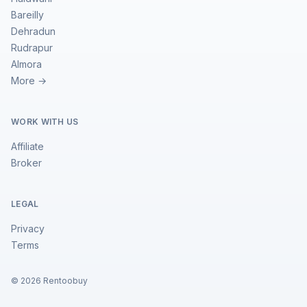
Bareilly
Dehradun
Rudrapur
Almora
More →
WORK WITH US
Affiliate
Broker
LEGAL
Privacy
Terms
©
2026
Rentoobuy