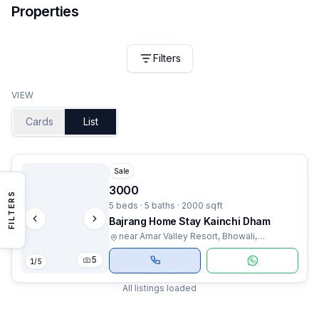
Properties
Filters
VIEW
Cards
List
Sale
3000
FILTERS
5 beds · 5 baths · 2000 sqft
Bajrang Home Stay Kainchi Dham
near Amar Valley Resort, Bhowali,
Uttarakhand
5
1
/
5
All listings loaded