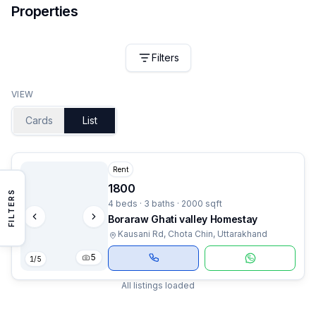
Properties
Filters
VIEW
Cards
List
Rent
1800
FILTERS
4 beds · 3 baths · 2000 sqft
Boraraw Ghati valley Homestay
Kausani Rd, Chota Chin, Uttarakhand
5
1
/
5
All listings loaded