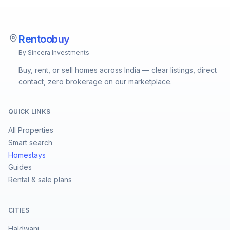
Rentoobuy
By Sincera Investments
Buy, rent, or sell homes across India — clear listings, direct
contact, zero brokerage on our marketplace.
QUICK LINKS
All Properties
Smart search
Homestays
Guides
Rental & sale plans
CITIES
Haldwani