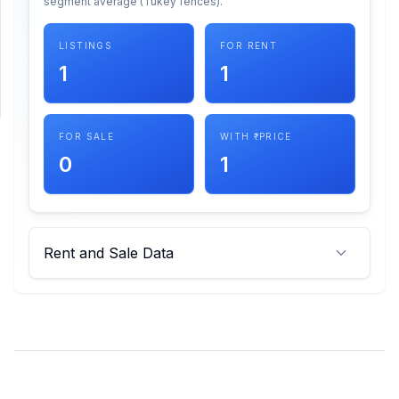
segment average (Tukey fences).
SUPPORT
LISTINGS
FOR RENT
1
1
Support
FOR SALE
WITH ₹ PRICE
0
1
Rent and Sale Data