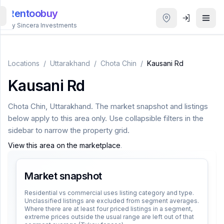
Rentoobuy
By Sincera Investments
All
Properties
Locations
/
Uttarakhand
/
Chota Chin
/
Kausani Rd
Kausani Rd
Smart
search
Chota Chin
,
Uttarakhand
. The market snapshot and listings
below apply to this area only. Use collapsible filters in the
Homestays
sidebar to narrow the property grid.
View this area on the marketplace
.
ACCOUNT
Login
Market snapshot
Residential vs commercial uses listing category and type.
Unclassified listings are excluded from segment averages.
THEME
Where there are at least four priced listings in a segment,
extreme prices outside the usual range are left out of that