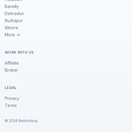
Bareilly
Dehradun
Rudrapur
Almora
More →
WORK WITH US
Affiliate
Broker
LEGAL
Privacy
Terms
©
2026
Rentoobuy