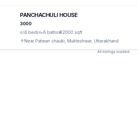
PANCHACHULI HOUSE
3000
6
bed
s
6
bath
s
2000 sqft
Near Patwari chauki, Mukteshwar, Uttarakhand
All listings loaded