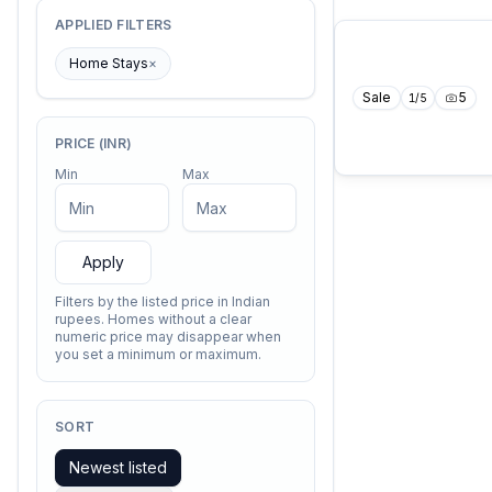
APPLIED FILTERS
Home Stays
×
Sale
5
1
/
5
PRICE (INR)
Min
Max
Apply
Filters by the listed price in Indian
rupees. Homes without a clear
numeric price may disappear when
you set a minimum or maximum.
SORT
Newest listed