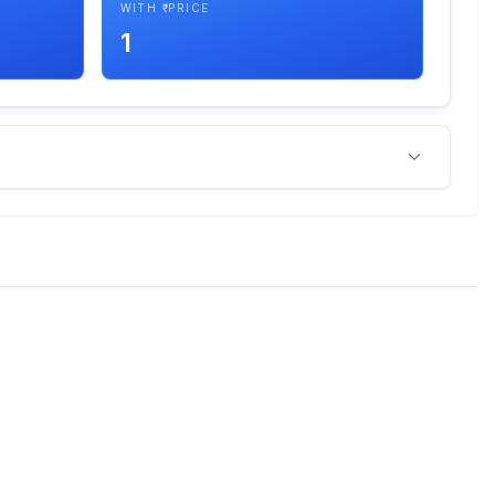
WITH ₹ PRICE
1