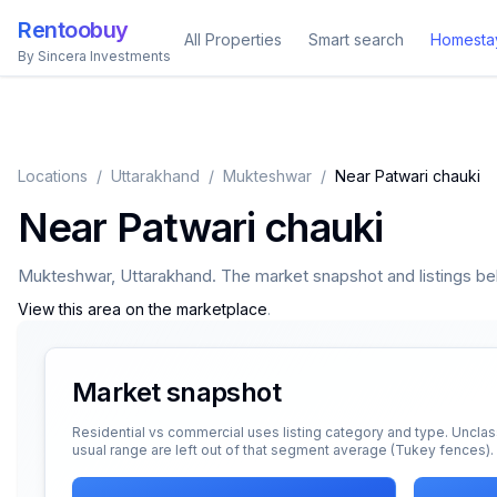
Rentoobuy
All Properties
Smart search
Homesta
By Sincera Investments
Locations
/
Uttarakhand
/
Mukteshwar
/
Near Patwari chauki
Near Patwari chauki
Mukteshwar
,
Uttarakhand
. The market snapshot and listings belo
View this area on the marketplace
.
Market snapshot
Residential vs commercial uses listing category and type. Unclas
usual range are left out of that segment average (Tukey fences).