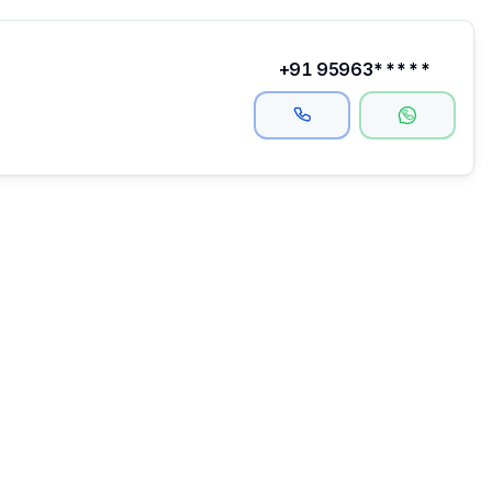
+91 95963*****