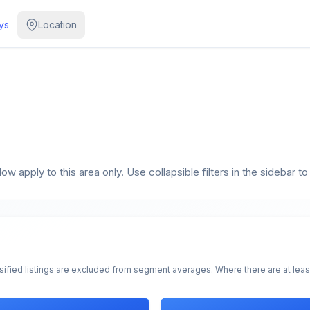
ys
Location
w apply to this area only. Use collapsible filters in the sidebar to
sified listings are excluded from segment averages. Where there are at least