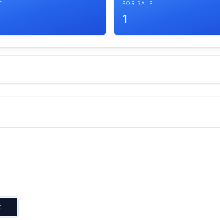
T
FOR SALE
1
t