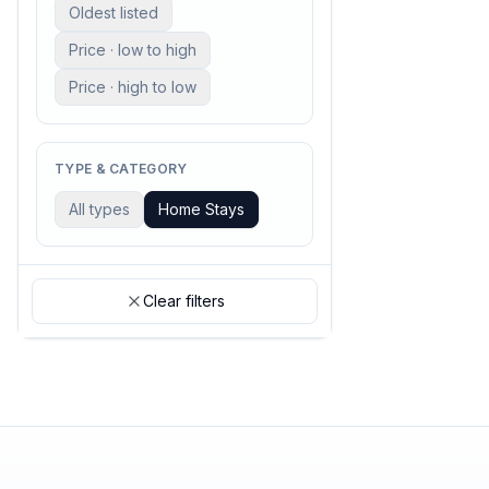
Oldest listed
Price · low to high
Price · high to low
TYPE & CATEGORY
All types
Home Stays
Clear filters