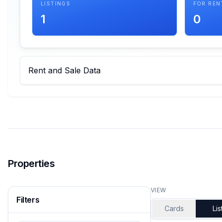
LISTINGS
FOR REN
1
0
Rent and Sale Data
Properties
VIEW
Filters
Cards
Lis