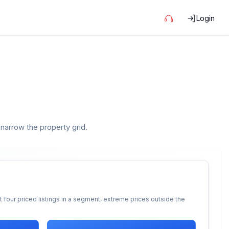
Login
 narrow the property grid.
 four priced listings in a segment, extreme prices outside the