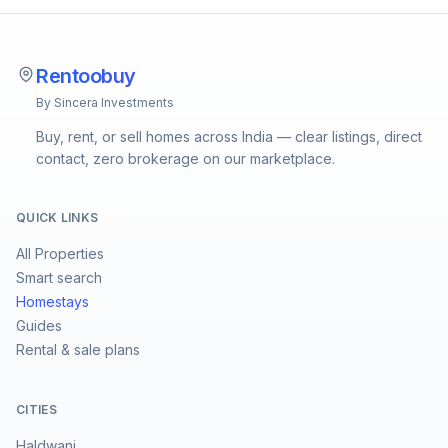
Rentoobuy
By Sincera Investments
Buy, rent, or sell homes across India — clear listings, direct
contact, zero brokerage on our marketplace.
QUICK LINKS
All Properties
Smart search
Homestays
Guides
Rental & sale plans
CITIES
Haldwani