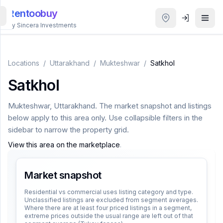
Rentoobuy
By Sincera Investments
All
Properties
Locations
/
Uttarakhand
/
Mukteshwar
/
Satkhol
Satkhol
Smart
search
Mukteshwar
,
Uttarakhand
. The market snapshot and listings
below apply to this area only. Use collapsible filters in the
Homestays
sidebar to narrow the property grid.
View this area on the marketplace
.
ACCOUNT
Login
Market snapshot
Residential vs commercial uses listing category and type.
Unclassified listings are excluded from segment averages.
THEME
Where there are at least four priced listings in a segment,
extreme prices outside the usual range are left out of that