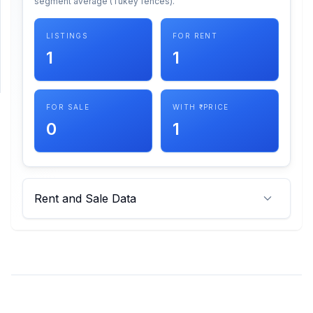
segment average (Tukey fences).
SUPPORT
LISTINGS
FOR RENT
1
1
Support
FOR SALE
WITH ₹ PRICE
0
1
Rent and Sale Data