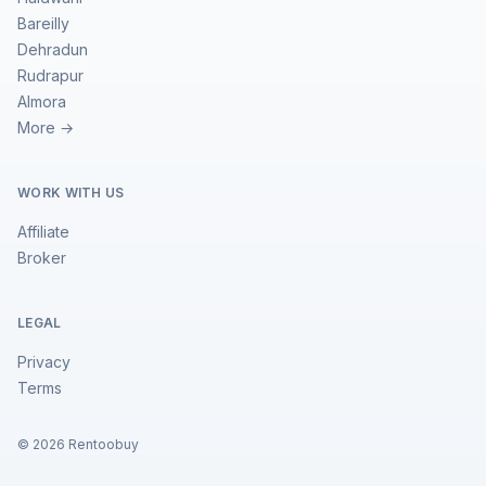
Bareilly
Dehradun
Rudrapur
Almora
More →
WORK WITH US
Affiliate
Broker
LEGAL
Privacy
Terms
©
2026
Rentoobuy