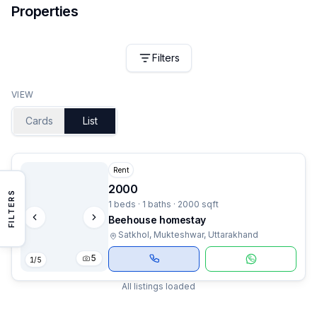
Properties
Filters
VIEW
Cards
List
Rent
2000
FILTERS
1 beds · 1 baths · 2000 sqft
Beehouse homestay
Satkhol, Mukteshwar, Uttarakhand
5
1
/
5
All listings loaded