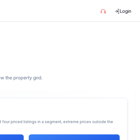
Login
ow the property grid.
 four priced listings in a segment, extreme prices outside the