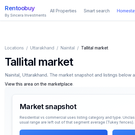
Rentoobuy
All Properties
Smart search
Homesta
By Sincera Investments
Locations
/
Uttarakhand
/
Nainital
/
Tallital market
Tallital market
Nainital
,
Uttarakhand
. The market snapshot and listings below app
View this area on the marketplace
.
Market snapshot
Residential vs commercial uses listing category and type. Unclas
usual range are left out of that segment average (Tukey fences).