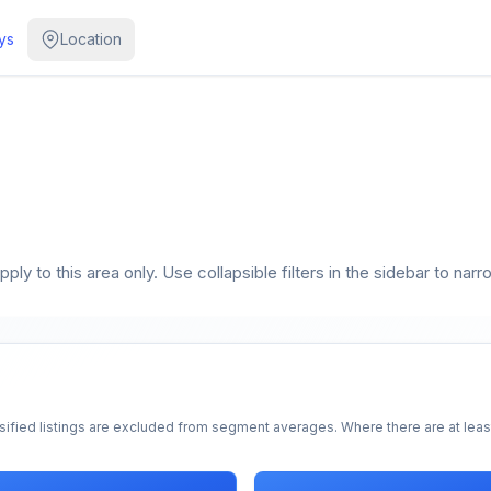
ys
Location
ly to this area only. Use collapsible filters in the sidebar to narr
sified listings are excluded from segment averages. Where there are at least