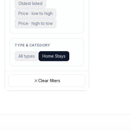
Oldest listed
Price · low to high
Price · high to low
TYPE & CATEGORY
All types
Home Stays
Clear filters