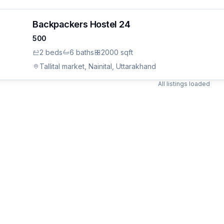
Backpackers Hostel 24
500
2
bed
s
6
bath
s
2000 sqft
Tallital market, Nainital, Uttarakhand
All listings loaded