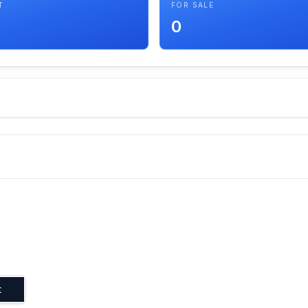
T
FOR SALE
0
t