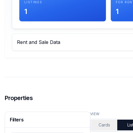
LISTINGS
FOR REN
1
1
Rent and Sale Data
Properties
VIEW
Filters
Cards
Lis