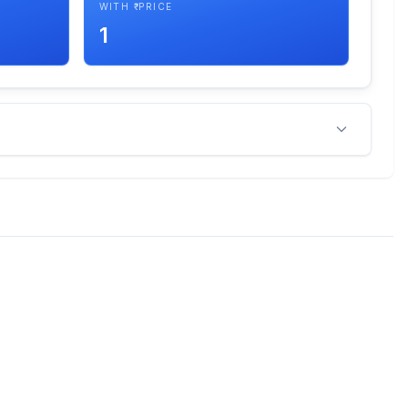
WITH ₹ PRICE
1