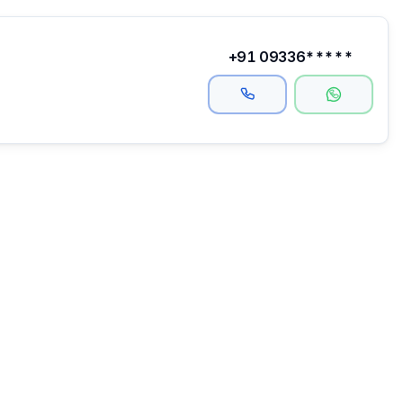
+91 09336*****