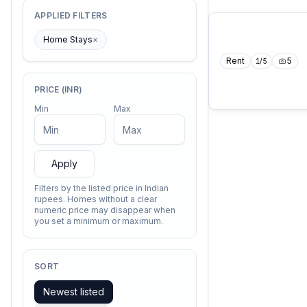
APPLIED FILTERS
Home Stays
×
Rent
5
1
/
5
PRICE (INR)
Min
Max
Apply
Filters by the listed price in Indian
rupees. Homes without a clear
numeric price may disappear when
you set a minimum or maximum.
SORT
Newest listed