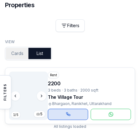
Properties
Filters
VIEW
Cards
List
Rent
2200
FILTERS
3 beds · 3 baths · 2000 sqft
The Village Tour
Bhargaon, Ranikhet, Uttarakhand
5
1
/
5
All listings loaded