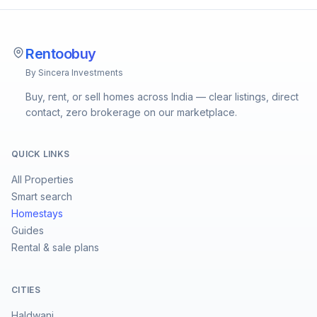
Rentoobuy
By Sincera Investments
Buy, rent, or sell homes across India — clear listings, direct
contact, zero brokerage on our marketplace.
QUICK LINKS
All Properties
Smart search
Homestays
Guides
Rental & sale plans
CITIES
Haldwani