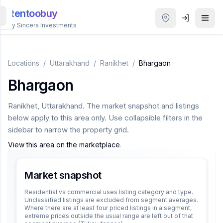
Rentoobuy
By Sincera Investments
All
Properties
Locations
/
Uttarakhand
/
Ranikhet
/
Bhargaon
Bhargaon
Smart
search
Ranikhet
,
Uttarakhand
. The market snapshot and listings
below apply to this area only. Use collapsible filters in the
Homestays
sidebar to narrow the property grid.
View this area on the marketplace
.
ACCOUNT
Login
Market snapshot
Residential vs commercial uses listing category and type.
Unclassified listings are excluded from segment averages.
THEME
Where there are at least four priced listings in a segment,
extreme prices outside the usual range are left out of that