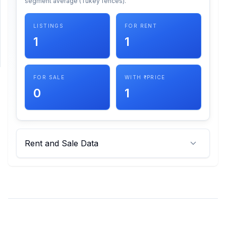
segment average (Tukey fences).
SUPPORT
LISTINGS
FOR RENT
1
1
Support
FOR SALE
WITH ₹ PRICE
0
1
Rent and Sale Data