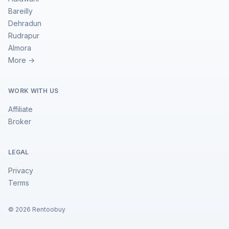
Bareilly
Dehradun
Rudrapur
Almora
More →
WORK WITH US
Affiliate
Broker
LEGAL
Privacy
Terms
©
2026
Rentoobuy