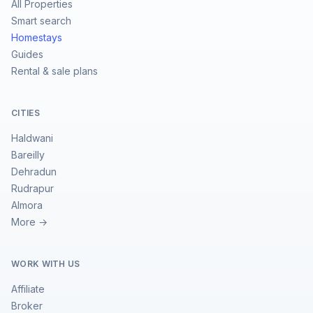
All Properties
Smart search
Homestays
Guides
Rental & sale plans
CITIES
Haldwani
Bareilly
Dehradun
Rudrapur
Almora
More →
WORK WITH US
Affiliate
Broker