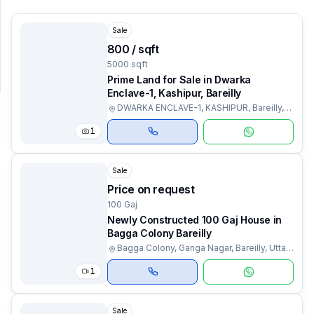
Sale
SUPPORT
₹800 / sqft
Support
5000 sqft
Prime Land for Sale in Dwarka
Enclave-1, Kashipur, Bareilly
DWARKA ENCLAVE-1, KASHIPUR, Bareilly,
Uttar Pradesh
1
Sale
Price on request
100 Gaj
Newly Constructed 100 Gaj House in
Bagga Colony Bareilly
Bagga Colony, Ganga Nagar, Bareilly, Uttar
Pradesh
1
Sale