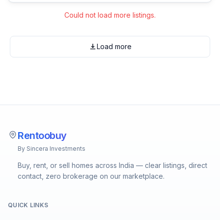
Could not load more listings.
Load more
Rentoobuy
By Sincera Investments
Buy, rent, or sell homes across India — clear listings, direct
contact, zero brokerage on our marketplace.
QUICK LINKS