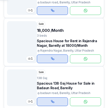
badaun road, Bareilly, Uttar Pradesh
1
Sale
₹18,000 /Month
3 beds
Spacious House for Rent in Rajendra
Nagar, Bareilly at ₹18000/Month
Rajendra Nagar, Bareilly, Uttar Pradesh
1
Sale
138 Gaj
Spacious 138 Gaj House for Sale in
Badaun Road, Bareilly
badaun road, Bareilly, Uttar Pradesh
1