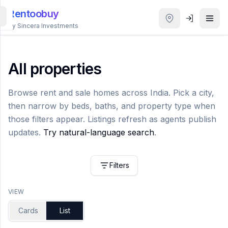
Rentoobuy
By Sincera Investments
All
Properties
All properties
Smart
Browse rent and sale homes across India. Pick a city,
search
then narrow by beds, baths, and property type when
those filters appear. Listings refresh as agents publish
Homestays
updates.
Try natural-language search
.
ACCOUNT
Filters
Login
VIEW
THEME
Cards
List