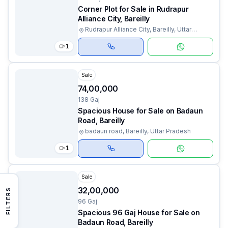
Corner Plot for Sale in Rudrapur
Alliance City, Bareilly
Rudrapur Alliance City, Bareilly, Uttar
Pradesh
1
Sale
₹74,00,000
138 Gaj
Spacious House for Sale on Badaun
Road, Bareilly
badaun road, Bareilly, Uttar Pradesh
1
Sale
₹32,00,000
FILTERS
96 Gaj
Spacious 96 Gaj House for Sale on
Badaun Road, Bareilly