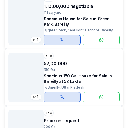
₹1,10,00,000 negotiable
111 sq yard
Spacious House for Sale in Green
Park, Bareilly
green park, near sobtis school, Bareilly,
Uttar Pradesh
1
Sale
₹52,00,000
150 Gaj
Spacious 150 Gaj House for Sale in
Bareilly at 52 Lakhs
Bareilly, Uttar Pradesh
1
Sale
Price on request
200 Gaj