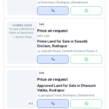
Dineshpur, Rudrapur, Uttarakhand
Sale
COMING SOON
To see a World in a
Price on request
Grain of Sand and a
660 sqft
Heaven in a Wild
—
William Blake
Flower.
Prime Land for Sale in Swastik
Enclave, Rudrapur
Janpath Road, Swastik Enclave Phase 2
Colony, Rudrapur, Uttarakhand
Sale
Price on request
Approved Land for Sale in Dhanush
Vatika, Rudrapur
gangapur road, Rudrapur, Uttarakhand
1