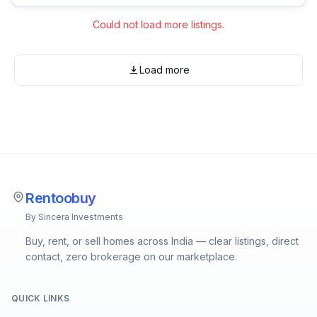
Could not load more listings.
Load more
Rentoobuy
By Sincera Investments
Buy, rent, or sell homes across India — clear listings, direct
contact, zero brokerage on our marketplace.
QUICK LINKS