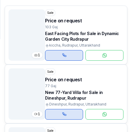
Sale
SUPPORT
Price on request
Support
103 Gaj
East Facing Plots for Sale in Dynamic
Garden City Rudrapur
kiccha, Rudrapur, Uttarakhand
1
Sale
Price on request
77 Gaj
New 77-Yard Villa for Sale in
Dineshpur, Rudrapur
Dineshpur, Rudrapur, Uttarakhand
1
Sale