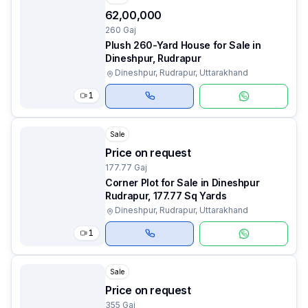
₹62,00,000
260 Gaj
Plush 260-Yard House for Sale in
Dineshpur, Rudrapur
Dineshpur, Rudrapur, Uttarakhand
1
Sale
Price on request
177.77 Gaj
Corner Plot for Sale in Dineshpur
Rudrapur, 177.77 Sq Yards
Dineshpur, Rudrapur, Uttarakhand
1
Sale
Price on request
355 Gaj