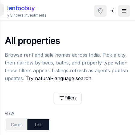
Rentoobuy
By Sincera Investments
All
Properties
All properties
Smart
Browse rent and sale homes across India. Pick a city,
search
then narrow by beds, baths, and property type when
those filters appear. Listings refresh as agents publish
Homestays
updates.
Try natural-language search
.
ACCOUNT
Filters
Login
VIEW
THEME
Cards
List