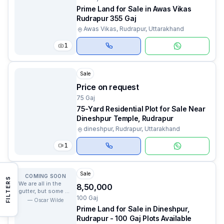
Prime Land for Sale in Awas Vikas
Rudrapur 355 Gaj
Awas Vikas, Rudrapur, Uttarakhand
1
Sale
Price on request
75 Gaj
75-Yard Residential Plot for Sale Near
Dineshpur Temple, Rudrapur
dineshpur, Rudrapur, Uttarakhand
1
Sale
COMING SOON
FILTERS
We are all in the
₹8,50,000
gutter, but some of
100 Gaj
us are looking at
—
Oscar Wilde
the stars.
Prime Land for Sale in Dineshpur,
Rudrapur - 100 Gaj Plots Available