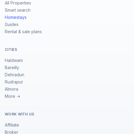
All Properties
Smart search
Homestays
Guides
Rental & sale plans
CITIES
Haldwani
Bareilly
Dehradun
Rudrapur
Almora
More →
WORK WITH US
Affiliate
Broker