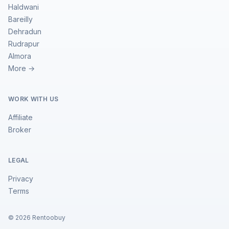
Haldwani
Bareilly
Dehradun
Rudrapur
Almora
More →
WORK WITH US
Affiliate
Broker
LEGAL
Privacy
Terms
©
2026
Rentoobuy