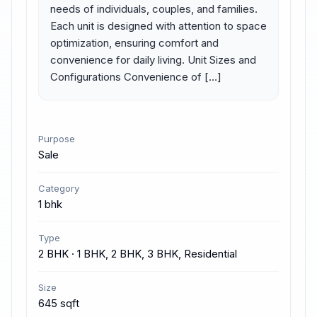
needs of individuals, couples, and families. 
Each unit is designed with attention to space 
optimization, ensuring comfort and 
convenience for daily living. Unit Sizes and 
Configurations Convenience of […]
Purpose
Sale
Category
1 bhk
Type
2 BHK · 1 BHK, 2 BHK, 3 BHK, Residential
Size
645 sqft