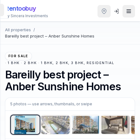
Rentoobuy
By Sincera Investments
All properties
/
All
Bareilly best project – Anber Sunshine Homes
Properties
Smart
FOR SALE
search
·
1 BHK · 2 BHK · 1 BHK, 2 BHK, 3 BHK, RESIDENTIAL
Bareilly best project –
Homestays
Anber Sunshine Homes
ACCOUNT
1
/
5
5
photos
— use arrows, thumbnails, or swipe
Login
THEME