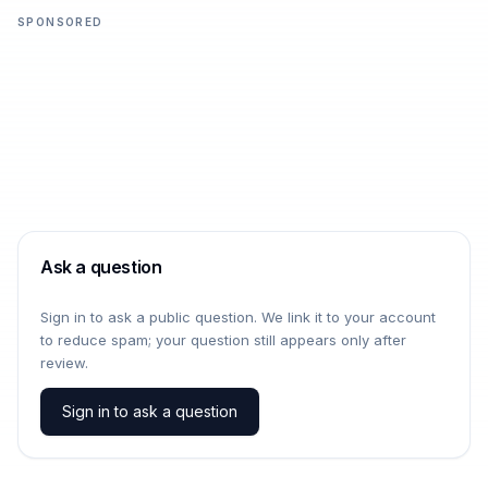
SPONSORED
Ask a question
Sign in to ask a public question. We link it to your account
to reduce spam; your question still appears only after
review.
Sign in to ask a question