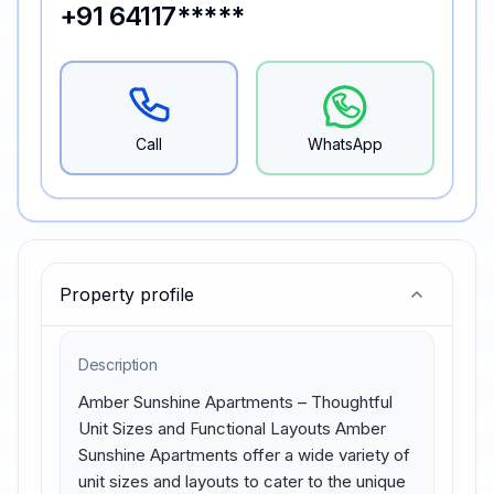
+91 64117*****
Call
WhatsApp
Property profile
Description
Amber Sunshine Apartments – Thoughtful 
Unit Sizes and Functional Layouts Amber 
Sunshine Apartments offer a wide variety of 
unit sizes and layouts to cater to the unique 