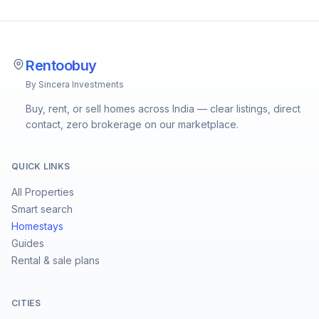
Rentoobuy
By Sincera Investments
Buy, rent, or sell homes across India — clear listings, direct
contact, zero brokerage on our marketplace.
QUICK LINKS
All Properties
Smart search
Homestays
Guides
Rental & sale plans
CITIES