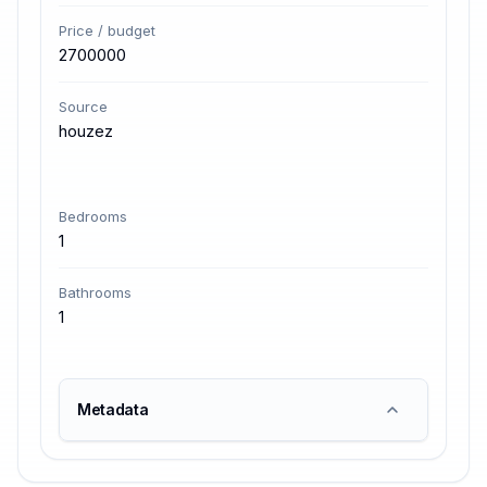
Price / budget
2700000
Source
houzez
Bedrooms
1
Bathrooms
1
Metadata