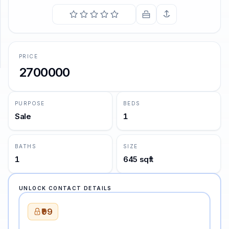
SUPPORT
Support
PRICE
2700000
PURPOSE
BEDS
Sale
1
BATHS
SIZE
1
645 sqft
UNLOCK CONTACT DETAILS
₹99