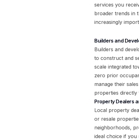
services you receiv
broader trends in 
increasingly import
Builders and Devel
Builders and develo
to construct and s
scale integrated t
zero prior occupan
manage their sales
properties directly 
Property Dealers a
Local property deal
or resale properti
neighborhoods, pre
ideal choice if you