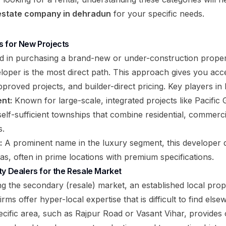
 estate company in dehradun
for your specific needs.
s for New Projects
ed in purchasing a brand-new or under-construction proper
veloper is the most direct path. This approach gives you ac
proved projects, and builder-direct pricing. Key players in
nt:
Known for large-scale, integrated projects like Pacific G
elf-sufficient townships that combine residential, commerci
s.
:
A prominent name in the luxury segment, this developer d
as, often in prime locations with premium specifications.
ty Dealers for the Resale Market
ng the secondary (resale) market, an established local prop
irms offer hyper-local expertise that is difficult to find els
specific area, such as Rajpur Road or Vasant Vihar, provide