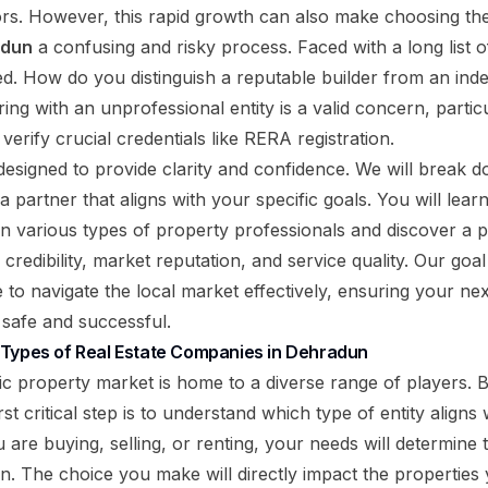
tors. However, this rapid growth can also make choosing th
adun
a confusing and risky process. Faced with a long list of
d. How do you distinguish a reputable builder from an in
ing with an unprofessional entity is a valid concern, parti
erify crucial credentials like RERA registration.
designed to provide clarity and confidence. We will break d
 a partner that aligns with your specific goals. You will lear
n various types of property professionals and discover a pr
r credibility, market reputation, and service quality. Our goal
 to navigate the local market effectively, ensuring your ne
 safe and successful.
 Types of Real Estate Companies in Dehradun
 property market is home to a diverse range of players. 
rst critical step is to understand which type of entity aligns 
are buying, selling, or renting, your needs will determine 
on. The choice you make will directly impact the properties 