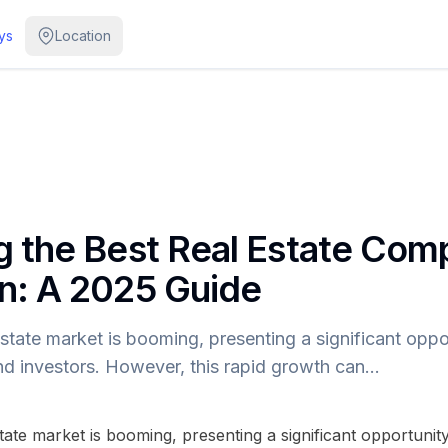
ys
Location
 the Best Real Estate Com
n: A 2025 Guide
state market is booming, presenting a significant oppor
and investors. However, this rapid growth can…
tate market is booming, presenting a significant opportunit