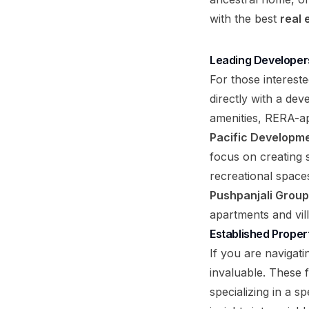
with the best
real
Leading Developer
For those interest
directly with a de
amenities, RERA-ap
Pacific Developme
focus on creating s
recreational space
Pushpanjali Group
apartments and vill
Established Proper
If you are navigati
invaluable. These f
specializing in a 