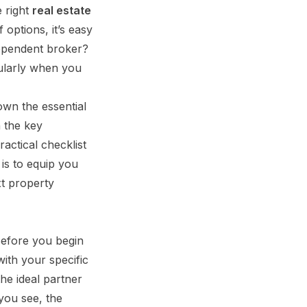
e right
real estate
 options, it’s easy
dependent broker?
cularly when you
own the essential
n the key
actical checklist
 is to equip you
xt property
Before you begin
with your specific
the ideal partner
you see, the