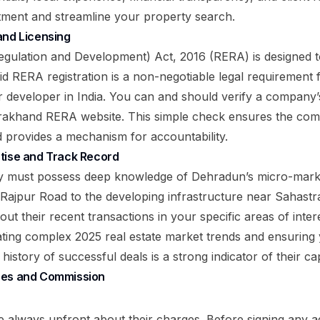
tment and streamline your property search.
and Licensing
egulation and Development) Act, 2016 (RERA) is designed t
d RERA registration is a non-negotiable legal requirement f
or developer in India. You can and should verify a compa
tarakhand RERA website. This simple check ensures the co
d provides a mechanism for accountability.
tise and Track Record
y must possess deep knowledge of Dehradun’s micro-mark
 Rajpur Road to the developing infrastructure near Sahast
out their recent transactions in your specific areas of inter
igating complex
2025 real estate market trends
and ensuring 
istory of successful deals is a strong indicator of their cap
ees and Commission
e always upfront about their charges. Before signing any 