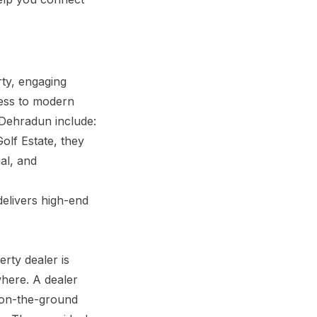
ty, engaging
cess to modern
 Dehradun include:
olf Estate, they
al, and
elivers high-end
erty dealer is
ewhere. A dealer
s on-the-ground