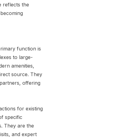
 reflects the
e becoming
rimary function is
exes to large-
dern amenities,
direct source. They
artners, offering
ctions for existing
f specific
s. They are the
isits, and expert