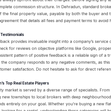
omplete commission structure. In Dehradun, standard broker
 the final property value, payable by both the buyer and t
 agreement that details all fees and payment terms to avoid 
 Testimonials
dback provides invaluable insight into a company’s service 
heck for reviews on objective platforms like Google, proper
sistent pattern of positive feedback is a reliable sign of a 
the company responds to any negative comments, as this r
omer satisfaction. Do not hesitate to ask for direct referen
’s Top Real Estate Players
y market is served by a diverse range of specialists. From 
ng new townships to local brokers with deep neighbourhoo
nds entirely on your goal. Whether you’re buying a new flat,
 looking for a rental, understanding these categories will 