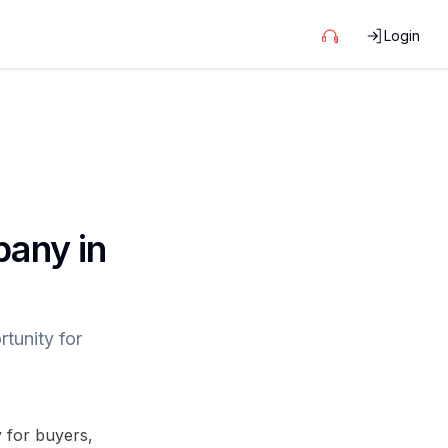
Login
pany in
tunity for
y for buyers,