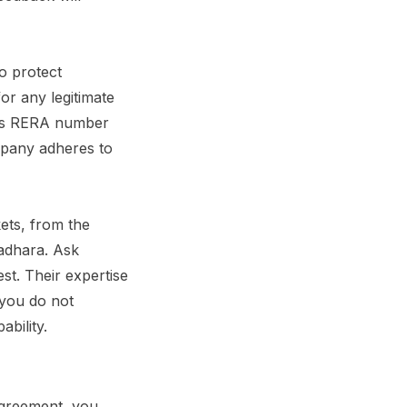
o protect
or any legitimate
ny’s RERA number
mpany adheres to
ets, from the
radhara. Ask
est. Their expertise
you do not
ability.
agreement, you