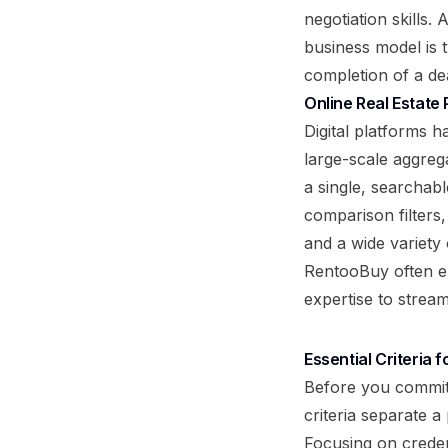
negotiation skills. 
business model is 
completion of a dea
Online Real Estate
Digital platforms 
large-scale aggrega
a single, searchab
comparison filters
and a wide variety 
RentooBuy often en
expertise to strea
Essential Criteria
Before you commit 
criteria separate a
Focusing on credent