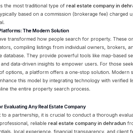
As the most traditional type of
real estate company in deh
typically based on a commission (brokerage fee) charged 
l.
 Platforms: The Modern Solution
have transformed how people search for property. These onl
tors, compiling listings from individual owners, brokers, a
le database. They provide powerful tools like map-based se
, and data-driven insights to empower users. For those se
of options, a platform offers a one-stop solution. Modern s
hance this model by integrating technology with verified lis
mline the entire property search process.
 for Evaluating Any Real Estate Company
to a partnership, it is crucial to conduct a thorough evalua
 professional, reliable
real estate company in dehradun
fro
ials, local experience, financial transparency, and client f