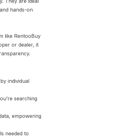
y. They are ideal
, and hands-on
rm like RentooBuy
oper or dealer, it
transparency.
by individual
you’re searching
 data, empowering
ls needed to