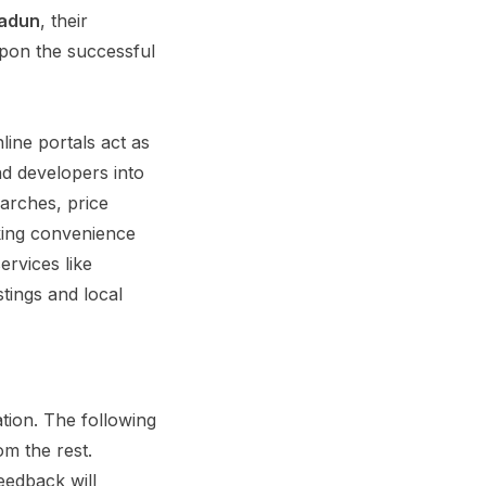
radun
, their
upon the successful
ine portals act as
nd developers into
arches, price
eking convenience
ervices like
tings and local
tion. The following
m the rest.
eedback will