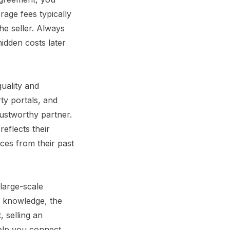
age fees typically
he seller. Always
hidden costs later
quality and
ty portals, and
trustworthy partner.
eflects their
ces from their past
large-scale
d knowledge, the
 selling an
help you connect