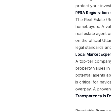
protect your inves
RERA Registration 
The Real Estate (R
homebuyers. A vali
real estate agent 
on the official Ut
legal standards an
Local Market Exper
A top-tier compan
property values in
potential agents ab
is critical for nav
overpay. A proven h
Transparency in F
Reputable firms ar