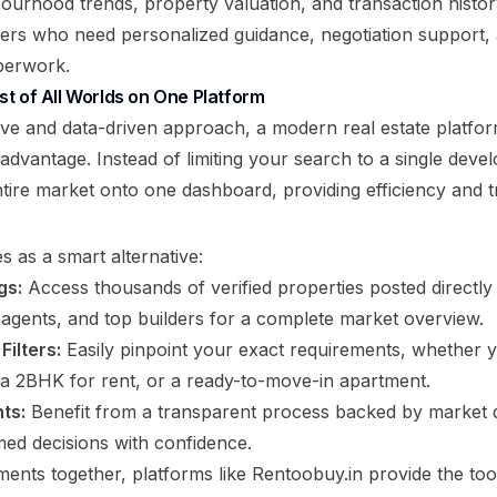
bourhood trends, property valuation, and transaction histor
lers who need personalized guidance, negotiation support
perwork.
t of All Worlds on One Platform
ve and data-driven approach, a modern real estate platfo
t advantage. Instead of limiting your search to a single devel
ntire market onto one dashboard, providing efficiency and 
s as a smart alternative:
gs:
Access thousands of verified properties posted directly 
agents, and top builders for a complete market overview.
ilters:
Easily pinpoint your exact requirements, whether 
e, a 2BHK for rent, or a ready-to-move-in apartment.
ts:
Benefit from a transparent process backed by market
ed decisions with confidence.
ments together, platforms like
Rentoobuy.in
provide the too