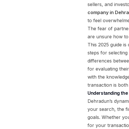
sellers, and inves
company in Dehr
to feel overwhelme
The fear of partner
are unsure how to v
This 2025 guide is 
steps for selecting
differences betwee
for evaluating thei
with the knowledge
transaction is both
Understanding the
Dehradun’s dynamic
your search, the fi
goals. Whether you 
for your transacti