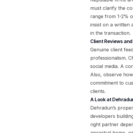
must clarify the c
range from 1-2% of
insist on a written
in the transaction.
Client Reviews and
Genuine client fee
professionalism. C
social media. A con
Also, observe how 
commitment to cust
clients.
A Look at Dehradun
Dehradun’s propert
developers buildi
right partner depe
ancestral home, or