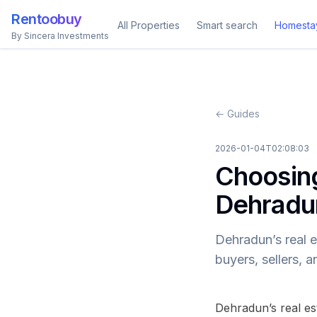
Rentoobuy
All Properties
Smart search
Homesta
By Sincera Investments
← Guides
2026-01-04T02:08:03
Choosing
Dehradu
Dehradun’s real e
buyers, sellers, 
Dehradun’s real es