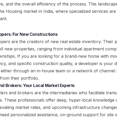
e, and the overall efficiency of the process. This landscape
the
Housing market in India
, where specialized services ar
ant.
opers: For New Constructions
pers are the creators of new real estate inventory. Their p
ell new properties, ranging from individual apartment compl
ownships. If you are looking for a brand-new home with mo
cy, and specific construction quality, a developer is your 
 either through an in-house team or a network of channel p
from their portfolio.
nd Brokers: Your Local Market Experts
ers and brokers are the intermediaries who facilitate transa
es. These professionals offer deep, hyper-local knowledge o
vailing market rates, and upcoming infrastructure change
 need personalized assistance, on-ground support for site v