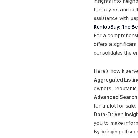
insights into neigh
for buyers and sel
assistance with pa
RentooBuy: The Bes
For a comprehensi
offers a significan
consolidates the e
Here’s how it serve
Aggregated Listin
owners, reputable 
Advanced Search F
for a plot for sal
Data-Driven Insigh
you to make inform
By bringing all seg