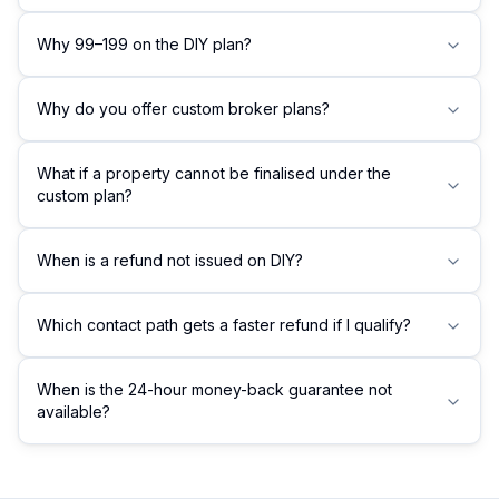
Why ₹99–₹199 on the DIY plan?
Why do you offer custom broker plans?
What if a property cannot be finalised under the
custom plan?
When is a refund not issued on DIY?
Which contact path gets a faster refund if I qualify?
When is the 24-hour money-back guarantee not
available?