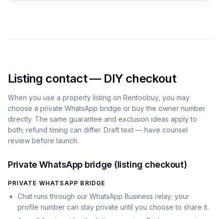
Listing contact — DIY checkout
When you use a property listing on
Rentoobuy
, you may
choose a private WhatsApp bridge or buy the owner number
directly. The same guarantee and exclusion ideas apply to
both; refund timing can differ. Draft text — have counsel
review before launch.
Private WhatsApp bridge (listing checkout)
PRIVATE WHATSAPP BRIDGE
Chat runs through our WhatsApp Business relay; your
profile number can stay private until you choose to share it.