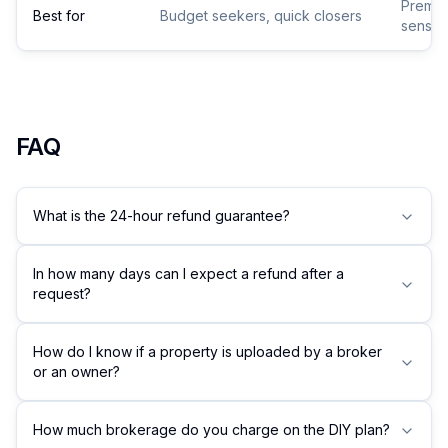
Premium
Best for
Budget seekers, quick closers
sensiti
FAQ
What is the 24-hour refund guarantee?
In how many days can I expect a refund after a
request?
How do I know if a property is uploaded by a broker
or an owner?
How much brokerage do you charge on the DIY plan?