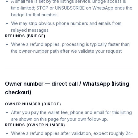
A small fee is set by the listings service. Bridge access is
time-limited; STOP or UNSUBSCRIBE on WhatsApp ends the
bridge for that number.
We may strip obvious phone numbers and emails from
relayed messages.
REFUNDS (BRIDGE)
Where a refund applies, processing is typically faster than
the owner-number path after we validate your request.
Owner number — direct call / WhatsApp (listing
checkout)
OWNER NUMBER (DIRECT)
After you pay the wallet fee, phone and email for this listing
are shown on this page for your own follow-up.
REFUNDS (OWNER NUMBER)
Where a refund applies after validation, expect roughly 24–