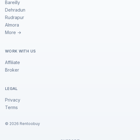
Bareilly
Dehradun
Rudrapur
Almora
More →
WORK WITH US
Affiliate
Broker
LEGAL
Privacy
Terms
©
2026
Rentoobuy