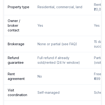
Rental
Property type
Residential, commercial, land
₹20,00
Owner /
broker
Yes
Yes (v
contact
15 days
Brokerage
None or partial (see FAQ)
succes
Refund
Full refund if already
Partial
guarantee
sold/rented (24 hr window)
(visits
Rent
Free a
No
agreement
₹499
Visit
Self-managed
Schedu
coordination