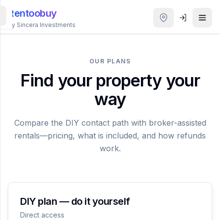
Rentoobuy
By Sincera Investments
All
Properties
OUR PLANS
Find your property your
Smart
way
search
Compare the DIY contact path with broker-assisted
Homestays
rentals—pricing, what is included, and how refunds
work.
ACCOUNT
Login
THEME
DIY plan — do it yourself
Direct access