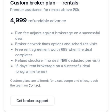
Custom broker plan — rentals
Premium assistance for rentals above ₹20k
₹4,999
refundable advance
Plan fee adjusts against brokerage on a successful
deal
Broker network finds options and schedules visits
Free rent agreement worth ₹499 when the deal
completes
Refund structure if no deal (₹199 deducted per visit)
15 days’ rent brokerage on a successful deal
(programme terms)
Custom plans are tailored; for exact scope and cities, reach
the team on
Contact
.
Get broker support