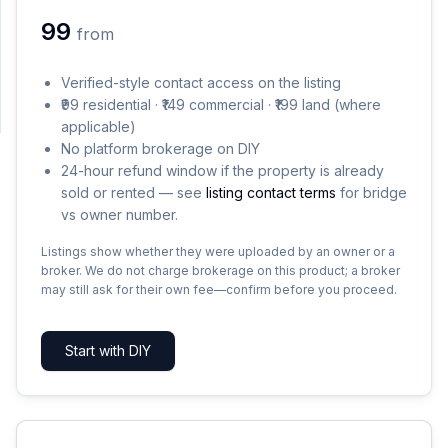
₹99
from
SUPPORT
Verified-style contact access on the listing
Support
₹99 residential · ₹149 commercial · ₹199 land (where
applicable)
No platform brokerage on DIY
24-hour refund window if the property is already
sold or rented — see
listing contact terms
for bridge
vs owner number.
Listings show whether they were uploaded by an owner or a
broker. We do not charge brokerage on this product; a broker
may still ask for their own fee—confirm before you proceed.
Start with DIY