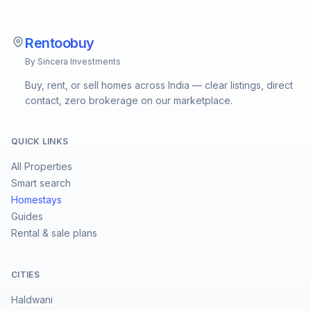
Rentoobuy
By Sincera Investments
Buy, rent, or sell homes across India — clear listings, direct
contact, zero brokerage on our marketplace.
QUICK LINKS
All Properties
Smart search
Homestays
Guides
Rental & sale plans
CITIES
Haldwani