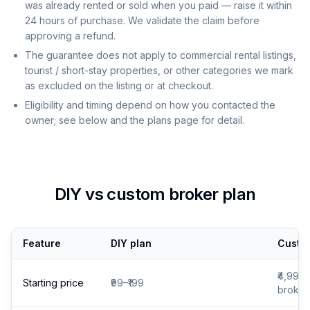
was already rented or sold when you paid — raise it within
24 hours of purchase. We validate the claim before
approving a refund.
The guarantee does not apply to commercial rental listings,
tourist / short-stay properties, or other categories we mark
as excluded on the listing or at checkout.
Eligibility and timing depend on how you contacted the
owner; see below and the plans page for detail.
DIY vs custom broker plan
Feature
DIY plan
Custom
₹4,999 
Starting price
₹99–₹199
broker