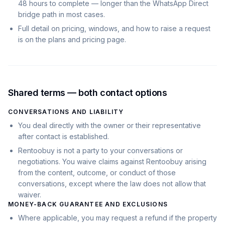
48 hours to complete — longer than the WhatsApp Direct
bridge path in most cases.
Full detail on pricing, windows, and how to raise a request
is on the plans and pricing page.
Shared terms — both contact options
CONVERSATIONS AND LIABILITY
You deal directly with the owner or their representative
after contact is established.
Rentoobuy is not a party to your conversations or
negotiations. You waive claims against Rentoobuy arising
from the content, outcome, or conduct of those
conversations, except where the law does not allow that
waiver.
MONEY-BACK GUARANTEE AND EXCLUSIONS
Where applicable, you may request a refund if the property