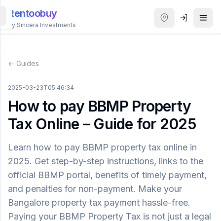
Rentoobuy
By Sincera Investments
All
Properties
← Guides
Smart
2025-03-23T05:46:34
search
How to pay BBMP Property
Tax Online – Guide for 2025
Homestays
Learn how to pay BBMP property tax online in
ACCOUNT
2025. Get step-by-step instructions, links to the
Login
official BBMP portal, benefits of timely payment,
and penalties for non-payment. Make your
THEME
Bangalore property tax payment hassle-free.
Paying your BBMP Property Tax is not just a legal