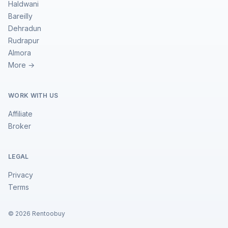
Haldwani
Bareilly
Dehradun
Rudrapur
Almora
More →
WORK WITH US
Affiliate
Broker
LEGAL
Privacy
Terms
©
2026
Rentoobuy