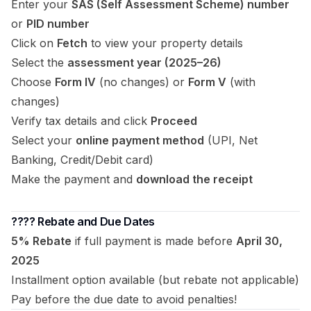
Enter your
SAS (Self Assessment Scheme) number
or
PID number
Click on
Fetch
to view your property details
Select the
assessment year (2025–26)
Choose
Form IV
(no changes) or
Form V
(with
changes)
Verify tax details and click
Proceed
Select your
online payment method
(UPI, Net
Banking, Credit/Debit card)
Make the payment and
download the receipt
????️ Rebate and Due Dates
5% Rebate
if full payment is made before
April 30,
2025
Installment option available (but rebate not applicable)
Pay before the due date to avoid penalties!