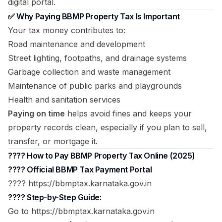
digital portal.
✅ Why Paying BBMP Property Tax Is Important
Your tax money contributes to:
Road maintenance and development
Street lighting, footpaths, and drainage systems
Garbage collection and waste management
Maintenance of public parks and playgrounds
Health and sanitation services
Paying on time
helps avoid fines and keeps your
property records clean, especially if you plan to sell,
transfer, or mortgage it.
???? How to Pay BBMP Property Tax Online (2025)
????
Official BBMP Tax Payment Portal
???? https://bbmptax.karnataka.gov.in
???? Step-by-Step Guide:
Go to
https://bbmptax.karnataka.gov.in