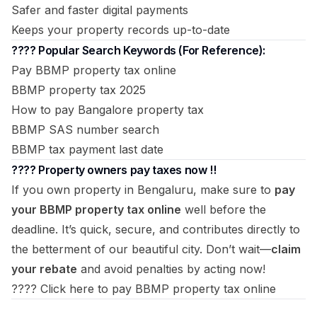
Safer and faster digital payments
Keeps your property records up-to-date
???? Popular Search Keywords (For Reference):
Pay BBMP property tax online
BBMP property tax 2025
How to pay Bangalore property tax
BBMP SAS number search
BBMP tax payment last date
???? Property owners pay taxes now !!
If you own property in Bengaluru, make sure to
pay
your BBMP property tax online
well before the
deadline. It’s quick, secure, and contributes directly to
the betterment of our beautiful city. Don’t wait—
claim
your rebate
and avoid penalties by acting now!
????
Click here to pay BBMP property tax online