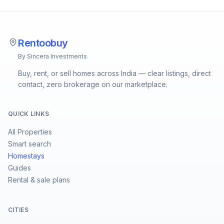
Rentoobuy
By Sincera Investments
Buy, rent, or sell homes across India — clear listings, direct
contact, zero brokerage on our marketplace.
QUICK LINKS
All Properties
Smart search
Homestays
Guides
Rental & sale plans
CITIES