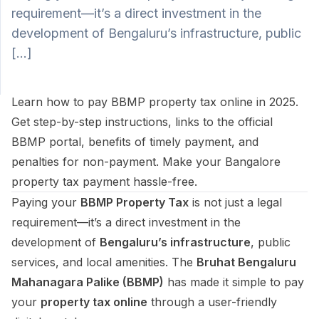
requirement—it’s a direct investment in the
development of Bengaluru’s infrastructure, public
SUPPORT
[…]
Support
Learn how to pay BBMP property tax online in 2025.
Get step-by-step instructions, links to the official
BBMP portal, benefits of timely payment, and
penalties for non-payment. Make your Bangalore
property tax payment hassle-free.
Paying your
BBMP Property Tax
is not just a legal
requirement—it’s a direct investment in the
development of
Bengaluru’s infrastructure
, public
services, and local amenities. The
Bruhat Bengaluru
Mahanagara Palike (BBMP)
has made it simple to pay
your
property tax online
through a user-friendly