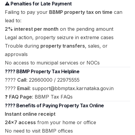
⚠️ Penalties for Late Payment
Failing to pay your
BBMP property tax on time
can
lead to:
2% interest per month
on the pending amount
Legal action, property seizure in extreme cases
Trouble during
property transfers
, sales, or
approvals
No access to municipal services or NOCs
???? BBMP Property Tax Helpline
????
Call
: 22660000 / 22975555
????
Email
:
support@bbmptax.karnataka.gov.in
❓
FAQ Page
:
BBMP Tax FAQs
???? Benefits of Paying Property Tax Online
Instant online receipt
24×7 access
from your home or office
No need to visit BBMP offices