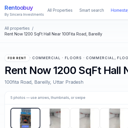
Rentoobuy
All Properties
Smart search
Homesta
By Sincera Investments
All properties
/
Rent Now 1200 SqFt Hall Near 100Fita Road, Bareilly
·
COMMERCIAL · FLOORS · COMMERCIAL, FLOO
FOR RENT
Rent Now 1200 SqFt Hall N
100fita Road, Bareilly, Uttar Pradesh
1
5
photos
— use arrows, thumbnails, or swipe