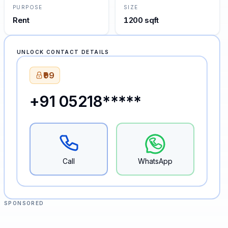
PURPOSE
SIZE
Rent
1200 sqft
UNLOCK CONTACT DETAILS
₹99
+91 05218*****
Call
WhatsApp
SPONSORED