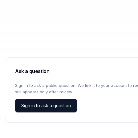
Ask a question
Sign in to ask a public question. We link it to your account to 
still appears only after review.
Sign in to ask a question