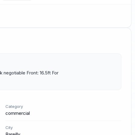
 negotiable Front: 16.5ft For 
Category
commercial
City
Bareilly