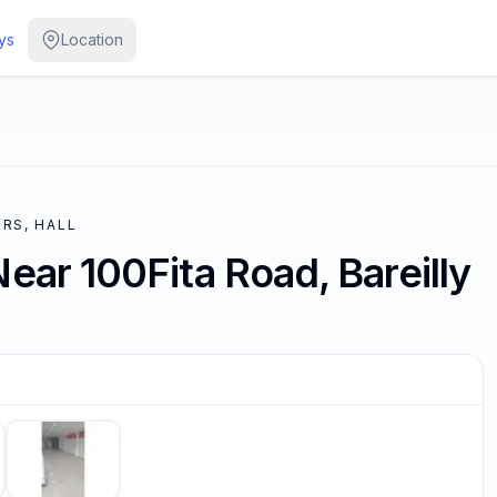
ys
Location
RS, HALL
ear 100Fita Road, Bareilly
/
5