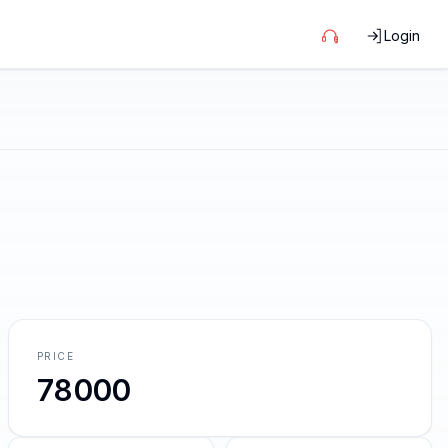
Login
PRICE
78000