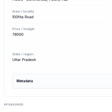
Area / locality
100fita Road
Price / budget
78000
State / region
Uttar Pradesh
Metadata
SPONSORED