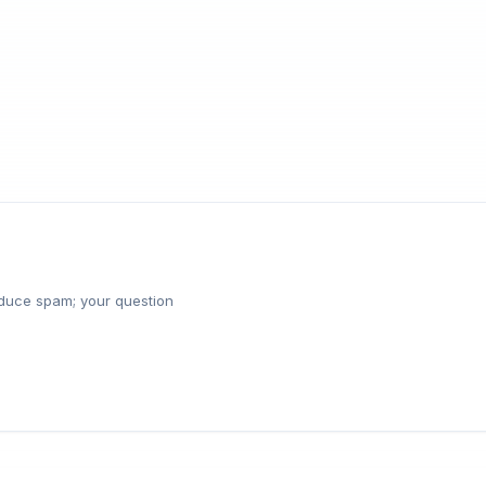
reduce spam; your question