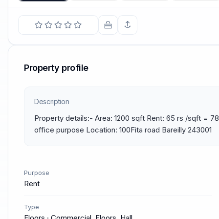
Property profile
Description
Property details:- Area: 1200 sqft Rent: 65 rs /sqft = 78k
office purpose Location: 100Fita road Bareilly 243001
Purpose
Rent
Type
Floors · Commercial, Floors, Hall