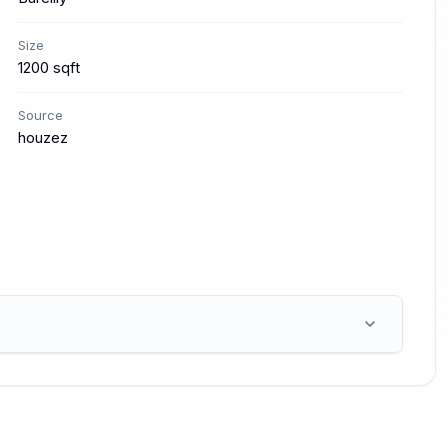
Size
1200 sqft
Source
houzez