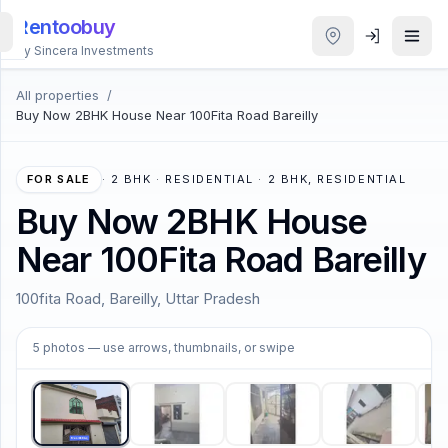
Rentoobuy
By Sincera Investments
All properties
/
All
Buy Now 2BHK House Near 100Fita Road Bareilly
Properties
Smart
FOR SALE
·
2 BHK · RESIDENTIAL · 2 BHK, RESIDENTIAL
search
Buy Now 2BHK House
Near 100Fita Road Bareilly
Homestays
100fita Road, Bareilly, Uttar Pradesh
ACCOUNT
1
/
5
Login
5
photos
— use arrows, thumbnails, or swipe
THEME