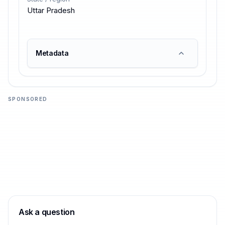
Uttar Pradesh
Metadata
SPONSORED
Ask a question