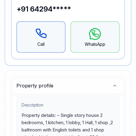
+91 64294*****
Call
WhatsApp
Property profile
Description
Property details: – Single story house 2 
bedrooms, 1 kitchen, 1 lobby, 1 Hall, 1 shop ,2 
bathroom with English toilets and 1 shop 