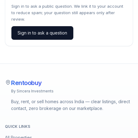
Sign in to ask a public question. We link it to your account
to reduce spam; your question still appears only after
review.
Sign in to ask a question
Rentoobuy
By Sincera Investments
Buy, rent, or sell homes across India — clear listings, direct
contact, zero brokerage on our marketplace.
QUICK LINKS
All Properties