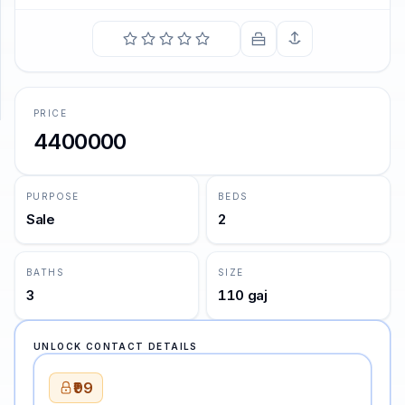
SUPPORT
Support
PRICE
4400000
PURPOSE
BEDS
Sale
2
BATHS
SIZE
3
110 gaj
UNLOCK CONTACT DETAILS
₹99