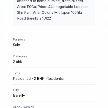
attached to home outside, front-20 feet 
Area: 110Gaj Price: 44L negotiable Location: 
Shri Ram Vihar Colony Mithlapuri 100fita 
Road Bareilly 243122
Purpose
Sale
Category
2 bhk
Type
Residential · 2 BHK, Residential
City
Bareilly
Area / locality