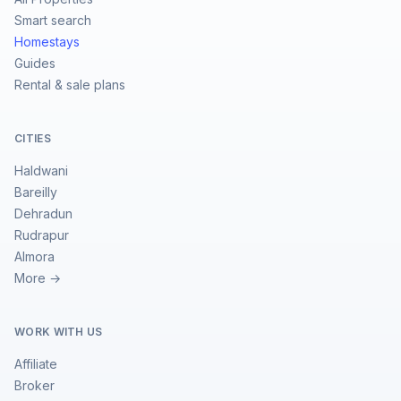
Smart search
Homestays
Guides
Rental & sale plans
CITIES
Haldwani
Bareilly
Dehradun
Rudrapur
Almora
More →
WORK WITH US
Affiliate
Broker