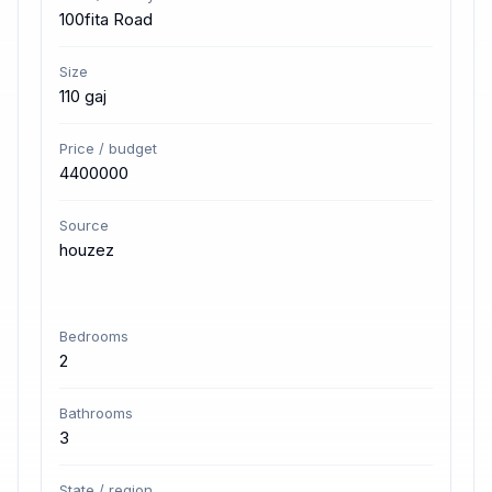
100fita Road
Size
110 gaj
Price / budget
4400000
Source
houzez
Bedrooms
2
Bathrooms
3
State / region