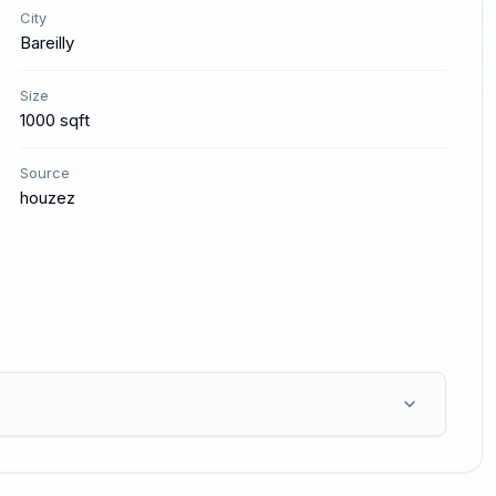
City
Bareilly
Size
1000 sqft
Source
houzez