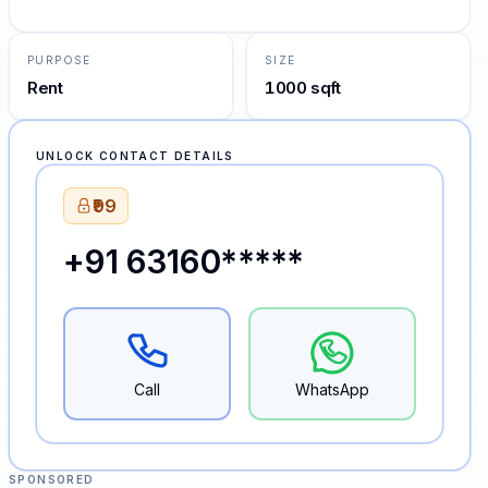
PURPOSE
SIZE
Rent
1000 sqft
UNLOCK CONTACT DETAILS
₹99
+91 63160*****
Call
WhatsApp
SPONSORED