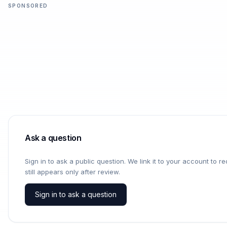
SPONSORED
Ask a question
Sign in to ask a public question. We link it to your account to 
still appears only after review.
Sign in to ask a question