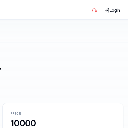
Login
y
PRICE
10000