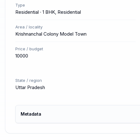
Type
Residential · 1 BHK, Residential
Area / locality
Krishnanchal Colony Model Town
Price / budget
10000
State / region
Uttar Pradesh
Metadata