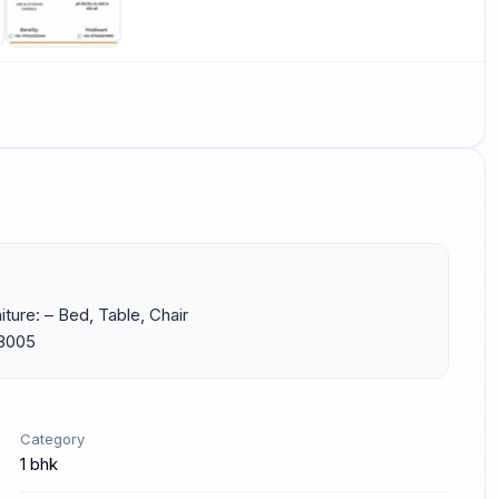
ture: – Bed, Table, Chair 
43005
Category
1 bhk