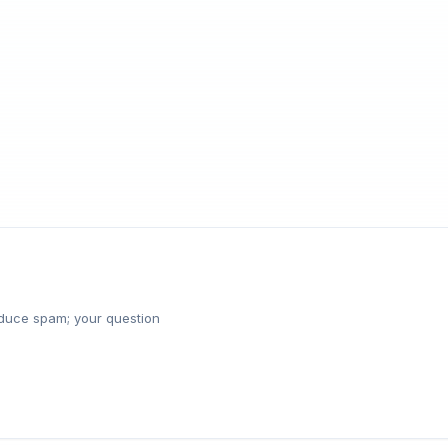
reduce spam; your question