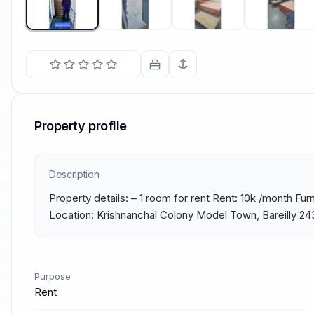
Property profile
Description
Property details: – 1 room for rent Rent: 10k /month Furni
Location: Krishnanchal Colony Model Town, Bareilly 2
Purpose
Rent