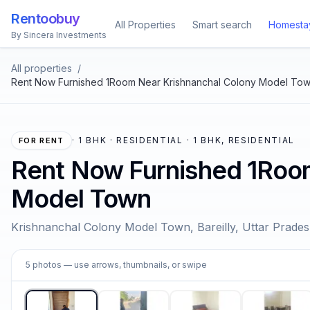
Rentoobuy
All Properties
Smart search
Homesta
By Sincera Investments
All properties
/
Rent Now Furnished 1Room Near Krishnanchal Colony Model To
·
1 BHK · RESIDENTIAL · 1 BHK, RESIDENTIAL
FOR RENT
Rent Now Furnished 1Roo
Model Town
Krishnanchal Colony Model Town, Bareilly, Uttar Prade
1
5
photos
— use arrows, thumbnails, or swipe