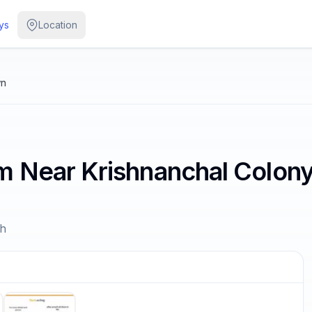
ys
Location
wn
m Near Krishnanchal Colon
sh
/
5