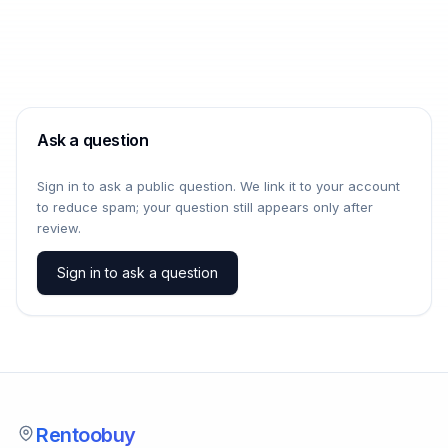
Ask a question
Sign in to ask a public question. We link it to your account
to reduce spam; your question still appears only after
review.
Sign in to ask a question
Rentoobuy