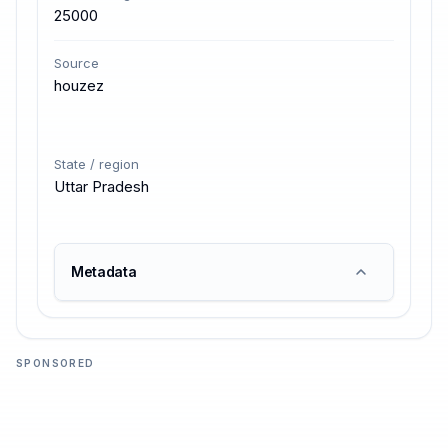
25000
Source
houzez
State / region
Uttar Pradesh
Metadata
SPONSORED