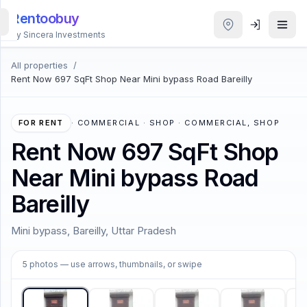
Rentoobuy
By Sincera Investments
All properties
/
All
Rent Now 697 SqFt Shop Near Mini bypass Road Bareilly
Properties
Smart
FOR RENT
·
COMMERCIAL · SHOP · COMMERCIAL, SHOP
search
Rent Now 697 SqFt Shop
Near Mini bypass Road
Homestays
Bareilly
ACCOUNT
Mini bypass, Bareilly, Uttar Pradesh
Login
1
/
5
5
photos
— use arrows, thumbnails, or swipe
THEME