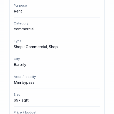
Purpose
Rent
Category
commercial
Type
Shop · Commercial, Shop
City
Bareilly
Area / locality
Mini bypass
Size
697 sqft
Price / budget