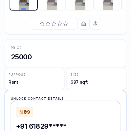
SUPPORT
Support
PRICE
25000
PURPOSE
SIZE
Rent
697 sqft
UNLOCK CONTACT DETAILS
₹99
+91 61829*****