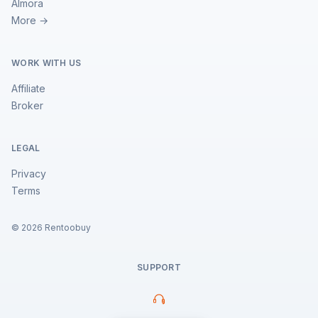
Almora
More →
WORK WITH US
Affiliate
Broker
LEGAL
Privacy
Terms
©
2026
Rentoobuy
SUPPORT