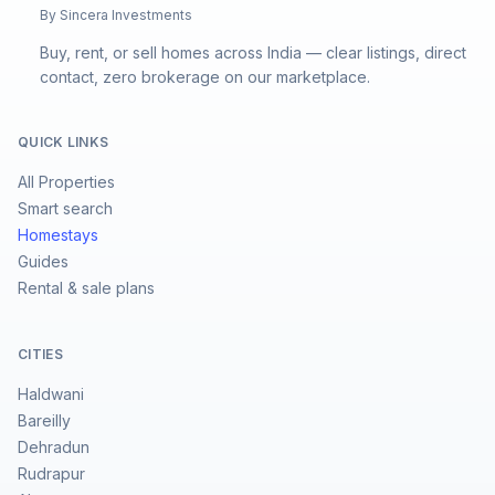
By Sincera Investments
Buy, rent, or sell homes across India — clear listings, direct
contact, zero brokerage on our marketplace.
QUICK LINKS
All Properties
Smart search
Homestays
Guides
Rental & sale plans
CITIES
Haldwani
Bareilly
Dehradun
Rudrapur