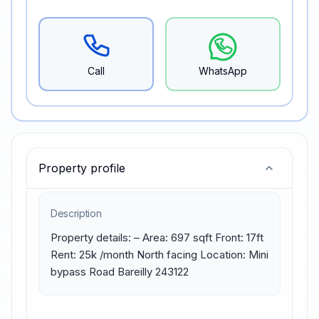
Call
WhatsApp
Property profile
Description
Property details: – Area: 697 sqft Front: 17ft 
Rent: 25k /month North facing Location: Mini 
bypass Road Bareilly 243122