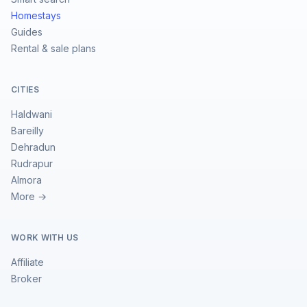
Homestays
Guides
Rental & sale plans
CITIES
Haldwani
Bareilly
Dehradun
Rudrapur
Almora
More →
WORK WITH US
Affiliate
Broker