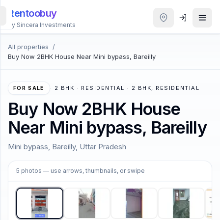
Rentoobuy
By Sincera Investments
All properties
/
All
Buy Now 2BHK House Near Mini bypass, Bareilly
Properties
Smart
FOR SALE
·
2 BHK · RESIDENTIAL · 2 BHK, RESIDENTIAL
search
Buy Now 2BHK House
Near Mini bypass, Bareilly
Homestays
Mini bypass, Bareilly, Uttar Pradesh
ACCOUNT
1
/
5
Login
5
photos
— use arrows, thumbnails, or swipe
THEME