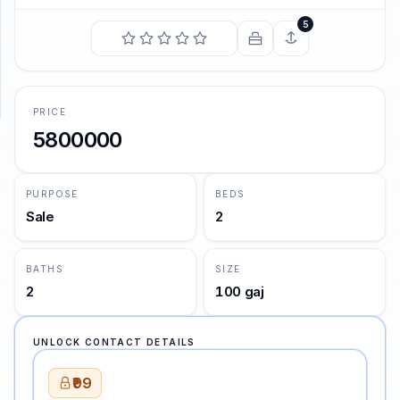
5
SUPPORT
Support
PRICE
5800000
PURPOSE
BEDS
Sale
2
BATHS
SIZE
2
100 gaj
UNLOCK CONTACT DETAILS
₹99