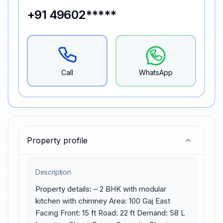
+91 49602*****
Call
WhatsApp
Property profile
Description
Property details: – 2 BHK with modular 
kitchen with chimney Area: 100 Gaj East 
Facing Front: 15 ft Road: 22 ft Demand: 58 L 