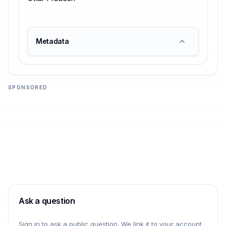
Metadata
SPONSORED
Ask a question
Sign in to ask a public question. We link it to your account