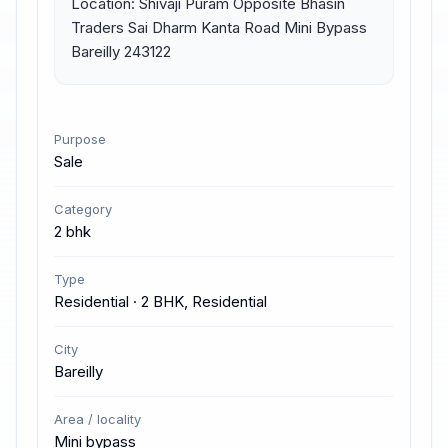
Location: Shivaji Puram Opposite Bhasin 
Traders Sai Dharm Kanta Road Mini Bypass 
Bareilly 243122
Purpose
Sale
Category
2 bhk
Type
Residential · 2 BHK, Residential
City
Bareilly
Area / locality
Mini bypass