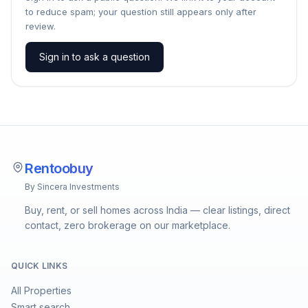
to reduce spam; your question still appears only after
review.
Sign in to ask a question
Rentoobuy
By Sincera Investments
Buy, rent, or sell homes across India — clear listings, direct
contact, zero brokerage on our marketplace.
QUICK LINKS
All Properties
Smart search