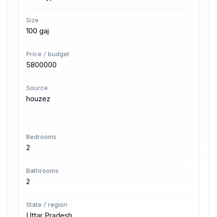
Size
100 gaj
Price / budget
5800000
Source
houzez
Bedrooms
2
Bathrooms
2
State / region
Uttar Pradesh