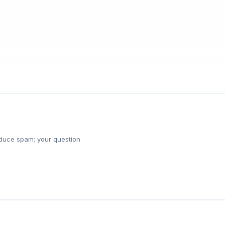
reduce spam; your question