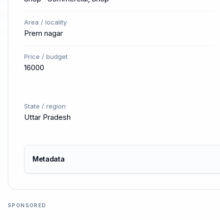
Area / locality
Prem nagar
Price / budget
16000
State / region
Uttar Pradesh
Metadata
SPONSORED