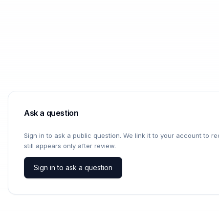
Ask a question
Sign in to ask a public question. We link it to your account to 
still appears only after review.
Sign in to ask a question