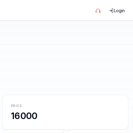
Login
PRICE
16000