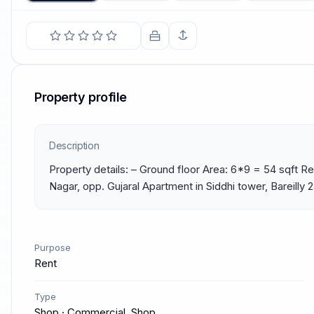
Property profile
Description
Property details: – Ground floor Area: 6*9 = 54 sqft Re
Nagar, opp. Gujaral Apartment in Siddhi tower, Bareilly
Purpose
Rent
Type
Shop · Commercial, Shop