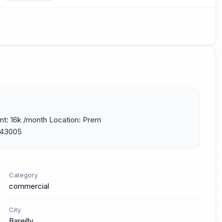
nt: 16k /month Location: Prem 
 243005
Category
commercial
City
Bareilly