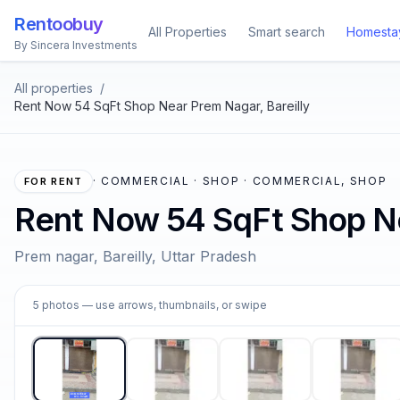
Rentoobuy
All Properties
Smart search
Homesta
By Sincera Investments
All properties
/
Rent Now 54 SqFt Shop Near Prem Nagar, Bareilly
·
COMMERCIAL · SHOP · COMMERCIAL, SHOP
FOR RENT
Rent Now 54 SqFt Shop Ne
Prem nagar, Bareilly, Uttar Pradesh
1
5
photos
— use arrows, thumbnails, or swipe