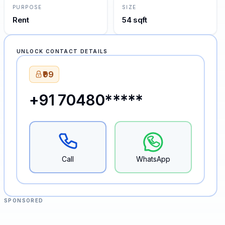
PURPOSE
SIZE
Rent
54 sqft
UNLOCK CONTACT DETAILS
₹99
+91 70480*****
Call
WhatsApp
SPONSORED