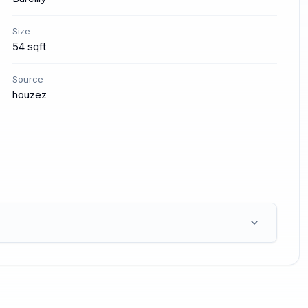
Size
54 sqft
Source
houzez