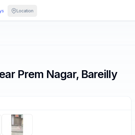
ys
Location
ar Prem Nagar, Bareilly
/
5