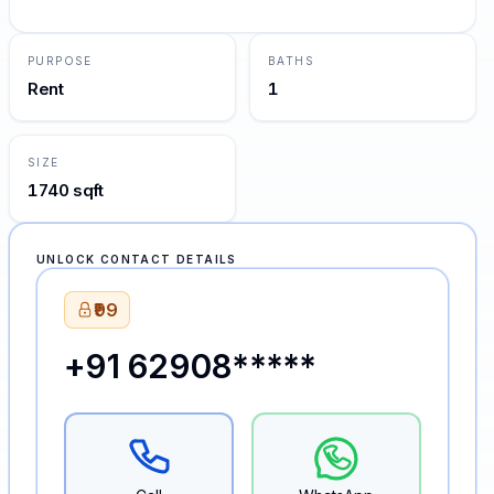
PURPOSE
BATHS
Rent
1
SIZE
1740 sqft
UNLOCK CONTACT DETAILS
₹99
+91 62908*****