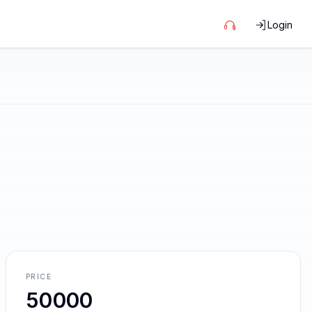
Login
PRICE
50000