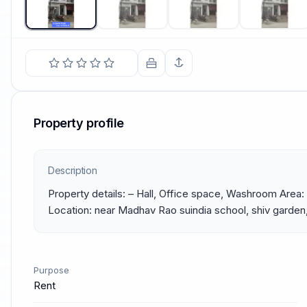
Property profile
Description
Property details: – Hall, Office space, Washroom Area: 
Location: near Madhav Rao suindia school, shiv garden,
Purpose
Rent