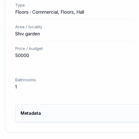
Type
Floors · Commercial, Floors, Hall
Area / locality
Shiv garden
Price / budget
50000
Bathrooms
1
Metadata