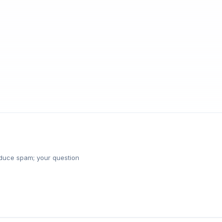
reduce spam; your question