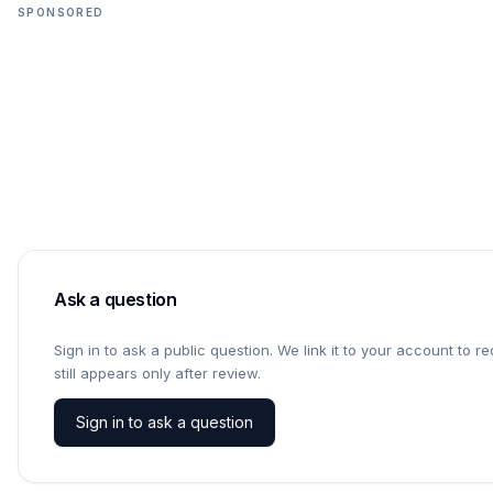
SPONSORED
Ask a question
Sign in to ask a public question. We link it to your account to 
still appears only after review.
Sign in to ask a question