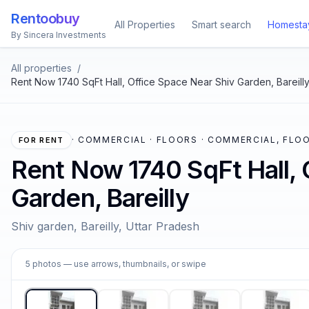
Rentoobuy
All Properties
Smart search
Homesta
By Sincera Investments
All properties
/
Rent Now 1740 SqFt Hall, Office Space Near Shiv Garden, Bareill
·
COMMERCIAL · FLOORS · COMMERCIAL, FLOO
FOR RENT
Rent Now 1740 SqFt Hall, 
Garden, Bareilly
Shiv garden, Bareilly, Uttar Pradesh
1
5
photos
— use arrows, thumbnails, or swipe