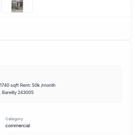
1740 sqft Rent: 50k /month 
 Bareilly 243005
Category
commercial