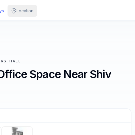
ys
Location
y
RS, HALL
Office Space Near Shiv
/
5