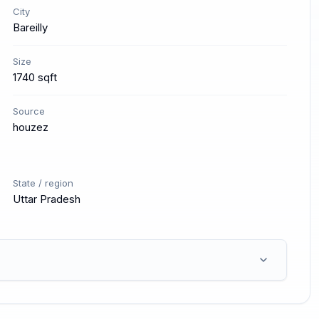
City
Bareilly
Size
1740 sqft
Source
houzez
State / region
Uttar Pradesh