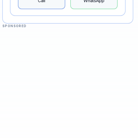
Call
WhatsApp
SPONSORED