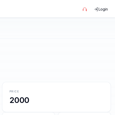
Login
PRICE
2000