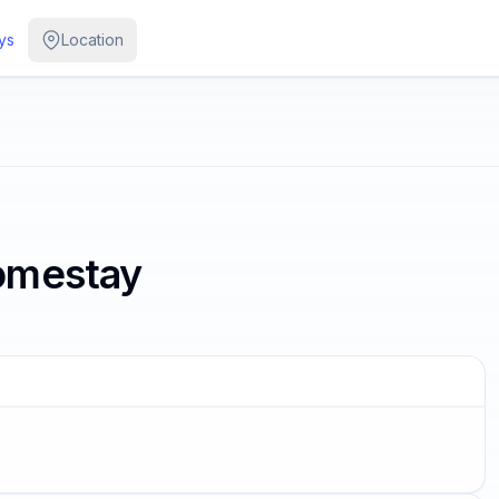
ys
Location
omestay
G SOON
 some of us are looking at the
ars.
r Wilde