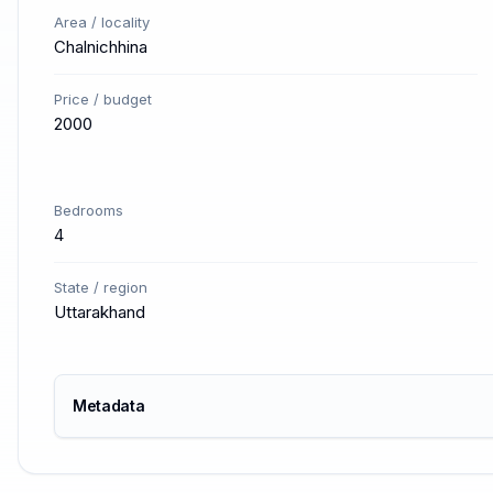
Area / locality
Chalnichhina
Price / budget
2000
Bedrooms
4
State / region
Uttarakhand
Metadata