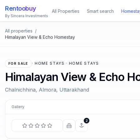
Rentoobuy
All Properties
Smart search
Homesta
By Sincera Investments
All properties
/
Himalayan View & Echo Homestay
·
HOME STAYS · HOME STAYS
FOR SALE
Himalayan View & Echo H
Chalnichhina, Almora, Uttarakhand
Gallery
COMIN
2
We are all in the gutter, but
st
—
Osca