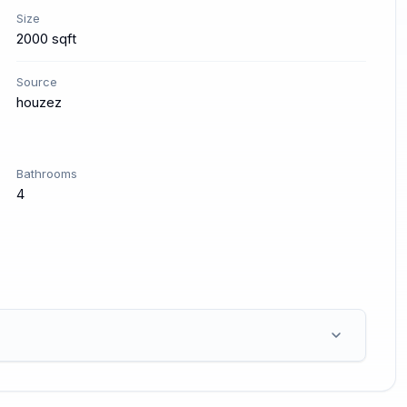
Size
2000 sqft
Source
houzez
Bathrooms
4