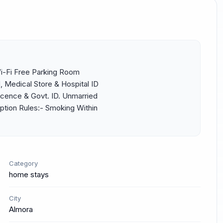
Wi-Fi Free Parking Room 
Medical Store & Hospital ID 
icence & Govt. ID. Unmarried 
tion Rules:- Smoking Within 
Category
home stays
City
Almora