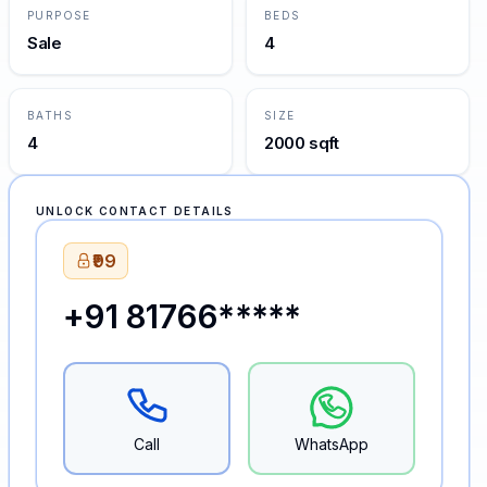
PURPOSE
BEDS
Sale
4
BATHS
SIZE
4
2000 sqft
UNLOCK CONTACT DETAILS
₹99
+91 81766*****
Call
WhatsApp