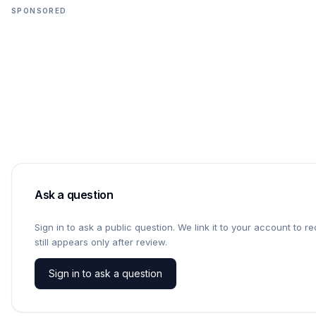
SPONSORED
Ask a question
Sign in to ask a public question. We link it to your account to 
still appears only after review.
Sign in to ask a question