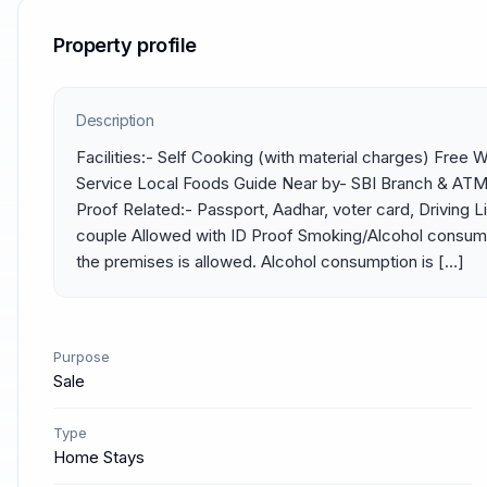
Property profile
Description
Facilities:- Self Cooking (with material charges) Free 
Service Local Foods Guide Near by- SBI Branch & ATM, 
Proof Related:- Passport, Aadhar, voter card, Driving L
couple Allowed with ID Proof Smoking/Alcohol consump
the premises is allowed. Alcohol consumption is […]
Purpose
Sale
Type
Home Stays