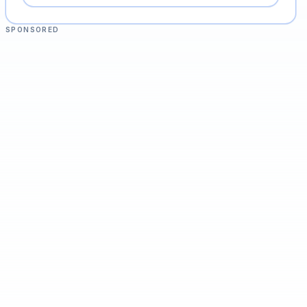
SPONSORED