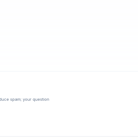
reduce spam; your question