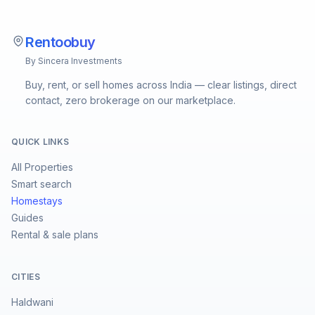
Rentoobuy
By Sincera Investments
Buy, rent, or sell homes across India — clear listings, direct
contact, zero brokerage on our marketplace.
QUICK LINKS
All Properties
Smart search
Homestays
Guides
Rental & sale plans
CITIES
Haldwani