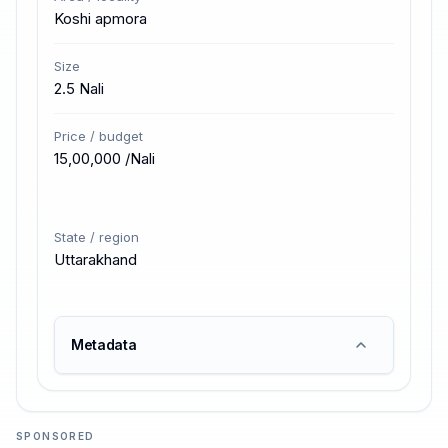
Koshi apmora
Size
2.5 Nali
Price / budget
₹15,00,000 /Nali
State / region
Uttarakhand
Metadata
SPONSORED