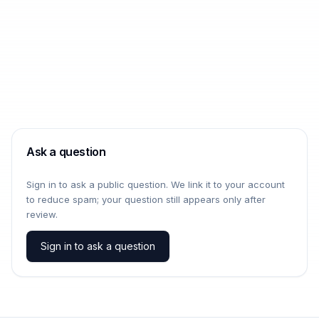
Ask a question
Sign in to ask a public question. We link it to your account
to reduce spam; your question still appears only after
review.
Sign in to ask a question