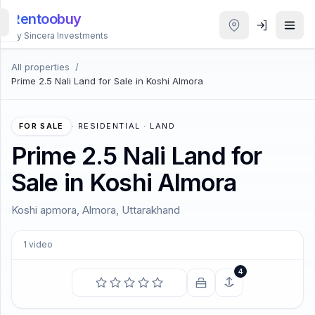
Rentoobuy
By Sincera Investments
All properties
/
All
Prime 2.5 Nali Land for Sale in Koshi Almora
Properties
Smart
FOR SALE
·
RESIDENTIAL · LAND
search
Prime 2.5 Nali Land for
Sale in Koshi Almora
Homestays
Koshi apmora, Almora, Uttarakhand
ACCOUNT
Login
1
video
4
THEME