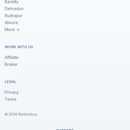
Bareilly
Dehradun
Rudrapur
Almora
More →
WORK WITH US
Affiliate
Broker
LEGAL
Privacy
Terms
©
2026
Rentoobuy