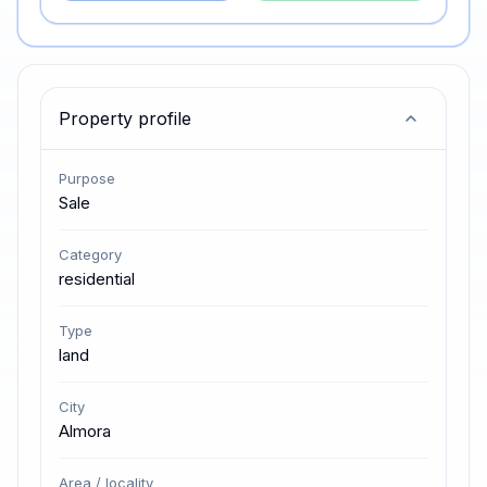
Property profile
Purpose
Sale
Category
residential
Type
land
City
Almora
Area / locality