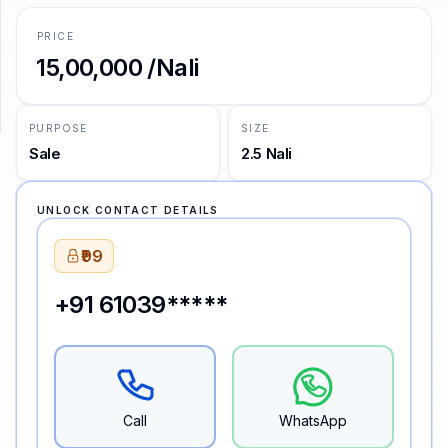
PRICE
SUPPORT
₹15,00,000 /Nali
Support
PURPOSE
SIZE
Sale
2.5 Nali
UNLOCK CONTACT DETAILS
₹99
+91 61039*****
Call
WhatsApp