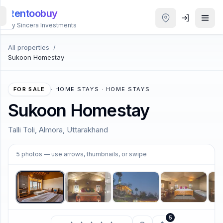
Rentoobuy
By Sincera Investments
All properties
/
All
Sukoon Homestay
Properties
Smart
FOR SALE
·
HOME STAYS · HOME STAYS
search
Sukoon Homestay
Homestays
Talli Toli, Almora, Uttarakhand
1
/
5
ACCOUNT
5
photos
— use arrows, thumbnails, or swipe
Login
THEME
5