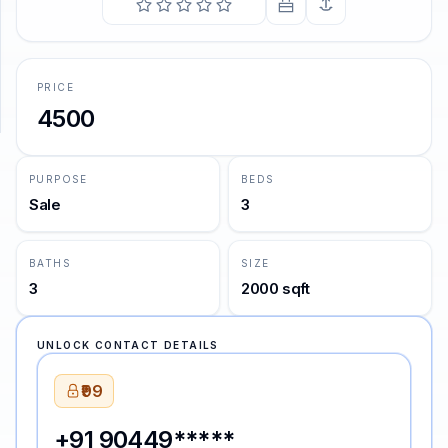
SUPPORT
Support
PRICE
4500
PURPOSE
BEDS
Sale
3
BATHS
SIZE
3
2000 sqft
UNLOCK CONTACT DETAILS
₹99
+91 90449*****