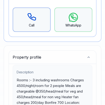
Call
WhatsApp
Property profile
Description
Rooms :- 3 including washrooms Charges 
4500/night/room for 2 people Meals are 
chargeable @350/head/meal for veg and 
450/head/meal for non veg Heater fan 
charges 200/day Bonfire 700 Location: 