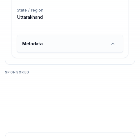
State / region
Uttarakhand
Metadata
SPONSORED