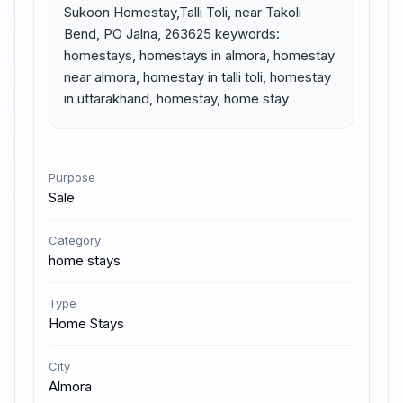
Sukoon Homestay,Talli Toli, near Takoli 
Bend, PO Jalna, 263625 keywords: 
homestays, homestays in almora, homestay 
near almora, homestay in talli toli, homestay 
in uttarakhand, homestay, home stay
Purpose
Sale
Category
home stays
Type
Home Stays
City
Almora