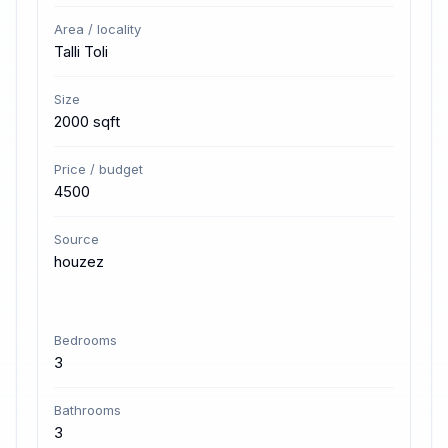
Area / locality
Talli Toli
Size
2000 sqft
Price / budget
4500
Source
houzez
Bedrooms
3
Bathrooms
3