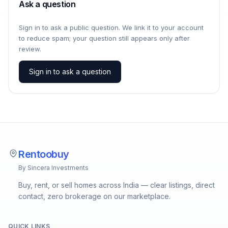
Ask a question
Sign in to ask a public question. We link it to your account
to reduce spam; your question still appears only after
review.
Sign in to ask a question
Rentoobuy
By Sincera Investments
Buy, rent, or sell homes across India — clear listings, direct
contact, zero brokerage on our marketplace.
QUICK LINKS