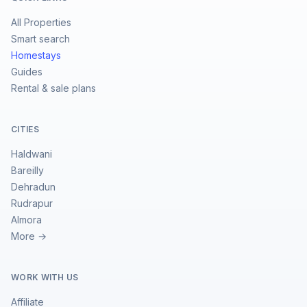
All Properties
Smart search
Homestays
Guides
Rental & sale plans
CITIES
Haldwani
Bareilly
Dehradun
Rudrapur
Almora
More →
WORK WITH US
Affiliate