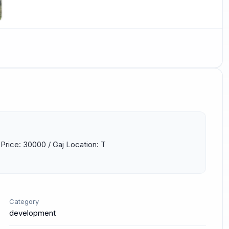
 Price: 30000 / Gaj Location: T 
Category
development