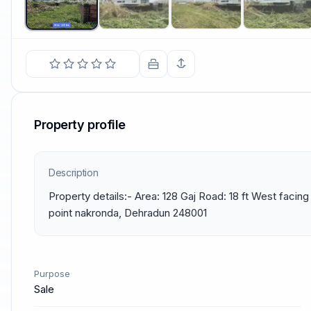
Property profile
Description
Property details:- Area: 128 Gaj Road: 18 ft West facing
point nakronda, Dehradun 248001
Purpose
Sale