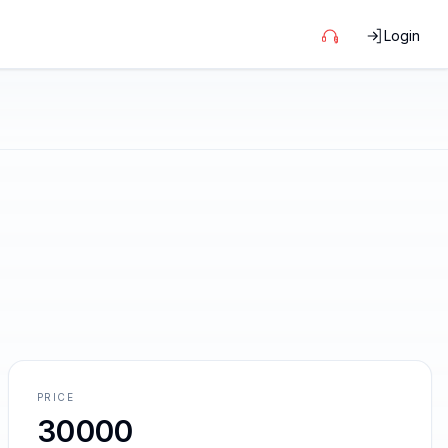
Login
PRICE
30000