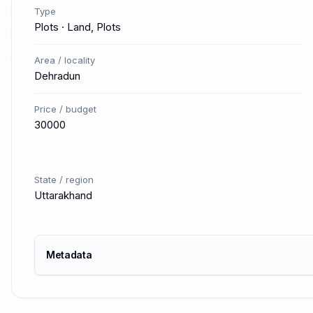
Type
Plots · Land, Plots
Area / locality
Dehradun
Price / budget
30000
State / region
Uttarakhand
Metadata