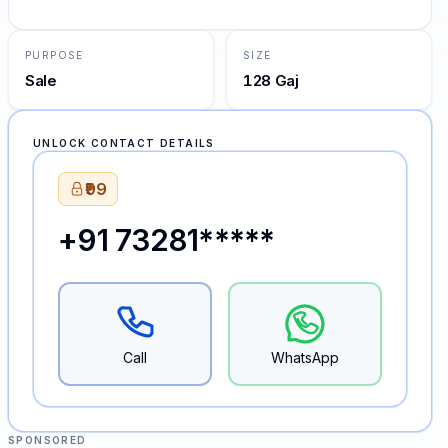
PURPOSE
SIZE
Sale
128 Gaj
UNLOCK CONTACT DETAILS
₹99
+91 73281*****
Call
WhatsApp
SPONSORED