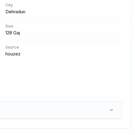
City
Dehradun
Size
128 Gaj
Source
houzez