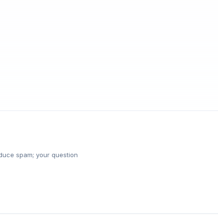
reduce spam; your question