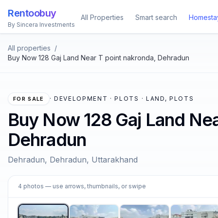
Rentoobuy
All Properties
Smart search
Homesta
By Sincera Investments
All properties
/
Buy Now 128 Gaj Land Near T point nakronda, Dehradun
·
DEVELOPMENT · PLOTS · LAND, PLOTS
FOR SALE
Buy Now 128 Gaj Land Nea
Dehradun
Dehradun, Dehradun, Uttarakhand
1
4
photos
— use arrows, thumbnails, or swipe