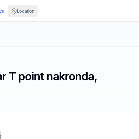
ys
Location
r T point nakronda,
/
4