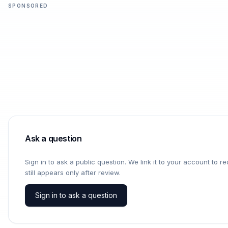
SPONSORED
Ask a question
Sign in to ask a public question. We link it to your account to 
still appears only after review.
Sign in to ask a question