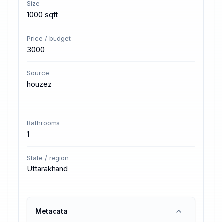
Size
1000 sqft
Price / budget
3000
Source
houzez
Bathrooms
1
State / region
Uttarakhand
Metadata