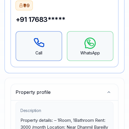
₹99
+91 17683*****
Call
WhatsApp
Property profile
Description
Property details: – 1Room, 1Bathroom Rent: 
3000 /month Location: Near Dhanmil Bareilly 