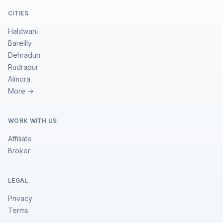
CITIES
Haldwani
Bareilly
Dehradun
Rudrapur
Almora
More →
WORK WITH US
Affiliate
Broker
LEGAL
Privacy
Terms