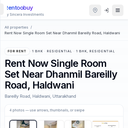
Rentoobuy
By Sincera Investments
All properties
/
All
Rent Now Single Room Set Near Dhanmil Bareilly Road, Haldwani
Properties
Smart
FOR RENT
·
1 BHK · RESIDENTIAL · 1 BHK, RESIDENTIAL
search
Rent Now Single Room
Set Near Dhanmil Bareilly
Homestays
Road, Haldwani
ACCOUNT
Bareilly Road, Haldwani, Uttarakhand
Login
1
/
4
4
photos
— use arrows, thumbnails, or swipe
THEME