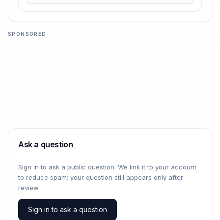
SPONSORED
Ask a question
Sign in to ask a public question. We link it to your account
to reduce spam; your question still appears only after
review.
Sign in to ask a question