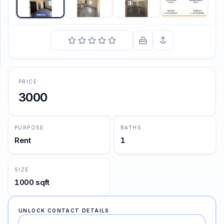
SUPPORT
Support
PRICE
3000
PURPOSE
BATHS
Rent
1
SIZE
1000 sqft
UNLOCK CONTACT DETAILS