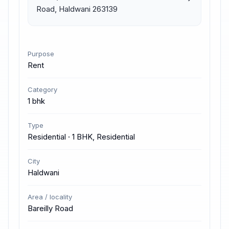
Road, Haldwani 263139
Purpose
Rent
Category
1 bhk
Type
Residential · 1 BHK, Residential
City
Haldwani
Area / locality
Bareilly Road