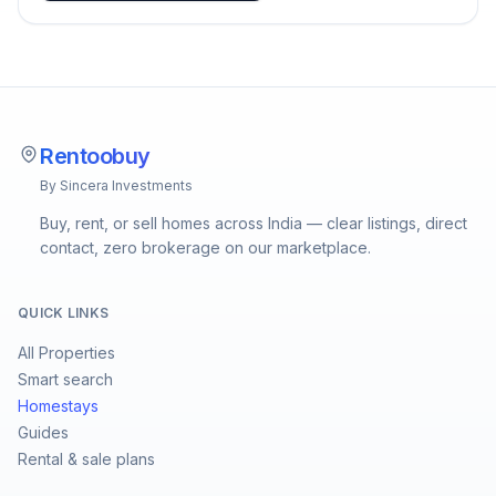
Rentoobuy
By Sincera Investments
Buy, rent, or sell homes across India — clear listings, direct
contact, zero brokerage on our marketplace.
QUICK LINKS
All Properties
Smart search
Homestays
Guides
Rental & sale plans