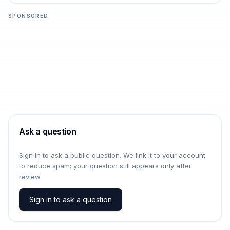
SPONSORED
Ask a question
Sign in to ask a public question. We link it to your account
to reduce spam; your question still appears only after
review.
Sign in to ask a question