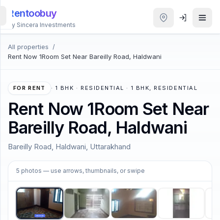
Rentoobuy
By Sincera Investments
All properties
/
All
Rent Now 1Room Set Near Bareilly Road, Haldwani
Properties
Smart
FOR RENT
·
1 BHK · RESIDENTIAL · 1 BHK, RESIDENTIAL
search
Rent Now 1Room Set Near
Bareilly Road, Haldwani
Homestays
Bareilly Road, Haldwani, Uttarakhand
ACCOUNT
1
/
5
Login
5
photos
— use arrows, thumbnails, or swipe
THEME