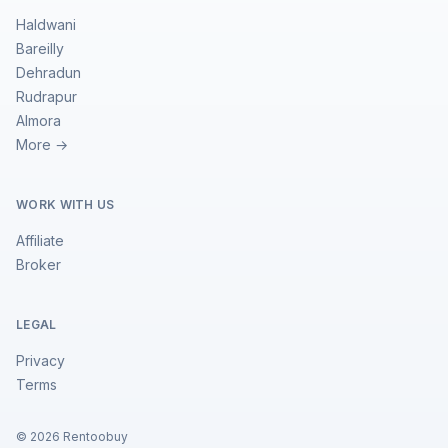
Haldwani
Bareilly
Dehradun
Rudrapur
Almora
More →
WORK WITH US
Affiliate
Broker
LEGAL
Privacy
Terms
©
2026
Rentoobuy