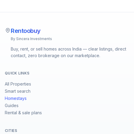
Rentoobuy
By Sincera Investments
Buy, rent, or sell homes across India — clear listings, direct
contact, zero brokerage on our marketplace.
QUICK LINKS
All Properties
Smart search
Homestays
Guides
Rental & sale plans
CITIES