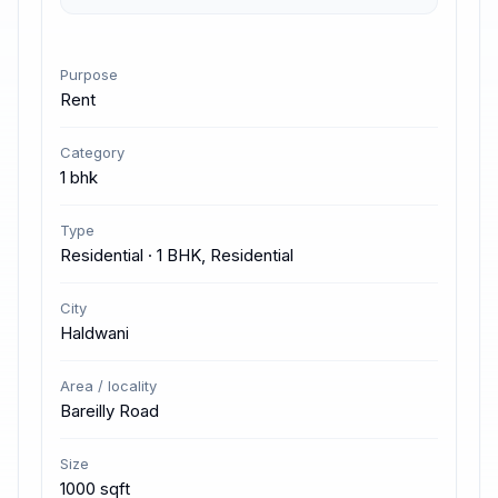
Purpose
Rent
Category
1 bhk
Type
Residential · 1 BHK, Residential
City
Haldwani
Area / locality
Bareilly Road
Size
1000 sqft