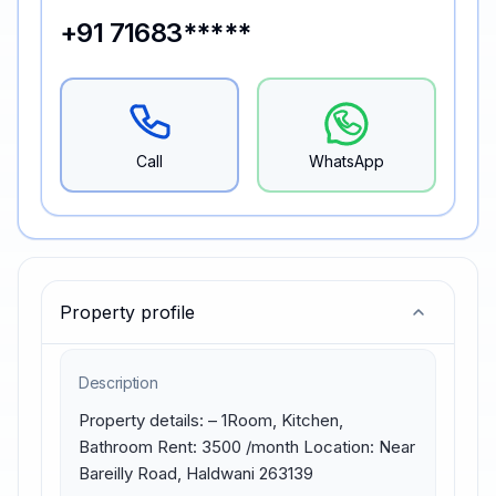
+91 71683*****
Call
WhatsApp
Property profile
Description
Property details: – 1Room, Kitchen, 
Bathroom Rent: 3500 /month Location: Near 
Bareilly Road, Haldwani 263139