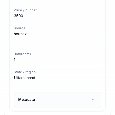
Price / budget
3500
Source
houzez
Bathrooms
1
State / region
Uttarakhand
Metadata