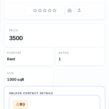
SUPPORT
Support
PRICE
3500
PURPOSE
BATHS
Rent
1
SIZE
1000 sqft
UNLOCK CONTACT DETAILS
₹99