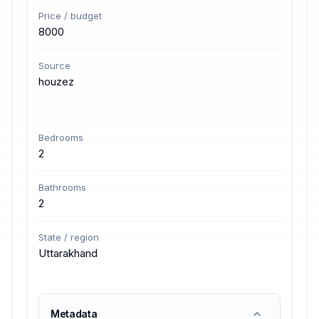
Price / budget
8000
Source
houzez
Bedrooms
2
Bathrooms
2
State / region
Uttarakhand
Metadata