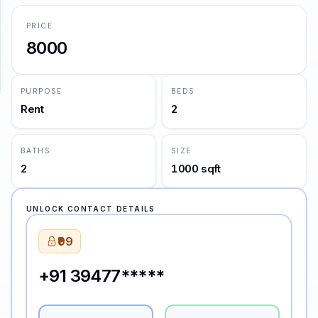
PRICE
SUPPORT
8000
Support
PURPOSE
BEDS
Rent
2
BATHS
SIZE
2
1000 sqft
UNLOCK CONTACT DETAILS
₹99
+91 39477*****