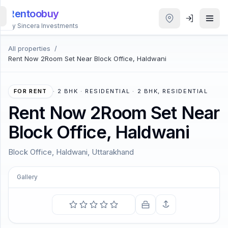
Rentoobuy
By Sincera Investments
All properties
/
All
Rent Now 2Room Set Near Block Office, Haldwani
Properties
Smart
FOR RENT
·
2 BHK · RESIDENTIAL · 2 BHK, RESIDENTIAL
search
Rent Now 2Room Set Near
Block Office, Haldwani
Homestays
Block Office, Haldwani, Uttarakhand
ACCOUNT
Login
Gallery
COMING SOON
To see a World in a Grain of Sand and a Heaven in a
THEME
Wild Flower.
—
William Blake