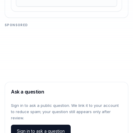
SPONSORED
Ask a question
Sign in to ask a public question. We link it to your account
to reduce spam; your question still appears only after
review.
Sign in to ask a question