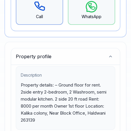
Call
WhatsApp
Property profile
Description
Property details: – Ground floor for rent. 
2side entry 2-bedroom, 2 Washroom, semi 
modular kitchen. 2 side 20 ft road Rent: 
8000 per month Owner 1st floor Location: 
Kalika colony, Near Block Office, Haldwani 
263139