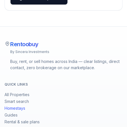
Rentoobuy
By Sincera Investments
Buy, rent, or sell homes across India — clear listings, direct
contact, zero brokerage on our marketplace.
QUICK LINKS
All Properties
Smart search
Homestays
Guides
Rental & sale plans