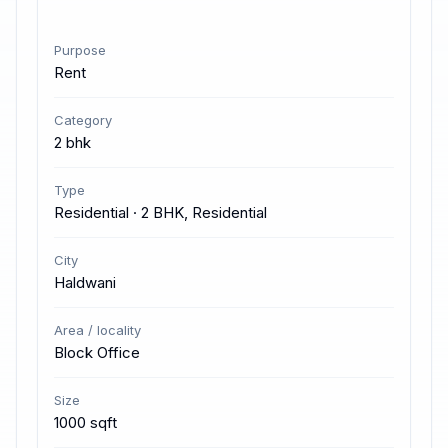
Purpose
Rent
Category
2 bhk
Type
Residential · 2 BHK, Residential
City
Haldwani
Area / locality
Block Office
Size
1000 sqft