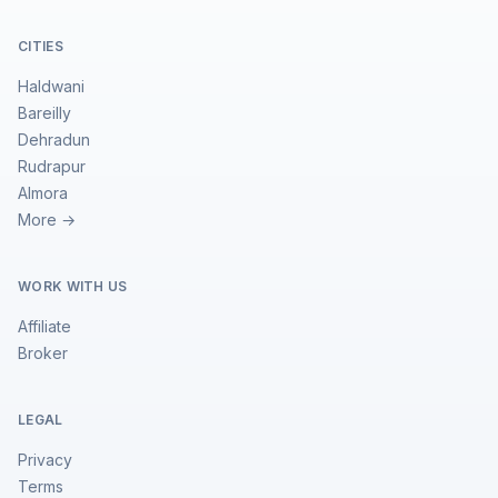
CITIES
Haldwani
Bareilly
Dehradun
Rudrapur
Almora
More →
WORK WITH US
Affiliate
Broker
LEGAL
Privacy
Terms