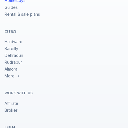
Homestays
Guides
Rental & sale plans
CITIES
Haldwani
Bareilly
Dehradun
Rudrapur
Almora
More →
WORK WITH US
Affiliate
Broker
LEGAL