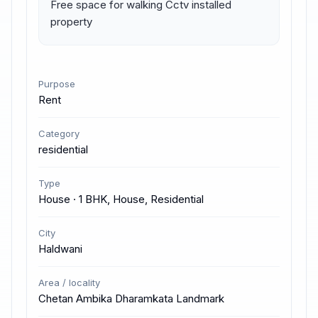
Free space for walking Cctv installed 
property
Purpose
Rent
Category
residential
Type
House · 1 BHK, House, Residential
City
Haldwani
Area / locality
Chetan Ambika Dharamkata Landmark