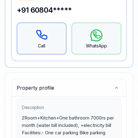
+91 60804*****
Call
WhatsApp
Property profile
Description
2Room+Kitchen+One bathroom 7000rs per 
month (water bill included), +electricity bill 
Facilities:- One car parking Bike parking 