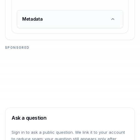
Metadata
SPONSORED
Ask a question
Sign in to ask a public question. We link it to your account
to reduce spam; your question still appears only after