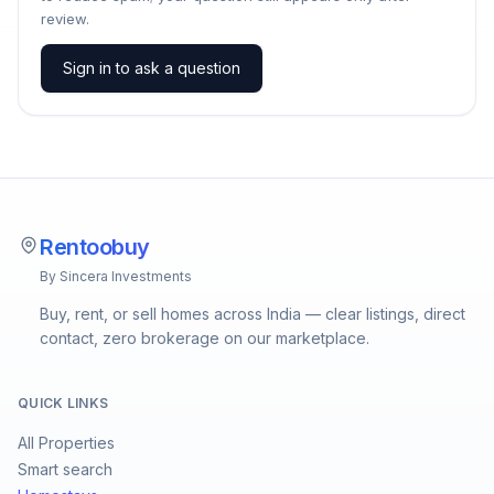
review.
Sign in to ask a question
Rentoobuy
By Sincera Investments
Buy, rent, or sell homes across India — clear listings, direct
contact, zero brokerage on our marketplace.
QUICK LINKS
All Properties
Smart search