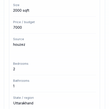
Size
2000 sqft
Price / budget
7000
Source
houzez
Bedrooms
2
Bathrooms
1
State / region
Uttarakhand