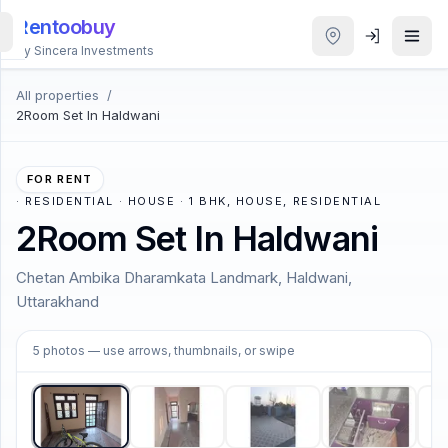
Rentoobuy
By Sincera Investments
All properties
/
All
2Room Set In Haldwani
Properties
Smart
FOR RENT
search
·
RESIDENTIAL · HOUSE · 1 BHK, HOUSE, RESIDENTIAL
2Room Set In Haldwani
Homestays
Chetan Ambika Dharamkata Landmark, Haldwani,
Uttarakhand
ACCOUNT
Login
1
/
5
5
photos
— use arrows, thumbnails, or swipe
THEME