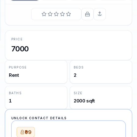
SUPPORT
Support
PRICE
7000
PURPOSE
BEDS
Rent
2
BATHS
SIZE
1
2000 sqft
UNLOCK CONTACT DETAILS
₹99