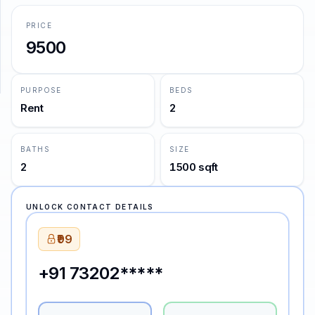
PRICE
SUPPORT
9500
Support
PURPOSE
BEDS
Rent
2
BATHS
SIZE
2
1500 sqft
UNLOCK CONTACT DETAILS
₹99
+91 73202*****