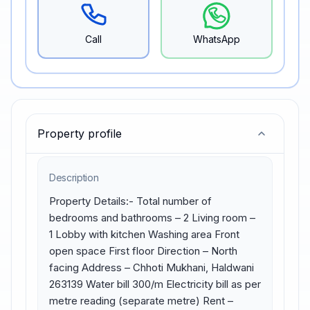
Call
WhatsApp
Property profile
Description
Property Details:- Total number of 
bedrooms and bathrooms – 2 Living room – 
1 Lobby with kitchen Washing area Front 
open space First floor Direction – North 
facing Address – Chhoti Mukhani, Haldwani 
263139 Water bill 300/m Electricity bill as per 
metre reading (separate metre) Rent – 