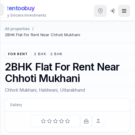
Rentoobuy
By Sincera Investments
All properties
/
All
2BHK Flat For Rent Near Chhoti Mukhani
Properties
Smart
FOR RENT
·
2 BHK · 2 BHK
search
2BHK Flat For Rent Near
Chhoti Mukhani
Homestays
Chhoti Mukhani, Haldwani, Uttarakhand
ACCOUNT
Login
Gallery
COMING SOON
THEME
All that we see or seem is but a dream within a dream.
—
Edgar Allan Poe