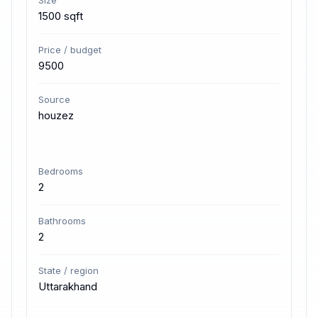
Size
1500 sqft
Price / budget
9500
Source
houzez
Bedrooms
2
Bathrooms
2
State / region
Uttarakhand