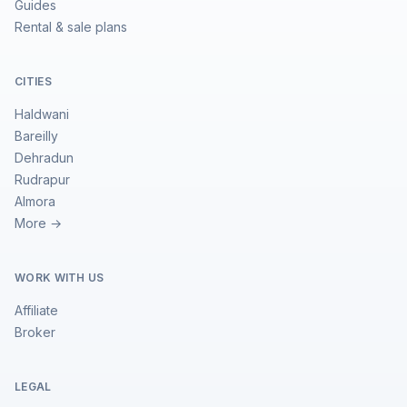
Guides
Rental & sale plans
CITIES
Haldwani
Bareilly
Dehradun
Rudrapur
Almora
More →
WORK WITH US
Affiliate
Broker
LEGAL