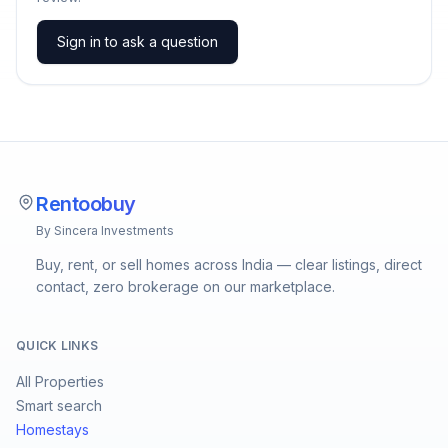
Sign in to ask a question
Rentoobuy
By Sincera Investments
Buy, rent, or sell homes across India — clear listings, direct
contact, zero brokerage on our marketplace.
QUICK LINKS
All Properties
Smart search
Homestays