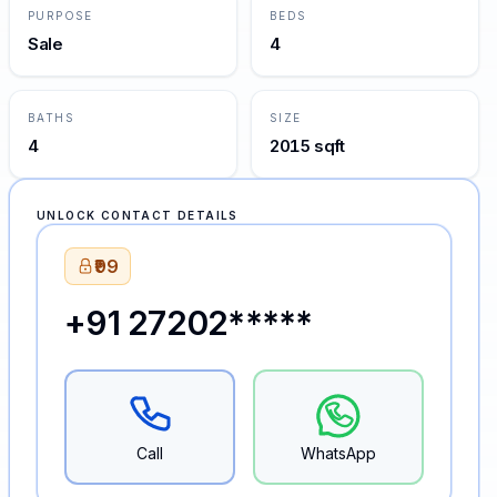
PURPOSE
BEDS
Sale
4
BATHS
SIZE
4
2015 sqft
UNLOCK CONTACT DETAILS
₹99
+91 27202*****
Call
WhatsApp