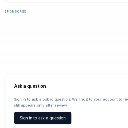
SPONSORED
Ask a question
Sign in to ask a public question. We link it to your account to 
still appears only after review.
Sign in to ask a question