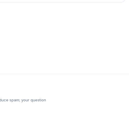
reduce spam; your question