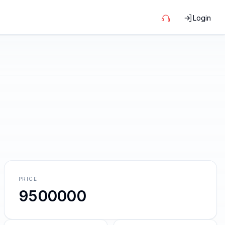
Login
PRICE
9500000