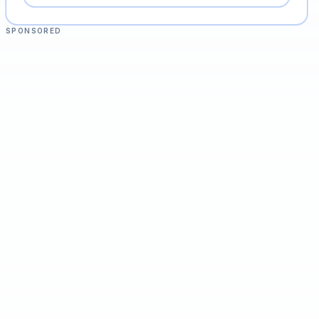
SPONSORED