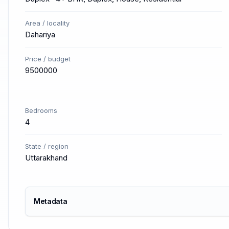
Area / locality
Dahariya
Price / budget
9500000
Bedrooms
4
State / region
Uttarakhand
Metadata