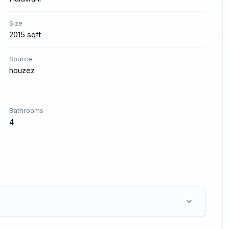
Size
2015 sqft
Source
houzez
Bathrooms
4