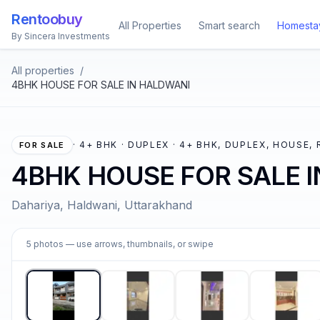
Rentoobuy
All Properties
Smart search
Homesta
By Sincera Investments
All properties
/
4BHK HOUSE FOR SALE IN HALDWANI
·
4+ BHK · DUPLEX · 4+ BHK, DUPLEX, HOUSE,
FOR SALE
4BHK HOUSE FOR SALE 
Dahariya, Haldwani, Uttarakhand
1
5
photos
— use arrows, thumbnails, or swipe