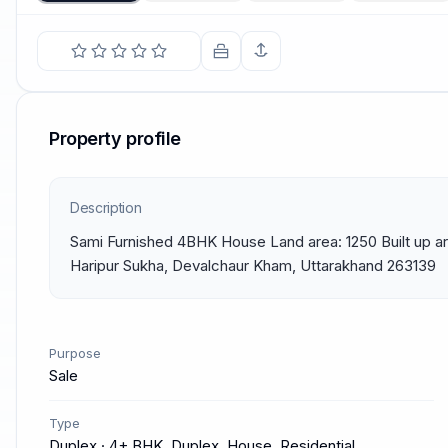
Property profile
Description
Sami Furnished 4BHK House Land area: 1250 Built up are
Haripur Sukha, Devalchaur Kham, Uttarakhand 263139
Purpose
Sale
Type
Duplex · 4+ BHK, Duplex, House, Residential