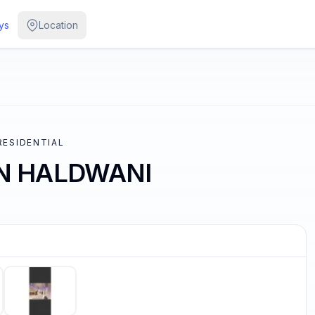
ys
Location
 RESIDENTIAL
IN HALDWANI
/
5