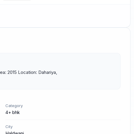
a: 2015 Location: Dahariya, 
Category
4+ bhk
City
Haldwani