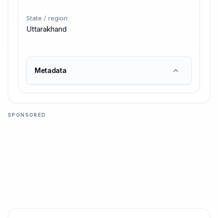
State / region
Uttarakhand
Metadata
SPONSORED