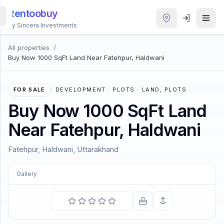
Rentoobuy
By Sincera Investments
All properties
/
All
Buy Now 1000 SqFt Land Near Fatehpur, Haldwani
Properties
Smart
FOR SALE
·
DEVELOPMENT · PLOTS · LAND, PLOTS
search
Buy Now 1000 SqFt Land
Near Fatehpur, Haldwani
Homestays
Fatehpur, Haldwani, Uttarakhand
ACCOUNT
Login
Gallery
COMING SOON
THEME
All that we see or seem is but a dream within a dream.
—
Edgar Allan Poe