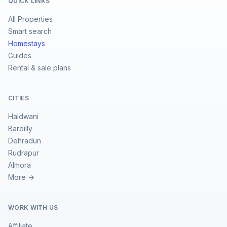
QUICK LINKS
All Properties
Smart search
Homestays
Guides
Rental & sale plans
CITIES
Haldwani
Bareilly
Dehradun
Rudrapur
Almora
More →
WORK WITH US
Affiliate