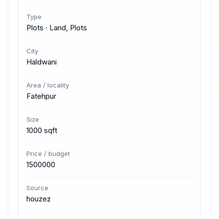
Type
Plots · Land, Plots
City
Haldwani
Area / locality
Fatehpur
Size
1000 sqft
Price / budget
1500000
Source
houzez