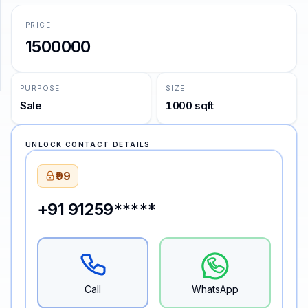
PRICE
SUPPORT
1500000
Support
PURPOSE
SIZE
Sale
1000 sqft
UNLOCK CONTACT DETAILS
₹99
+91 91259*****
Call
WhatsApp