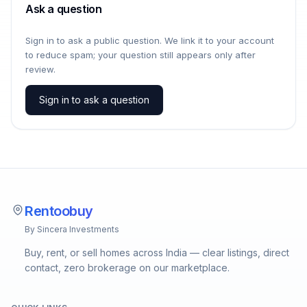
Ask a question
Sign in to ask a public question. We link it to your account
to reduce spam; your question still appears only after
review.
Sign in to ask a question
Rentoobuy
By Sincera Investments
Buy, rent, or sell homes across India — clear listings, direct
contact, zero brokerage on our marketplace.