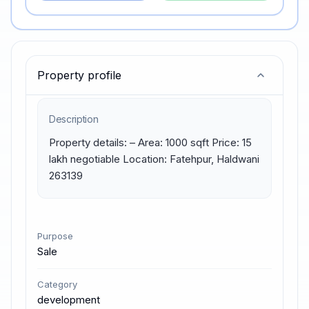
Property profile
Description
Property details: – Area: 1000 sqft Price: 15 
lakh negotiable Location: Fatehpur, Haldwani 
263139
Purpose
Sale
Category
development