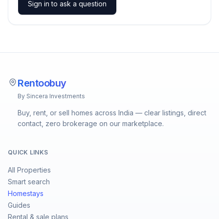
Sign in to ask a question
Rentoobuy
By Sincera Investments
Buy, rent, or sell homes across India — clear listings, direct
contact, zero brokerage on our marketplace.
QUICK LINKS
All Properties
Smart search
Homestays
Guides
Rental & sale plans