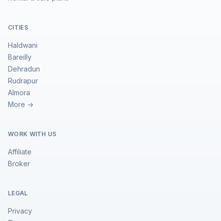
CITIES
Haldwani
Bareilly
Dehradun
Rudrapur
Almora
More →
WORK WITH US
Affiliate
Broker
LEGAL
Privacy