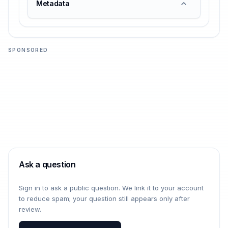
Metadata
SPONSORED
Ask a question
Sign in to ask a public question. We link it to your account
to reduce spam; your question still appears only after
review.