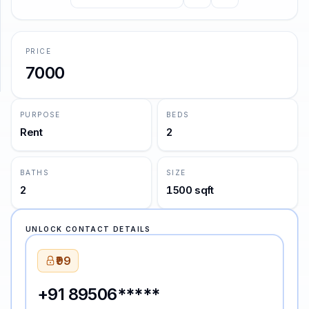
the stars.
—
Oscar Wilde
SUPPORT
PRICE
Support
7000
PURPOSE
BEDS
Rent
2
BATHS
SIZE
2
1500 sqft
UNLOCK CONTACT DETAILS
₹99
+91 89506*****