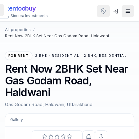
Rentoobuy
By Sincera Investments
All properties
/
All
Rent Now 2BHK Set Near Gas Godam Road, Haldwani
Properties
Smart
FOR RENT
·
2 BHK · RESIDENTIAL · 2 BHK, RESIDENTIAL
search
Rent Now 2BHK Set Near
Gas Godam Road,
Homestays
Haldwani
ACCOUNT
Gas Godam Road, Haldwani, Uttarakhand
Login
Gallery
THEME
COMING SOON
We are all in the gutter, but some of us are looking at