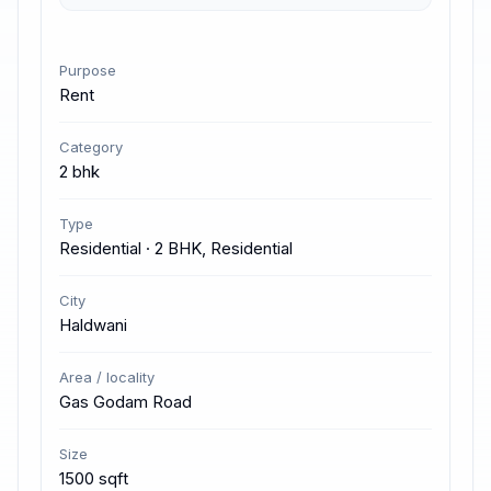
Purpose
Rent
Category
2 bhk
Type
Residential · 2 BHK, Residential
City
Haldwani
Area / locality
Gas Godam Road
Size
1500 sqft