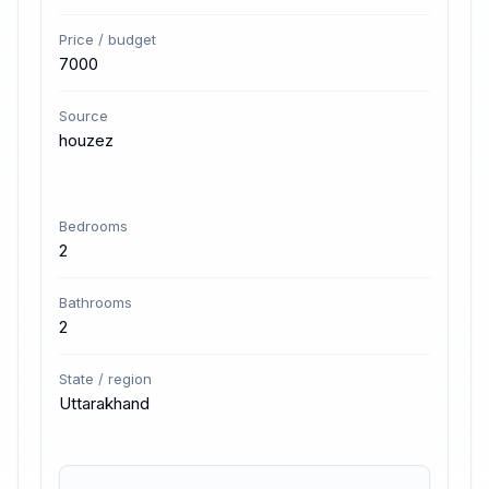
Price / budget
7000
Source
houzez
Bedrooms
2
Bathrooms
2
State / region
Uttarakhand