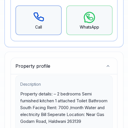
Call
WhatsApp
Property profile
Description
Property details: – 2 bedrooms Semi 
furnished kitchen 1 attached Toilet Bathroom 
South Facing Rent: 7000 /month Water and 
electricity Bill Seperate Location: Near Gas 
Godam Road, Haldwani 263139