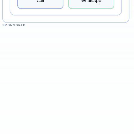
Call
WhatsApp
SPONSORED