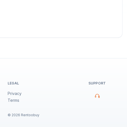
LEGAL
SUPPORT
Privacy
Terms
©
2026
Rentoobuy