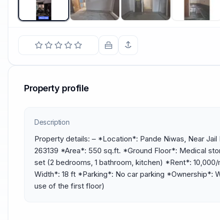
Property profile
Description
Property details: – *Location*: Pande Niwas, Near Jail
263139 *Area*: 550 sq.ft. *Ground Floor*: Medical stor
set (2 bedrooms, 1 bathroom, kitchen) *Rent*: ₹10,000
Width*: 18 ft *Parking*: No car parking *Ownership*: Wi
use of the first floor)