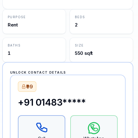
PURPOSE
BEDS
Rent
2
BATHS
SIZE
1
550 sqft
UNLOCK CONTACT DETAILS
₹99
+91 01483*****