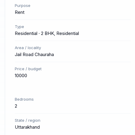
Purpose
Rent
Type
Residential · 2 BHK, Residential
Area / locality
Jail Road Chauraha
Price / budget
10000
Bedrooms
2
State / region
Uttarakhand