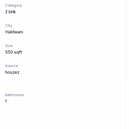
Category
2 bhk
City
Haldwani
Size
550 sqft
Source
houzez
Bathrooms
1