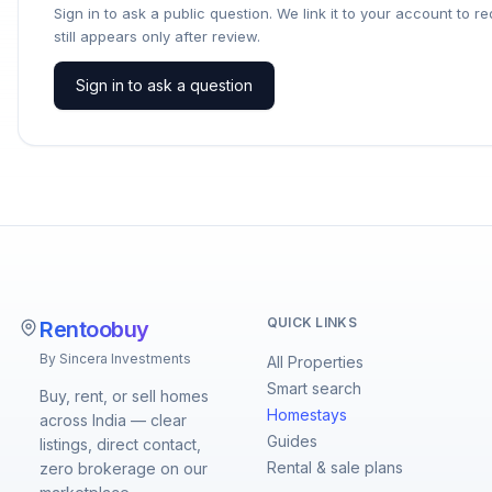
Sign in to ask a public question. We link it to your account to 
still appears only after review.
Sign in to ask a question
QUICK LINKS
Rentoobuy
By Sincera Investments
All Properties
Smart search
Buy, rent, or sell homes
Homestays
across India — clear
Guides
listings, direct contact,
Rental & sale plans
zero brokerage on our