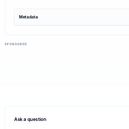
Metadata
SPONSORED
Ask a question