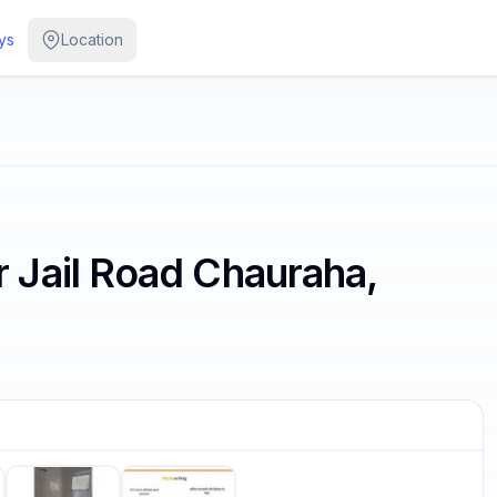
ys
Location
Jail Road Chauraha,
/
6