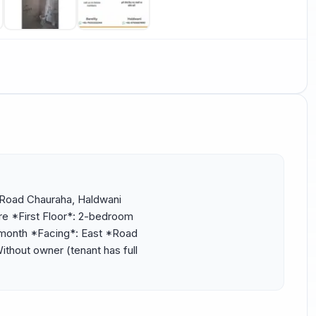
 Road Chauraha, Haldwani 
e *First Floor*: 2-bedroom 
/month *Facing*: East *Road 
thout owner (tenant has full 