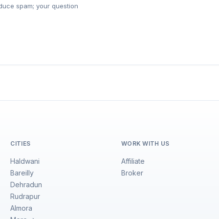
reduce spam; your question
CITIES
WORK WITH US
Haldwani
Affiliate
Bareilly
Broker
Dehradun
Rudrapur
Almora