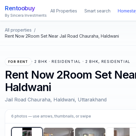
Rentoobuy
All Properties
Smart search
Homesta
By Sincera Investments
All properties
/
Rent Now 2Room Set Near Jail Road Chauraha, Haldwani
·
2 BHK · RESIDENTIAL · 2 BHK, RESIDENTIAL
FOR RENT
Rent Now 2Room Set Near 
Haldwani
Jail Road Chauraha, Haldwani, Uttarakhand
1
6
photos
— use arrows, thumbnails, or swipe