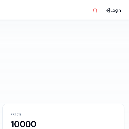
Login
PRICE
10000