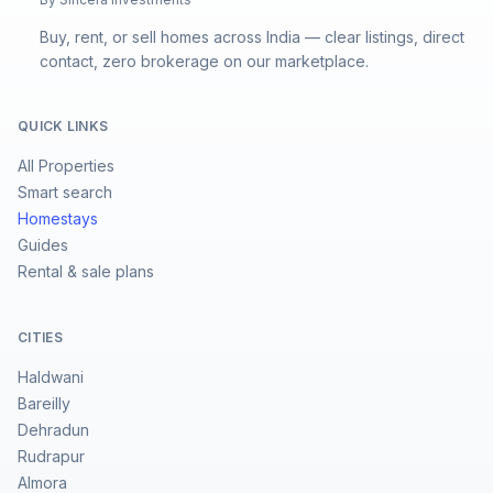
Buy, rent, or sell homes across India — clear listings, direct
contact, zero brokerage on our marketplace.
QUICK LINKS
All Properties
Smart search
Homestays
Guides
Rental & sale plans
CITIES
Haldwani
Bareilly
Dehradun
Rudrapur
Almora