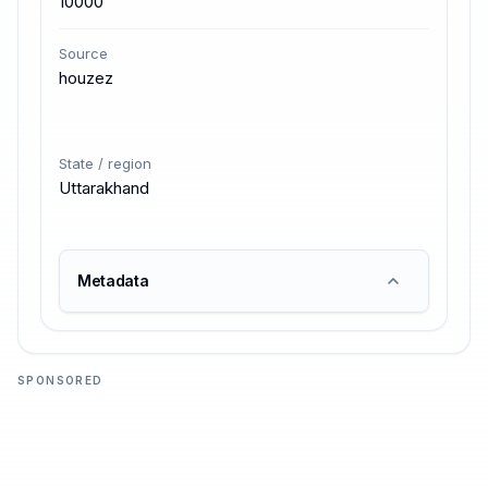
10000
Source
houzez
State / region
Uttarakhand
Metadata
SPONSORED