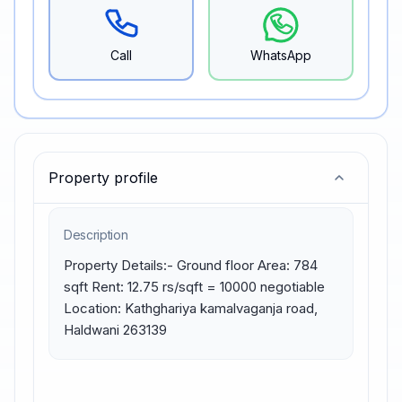
Call
WhatsApp
Property profile
Description
Property Details:- Ground floor Area: 784 
sqft Rent: 12.75 rs/sqft = 10000 negotiable 
Location: Kathghariya kamalvaganja road, 
Haldwani 263139