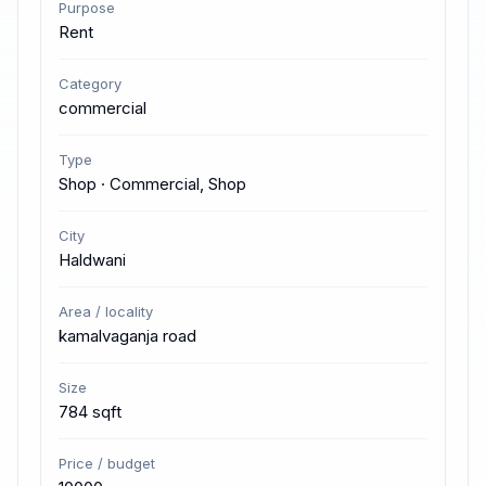
Purpose
Rent
Category
commercial
Type
Shop · Commercial, Shop
City
Haldwani
Area / locality
kamalvaganja road
Size
784 sqft
Price / budget