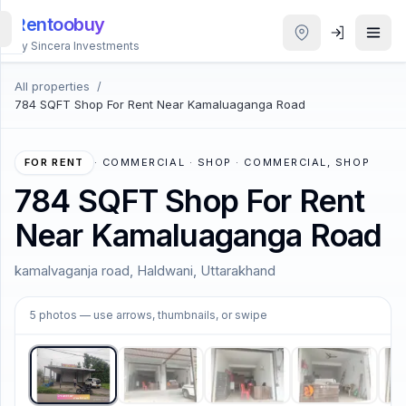
Rentoobuy
By Sincera Investments
All properties
/
All
784 SQFT Shop For Rent Near Kamaluaganga Road
Properties
Smart
FOR RENT
·
COMMERCIAL · SHOP · COMMERCIAL, SHOP
search
784 SQFT Shop For Rent
Near Kamaluaganga Road
Homestays
kamalvaganja road, Haldwani, Uttarakhand
ACCOUNT
1
/
5
Login
5
photos
— use arrows, thumbnails, or swipe
THEME