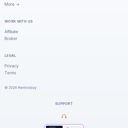
More →
WORK WITH US
Affiliate
Broker
LEGAL
Privacy
Terms
©
2026
Rentoobuy
SUPPORT
Property Assistant