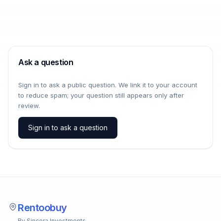
Ask a question
Sign in to ask a public question. We link it to your account
to reduce spam; your question still appears only after
review.
Sign in to ask a question
Rentoobuy
By Sincera Investments