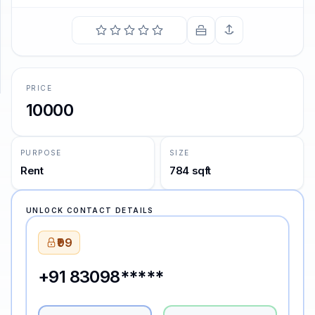
SUPPORT
Support
PRICE
10000
PURPOSE
SIZE
Rent
784 sqft
UNLOCK CONTACT DETAILS
₹99
+91 83098*****