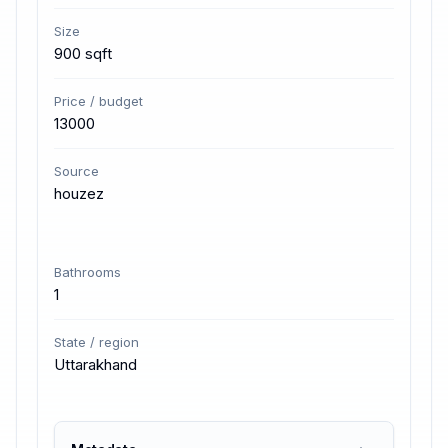
Size
900 sqft
Price / budget
13000
Source
houzez
Bathrooms
1
State / region
Uttarakhand