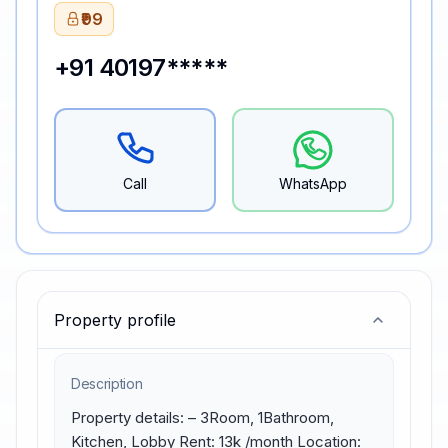
₹99
+91 40197*****
Call
WhatsApp
Property profile
Description
Property details: – 3Room, 1Bathroom, 
Kitchen, Lobby Rent: 13k /month Location: 