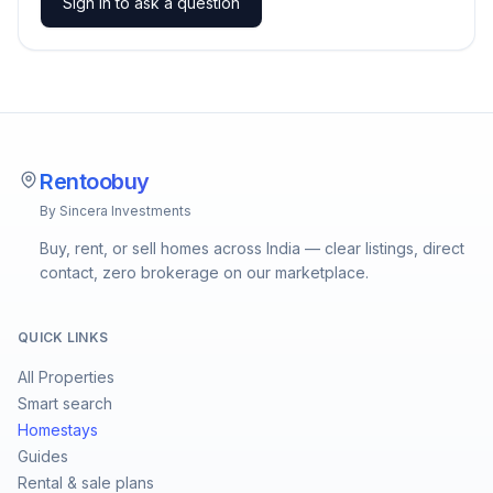
Sign in to ask a question
Rentoobuy
By Sincera Investments
Buy, rent, or sell homes across India — clear listings, direct
contact, zero brokerage on our marketplace.
QUICK LINKS
All Properties
Smart search
Homestays
Guides
Rental & sale plans