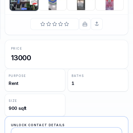
SUPPORT
Support
PRICE
13000
PURPOSE
BATHS
Rent
1
SIZE
900 sqft
UNLOCK CONTACT DETAILS