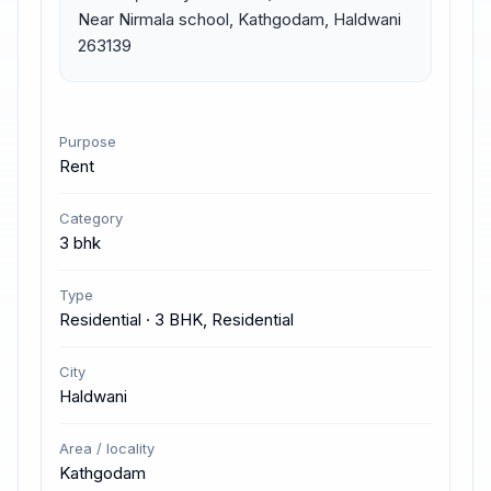
Near Nirmala school, Kathgodam, Haldwani 
263139
Purpose
Rent
Category
3 bhk
Type
Residential · 3 BHK, Residential
City
Haldwani
Area / locality
Kathgodam