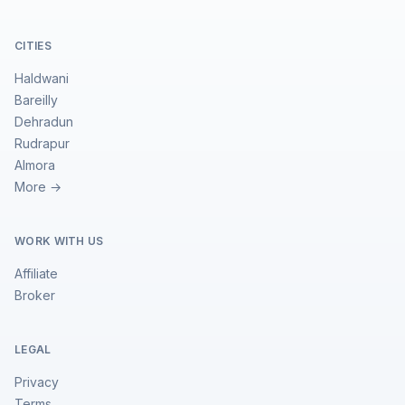
CITIES
Haldwani
Bareilly
Dehradun
Rudrapur
Almora
More →
WORK WITH US
Affiliate
Broker
LEGAL
Privacy
Terms