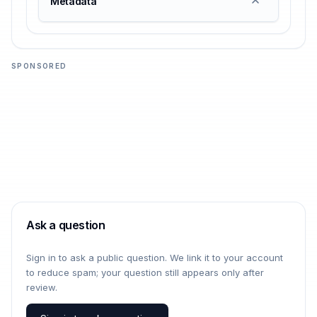
Metadata
SPONSORED
Ask a question
Sign in to ask a public question. We link it to your account
to reduce spam; your question still appears only after
review.