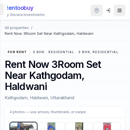
Rentoobuy
By Sincera Investments
All properties
/
All
Rent Now 3Room Set Near Kathgodam, Haldwani
Properties
Smart
FOR RENT
·
3 BHK · RESIDENTIAL · 3 BHK, RESIDENTIAL
search
Rent Now 3Room Set
Near Kathgodam,
Homestays
Haldwani
ACCOUNT
Kathgodam, Haldwani, Uttarakhand
Login
1
/
4
4
photos
— use arrows, thumbnails, or swipe
THEME