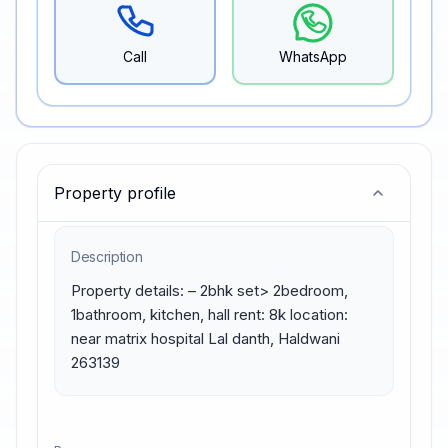
Call
WhatsApp
Property profile
Description
Property details: – 2bhk set> 2bedroom, 
1bathroom, kitchen, hall rent: 8k location: 
near matrix hospital Lal danth, Haldwani 
263139