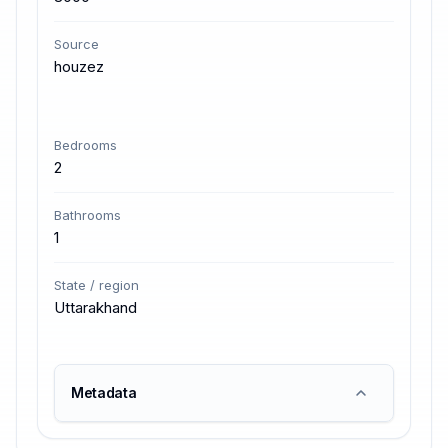
Source
houzez
Bedrooms
2
Bathrooms
1
State / region
Uttarakhand
Metadata