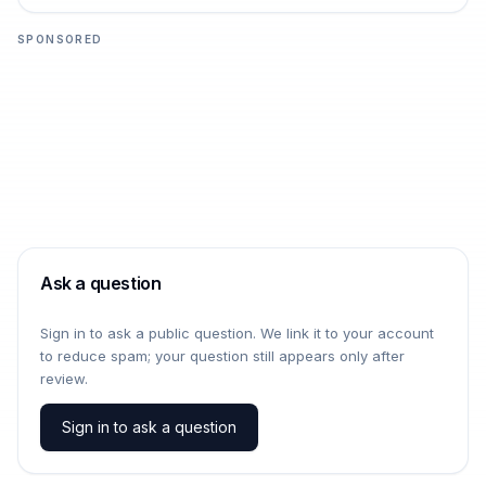
SPONSORED
Ask a question
Sign in to ask a public question. We link it to your account
to reduce spam; your question still appears only after
review.
Sign in to ask a question