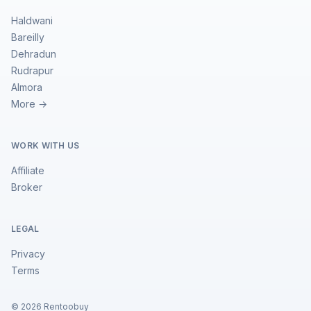
Haldwani
Bareilly
Dehradun
Rudrapur
Almora
More →
WORK WITH US
Affiliate
Broker
LEGAL
Privacy
Terms
©
2026
Rentoobuy