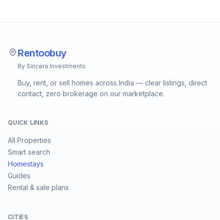
Rentoobuy
By Sincera Investments
Buy, rent, or sell homes across India — clear listings, direct
contact, zero brokerage on our marketplace.
QUICK LINKS
All Properties
Smart search
Homestays
Guides
Rental & sale plans
CITIES