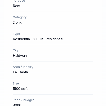
Purpose
Rent
Category
2 bhk
Type
Residential · 2 BHK, Residential
City
Haldwani
Area / locality
Lal Danth
Size
1500 sqft
Price / budget
8000