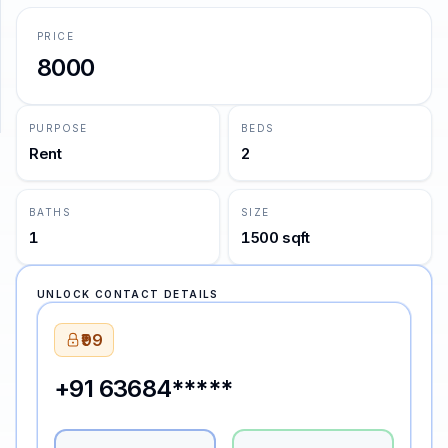
PRICE
SUPPORT
8000
Support
PURPOSE
BEDS
Rent
2
BATHS
SIZE
1
1500 sqft
UNLOCK CONTACT DETAILS
₹99
+91 63684*****