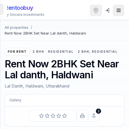
Rentoobuy
By Sincera Investments
All properties
/
All
Rent Now 2BHK Set Near Lal danth, Haldwani
Properties
Smart
FOR RENT
·
2 BHK · RESIDENTIAL · 2 BHK, RESIDENTIAL
search
Rent Now 2BHK Set Near
Lal danth, Haldwani
Homestays
Lal Danth, Haldwani, Uttarakhand
ACCOUNT
Login
Gallery
COMING SOON
2
The sun shines and warms and lights us and we have
THEME
no curiosity to know why.
—
Charles Dickens