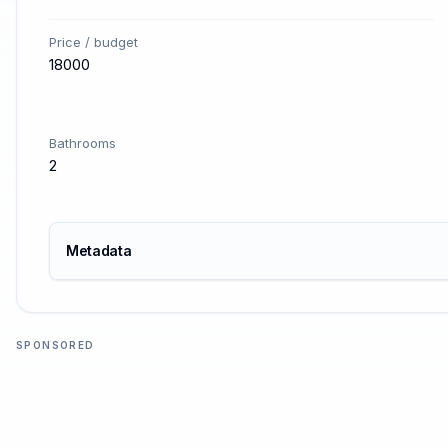
Price / budget
18000
Bathrooms
2
Metadata
SPONSORED