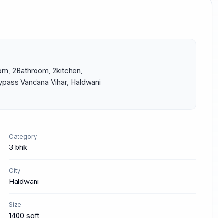
om, 2Bathroom, 2kitchen, 
ypass Vandana Vihar, Haldwani 
Category
3 bhk
City
Haldwani
Size
1400 sqft