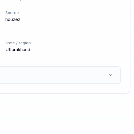
Source
houzez
State / region
Uttarakhand