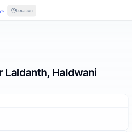
ys
Location
 Laldanth, Haldwani
G SOON
 the color of its thoughts.
s Aurelius