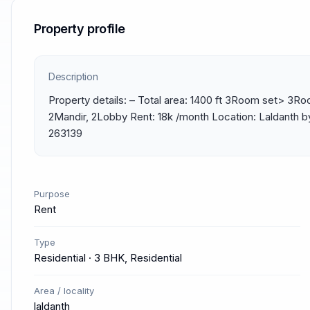
Property profile
Description
Property details: – Total area: 1400 ft 3Room set> 3Ro
2Mandir, 2Lobby Rent: 18k /month Location: Laldanth b
263139
Purpose
Rent
Type
Residential · 3 BHK, Residential
Area / locality
laldanth