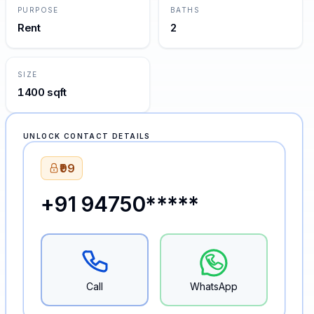
PURPOSE
BATHS
Rent
2
SIZE
1400 sqft
UNLOCK CONTACT DETAILS
₹99
+91 94750*****
Call
WhatsApp