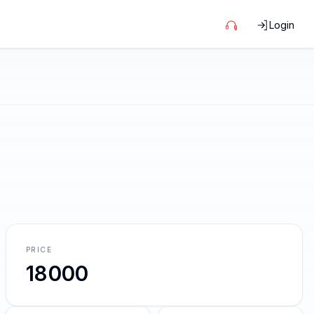
Login
PRICE
18000