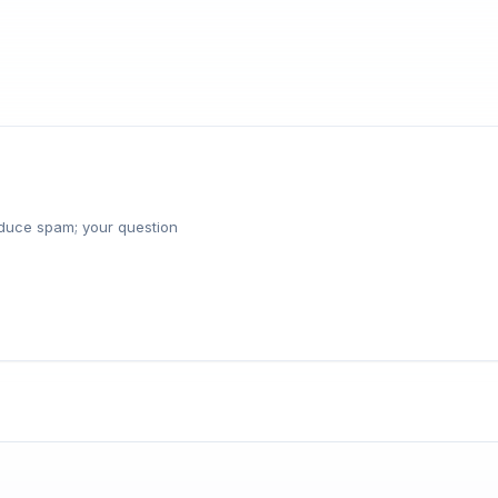
reduce spam; your question