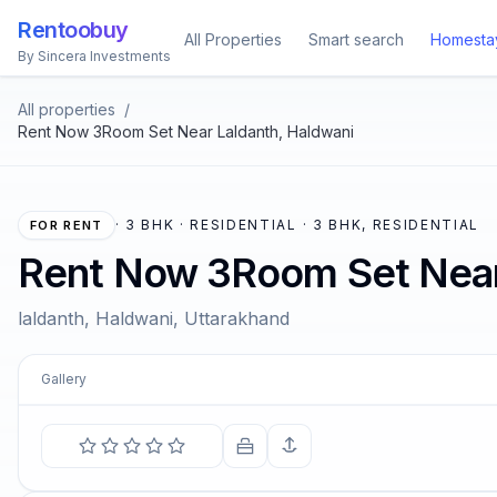
Rentoobuy
All Properties
Smart search
Homesta
By Sincera Investments
All properties
/
Rent Now 3Room Set Near Laldanth, Haldwani
·
3 BHK · RESIDENTIAL · 3 BHK, RESIDENTIAL
FOR RENT
Rent Now 3Room Set Near
laldanth, Haldwani, Uttarakhand
Gallery
COMIN
The soul becomes dyed with
—
Marcu