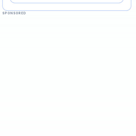
SPONSORED