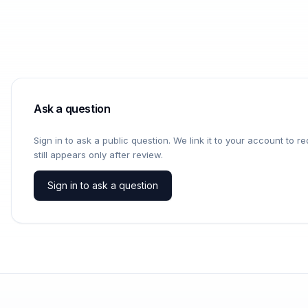
Ask a question
Sign in to ask a public question. We link it to your account to 
still appears only after review.
Sign in to ask a question