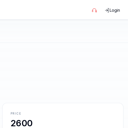
Login
PRICE
2600