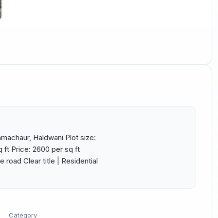
amachaur, Haldwani Plot size: 
 ft Price: ₹2600 per sq ft 
road Clear title | Residential 
Category