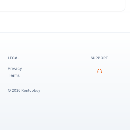
LEGAL
SUPPORT
Privacy
Terms
©
2026
Rentoobuy
Property Assistant
Sign in to chat