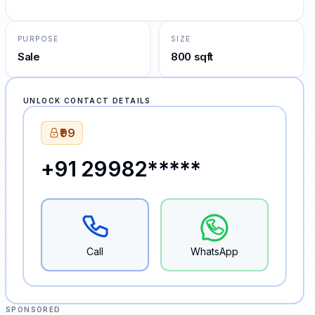
PURPOSE
SIZE
Sale
800 sqft
UNLOCK CONTACT DETAILS
₹99
+91 29982*****
Call
WhatsApp
SPONSORED