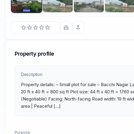
Property profile
Description
Property details: – Small plot for sale – Bacchi Nagar L
20 ft x 40 ft = 800 sq ft Plot size: 44 ft x 40 ft = 1760 sq
(Negotiable) Facing: North-facing Road width: 19 ft wide 
area | Peaceful […]
Purpose