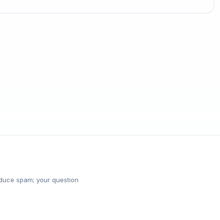
reduce spam; your question