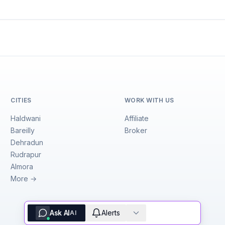
CITIES
WORK WITH US
Haldwani
Affiliate
Bareilly
Broker
Dehradun
Rudrapur
Almora
More →
Ask AI
Alerts
AI