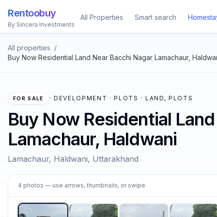
Rentoobuy
All Properties
Smart search
Homesta
By Sincera Investments
All properties
/
Buy Now Residential Land Near Bacchi Nagar Lamachaur, Haldwa
·
DEVELOPMENT · PLOTS · LAND, PLOTS
FOR SALE
Buy Now Residential Land
Lamachaur, Haldwani
Lamachaur, Haldwani, Uttarakhand
1
4
photos
— use arrows, thumbnails, or swipe