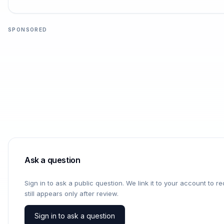
SPONSORED
Ask a question
Sign in to ask a public question. We link it to your account to 
still appears only after review.
Sign in to ask a question