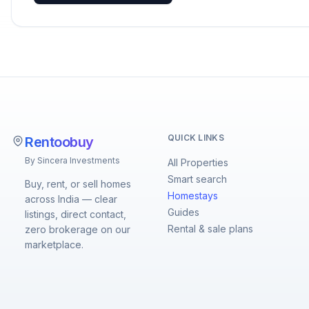
QUICK LINKS
Rentoobuy
By Sincera Investments
All Properties
Smart search
Buy, rent, or sell homes
Homestays
across India — clear
Guides
listings, direct contact,
Rental & sale plans
zero brokerage on our
marketplace.