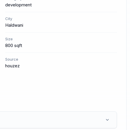
development
City
Haldwani
Size
800 sqft
Source
houzez