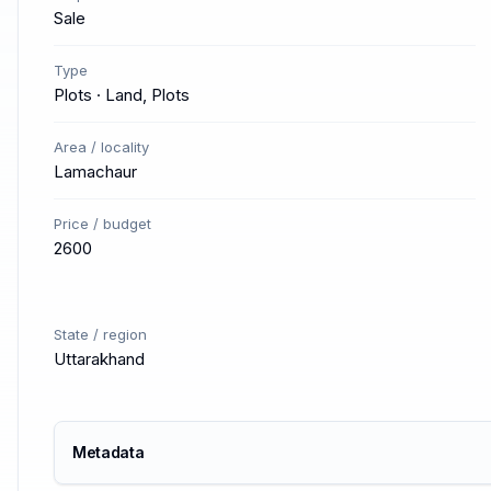
Sale
Type
Plots · Land, Plots
Area / locality
Lamachaur
Price / budget
2600
State / region
Uttarakhand
Metadata