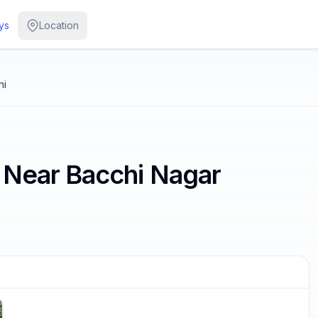
ys
Location
ni
 Near Bacchi Nagar
/
4