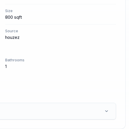
Size
800 sqft
Source
houzez
Bathrooms
1