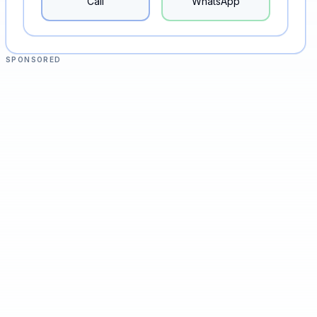
Call
WhatsApp
SPONSORED