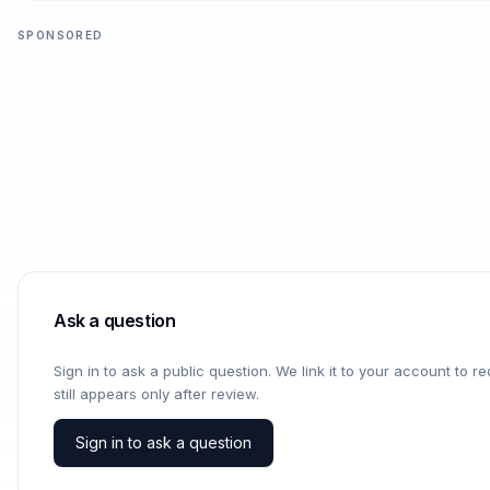
SPONSORED
Ask a question
Sign in to ask a public question. We link it to your account to 
still appears only after review.
Sign in to ask a question