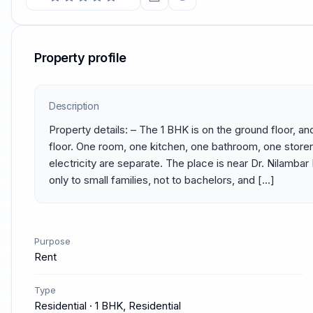
Property profile
Description
Property details: – The 1 BHK is on the ground floor, and
floor. One room, one kitchen, one bathroom, one store
electricity are separate. The place is near Dr. Nilambar B
only to small families, not to bachelors, and […]
Purpose
Rent
Type
Residential · 1 BHK, Residential