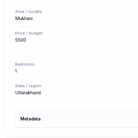
Area / locality
Mukhani
Price / budget
5500
Bedrooms
1
State / region
Uttarakhand
Metadata