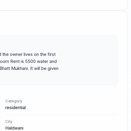
 the owner lives on the first 
room Rent is 5500 water and 
hatt Mukhani. It will be given 
Category
residential
City
Haldwani