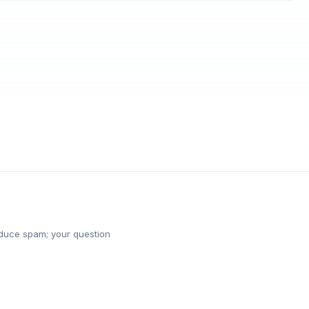
reduce spam; your question