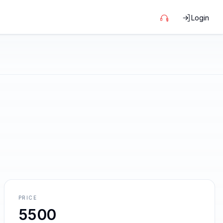
Login
PRICE
5500