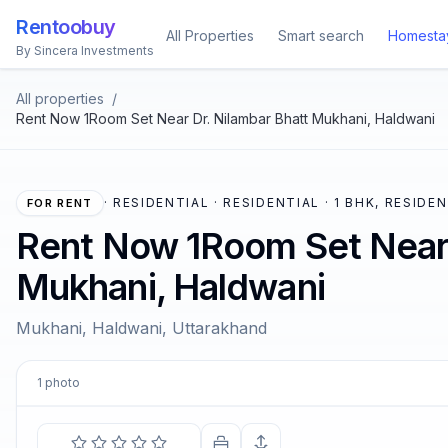
Rentoobuy
All Properties
Smart search
Homesta
By Sincera Investments
All properties
/
Rent Now 1Room Set Near Dr. Nilambar Bhatt Mukhani, Haldwani
·
RESIDENTIAL · RESIDENTIAL · 1 BHK, RESIDE
FOR RENT
Rent Now 1Room Set Near 
Mukhani, Haldwani
Mukhani, Haldwani, Uttarakhand
1
photo