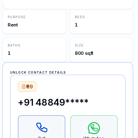
PURPOSE
BEDS
Rent
1
BATHS
SIZE
1
800 sqft
UNLOCK CONTACT DETAILS
₹99
+91 48849*****