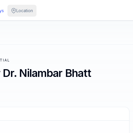
ys
Location
NTIAL
Dr. Nilambar Bhatt