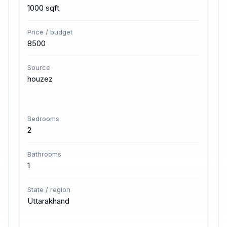
1000 sqft
Price / budget
8500
Source
houzez
Bedrooms
2
Bathrooms
1
State / region
Uttarakhand