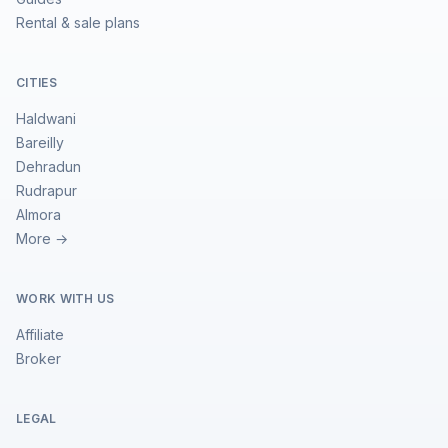
Rental & sale plans
CITIES
Haldwani
Bareilly
Dehradun
Rudrapur
Almora
More →
WORK WITH US
Affiliate
Broker
LEGAL