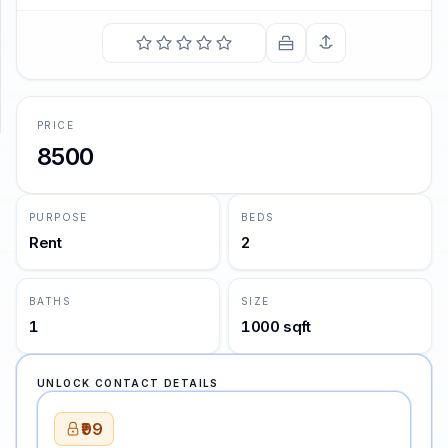
SUPPORT
Support
PRICE
8500
PURPOSE
BEDS
Rent
2
BATHS
SIZE
1
1000 sqft
UNLOCK CONTACT DETAILS
₹99