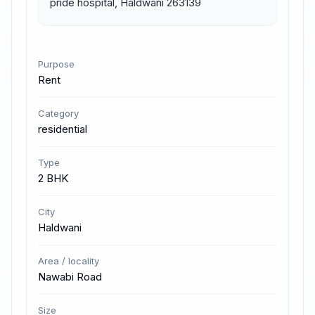
pride hospital, Haldwani 263139
Purpose
Rent
Category
residential
Type
2 BHK
City
Haldwani
Area / locality
Nawabi Road
Size