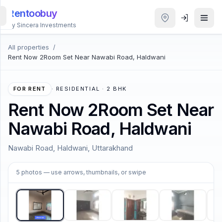
Rentoobuy
By Sincera Investments
All properties
/
All
Rent Now 2Room Set Near Nawabi Road, Haldwani
Properties
Smart
FOR RENT
·
RESIDENTIAL · 2 BHK
search
Rent Now 2Room Set Near
Nawabi Road, Haldwani
Homestays
Nawabi Road, Haldwani, Uttarakhand
ACCOUNT
1
/
5
Login
5
photos
— use arrows, thumbnails, or swipe
THEME