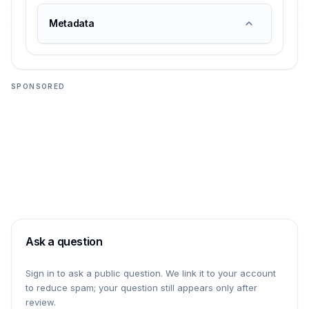
Metadata
SPONSORED
Ask a question
Sign in to ask a public question. We link it to your account
to reduce spam; your question still appears only after
review.