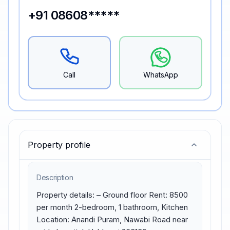
+91 08608*****
Call
WhatsApp
Property profile
Description
Property details: – Ground floor Rent: 8500 
per month 2-bedroom, 1 bathroom, Kitchen 
Location: Anandi Puram, Nawabi Road near 