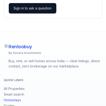
Sign in to ask a question
Rentoobuy
By Sincera Investments
Buy, rent, or sell homes across India — clear listings, direct
contact, zero brokerage on our marketplace.
QUICK LINKS
All Properties
Smart search
Homestays
Guides