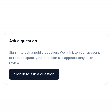
Ask a question
Sign in to ask a public question. We link it to your account
to reduce spam; your question still appears only after
review.
Sign in to ask a question