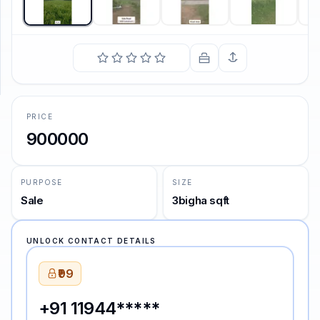
SUPPORT
Support
PRICE
900000
PURPOSE
SIZE
Sale
3bigha sqft
UNLOCK CONTACT DETAILS
₹99
+91 11944*****