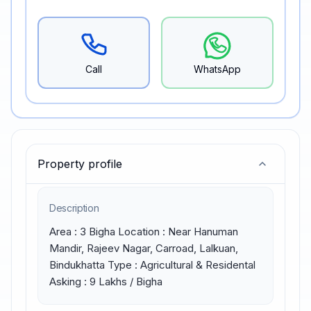
Call
WhatsApp
Property profile
Description
Area : 3 Bigha Location : Near Hanuman 
Mandir, Rajeev Nagar, Carroad, Lalkuan, 
Bindukhatta Type : Agricultural & Residental 
Asking : 9 Lakhs / Bigha