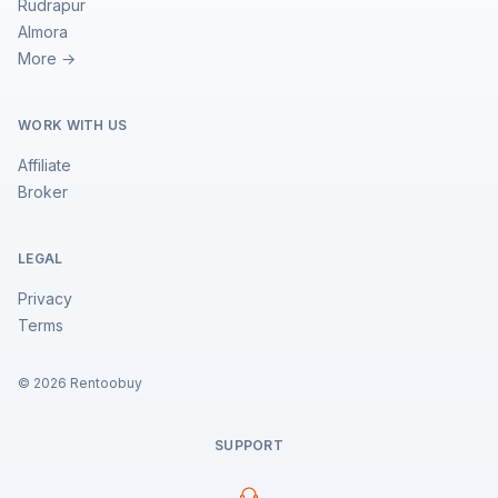
Rudrapur
Almora
More →
WORK WITH US
Affiliate
Broker
LEGAL
Privacy
Terms
©
2026
Rentoobuy
SUPPORT