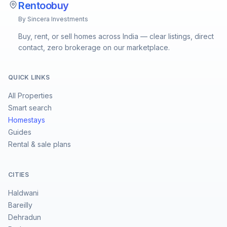
Rentoobuy
By Sincera Investments
Buy, rent, or sell homes across India — clear listings, direct
contact, zero brokerage on our marketplace.
QUICK LINKS
All Properties
Smart search
Homestays
Guides
Rental & sale plans
CITIES
Haldwani
Bareilly
Dehradun