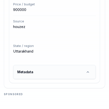
Price / budget
900000
Source
houzez
State / region
Uttarakhand
Metadata
SPONSORED