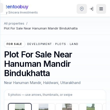
Rentoobuy
By Sincera Investments
All properties
/
All
Plot For Sale Near Hanuman Mandir Bindukhatta
Properties
Smart
FOR SALE
·
DEVELOPMENT · PLOTS · LAND
search
Plot For Sale Near
Hanuman Mandir
Homestays
Bindukhatta
ACCOUNT
Near Hanuman Mandir, Haldwani, Uttarakhand
Login
1
/
5
5
photos
— use arrows, thumbnails, or swipe
THEME