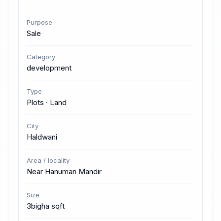
Purpose
Sale
Category
development
Type
Plots · Land
City
Haldwani
Area / locality
Near Hanuman Mandir
Size
3bigha sqft