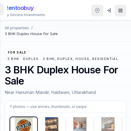
Rentoobuy
By Sincera Investments
All properties
/
All
3 BHK Duplex House For Sale
Properties
Smart
FOR SALE
search
·
3 BHK · DUPLEX · 3 BHK, DUPLEX, HOUSE, RESIDENTIAL
3 BHK Duplex House For
Homestays
Sale
ACCOUNT
Near Hanuman Mandir, Haldwani, Uttarakhand
Login
1
/
7
7
photos
— use arrows, thumbnails, or swipe
THEME