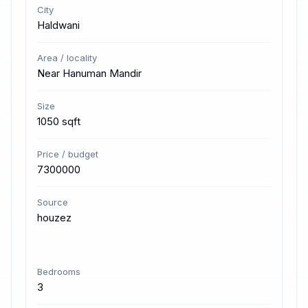
City
Haldwani
Area / locality
Near Hanuman Mandir
Size
1050 sqft
Price / budget
7300000
Source
houzez
Bedrooms
3