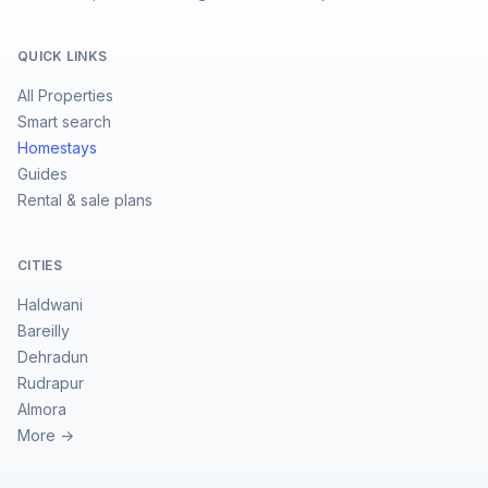
QUICK LINKS
All Properties
Smart search
Homestays
Guides
Rental & sale plans
CITIES
Haldwani
Bareilly
Dehradun
Rudrapur
Almora
More →