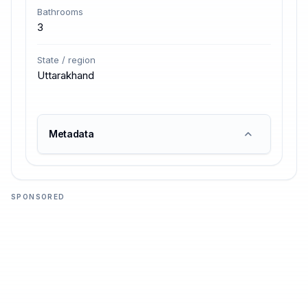
Bathrooms
3
State / region
Uttarakhand
Metadata
SPONSORED