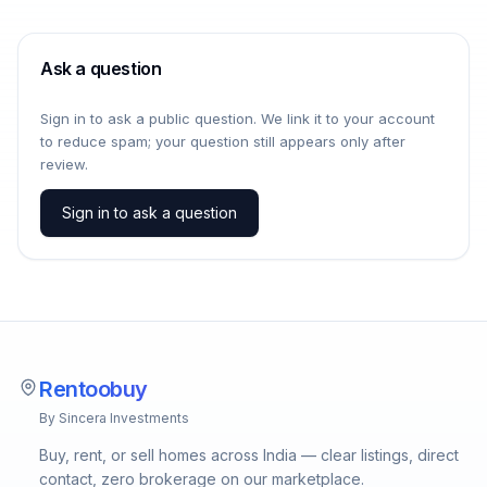
Ask a question
Sign in to ask a public question. We link it to your account
to reduce spam; your question still appears only after
review.
Sign in to ask a question
Rentoobuy
By Sincera Investments
Buy, rent, or sell homes across India — clear listings, direct
contact, zero brokerage on our marketplace.