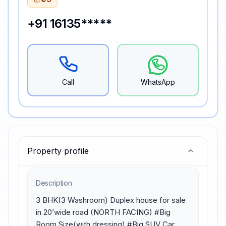
+91 16135*****
Call
WhatsApp
Property profile
Description
3 BHK(3 Washroom) Duplex house for sale 
in 20’wide road (NORTH FACING) #Big 
Room Size(with dressing) #Big SUV Car 