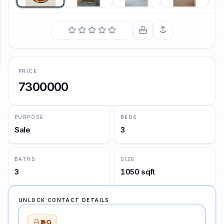
SUPPORT
Support
PRICE
7300000
PURPOSE
BEDS
Sale
3
BATHS
SIZE
3
1050 sqft
UNLOCK CONTACT DETAILS
₹99