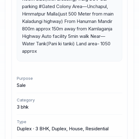
parking #Gated Colony Area—Unchapul, 
Himmatpur Malla(just 500 Meter from main 
Kaladungi highway) From Hanuman Mandir 
800m approx 150m away from Kamlaganja 
Highway Auto facility 5min walk Near— 
Water Tank(Pani ki tanki) Land area- 1050 
approx
Purpose
Sale
Category
3 bhk
Type
Duplex · 3 BHK, Duplex, House, Residential