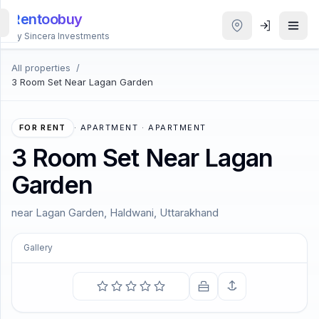
Rentoobuy
By Sincera Investments
All properties
/
All
3 Room Set Near Lagan Garden
Properties
Smart
FOR RENT
·
APARTMENT · APARTMENT
search
3 Room Set Near Lagan
Garden
Homestays
near Lagan Garden, Haldwani, Uttarakhand
ACCOUNT
Login
Gallery
COMING SOON
THEME
The soul becomes dyed with the color of its thoughts.
—
Marcus Aurelius