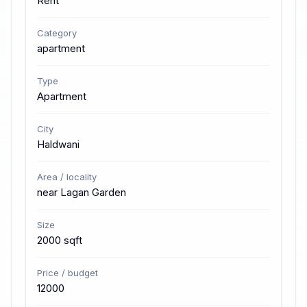
Rent
Category
apartment
Type
Apartment
City
Haldwani
Area / locality
near Lagan Garden
Size
2000 sqft
Price / budget
12000