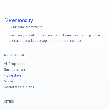
Rentoobuy
By Sincera Investments
Buy, rent, or sell homes across India — clear listings, direct
contact, zero brokerage on our marketplace.
QUICK LINKS
All Properties
Smart search
Homestays
Guides
Rental & sale plans
CITIES