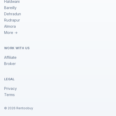
Haldwani
Bareilly
Dehradun
Rudrapur
Almora
More →
WORK WITH US
Affiliate
Broker
LEGAL
Privacy
Terms
©
2026
Rentoobuy