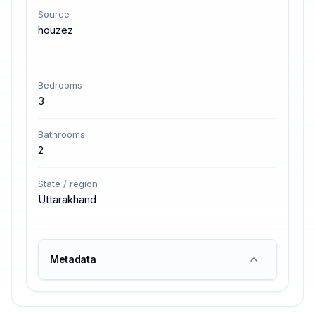
Source
houzez
Bedrooms
3
Bathrooms
2
State / region
Uttarakhand
Metadata