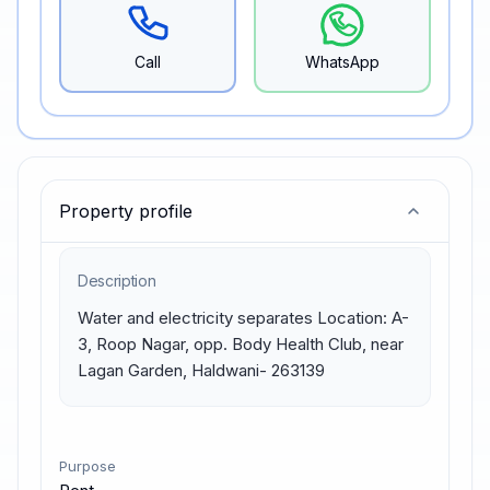
Call
WhatsApp
Property profile
Description
Water and electricity separates Location: A-
3, Roop Nagar, opp. Body Health Club, near 
Lagan Garden, Haldwani- 263139
Purpose