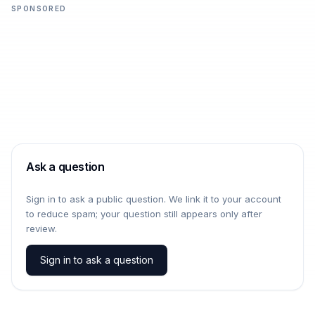
SPONSORED
Ask a question
Sign in to ask a public question. We link it to your account
to reduce spam; your question still appears only after
review.
Sign in to ask a question