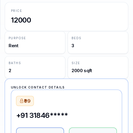
PRICE
SUPPORT
12000
Support
PURPOSE
BEDS
Rent
3
BATHS
SIZE
2
2000 sqft
UNLOCK CONTACT DETAILS
₹99
+91 31846*****