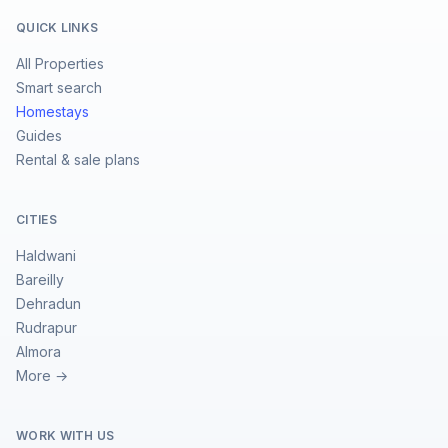
QUICK LINKS
All Properties
Smart search
Homestays
Guides
Rental & sale plans
CITIES
Haldwani
Bareilly
Dehradun
Rudrapur
Almora
More →
WORK WITH US