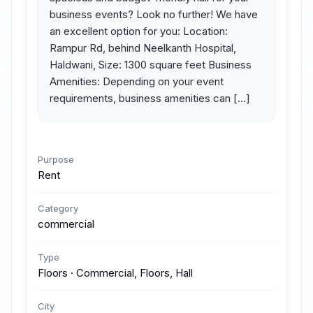
business events? Look no further! We have 
an excellent option for you: Location: 
Rampur Rd, behind Neelkanth Hospital, 
Haldwani, Size: 1300 square feet Business 
Amenities: Depending on your event 
requirements, business amenities can […]
Purpose
Rent
Category
commercial
Type
Floors · Commercial, Floors, Hall
City