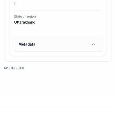
1
State / region
Uttarakhand
Metadata
SPONSORED