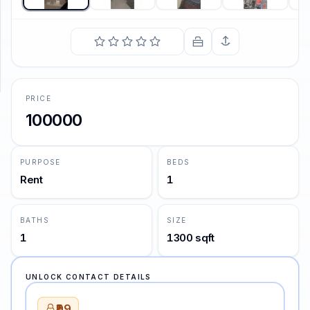
SUPPORT
Support
PRICE
100000
PURPOSE
BEDS
Rent
1
BATHS
SIZE
1
1300 sqft
UNLOCK CONTACT DETAILS
₹99