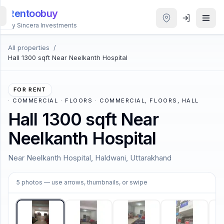
Rentoobuy
By Sincera Investments
All properties
/
All
Hall 1300 sqft Near Neelkanth Hospital
Properties
Smart
FOR RENT
search
·
COMMERCIAL · FLOORS · COMMERCIAL, FLOORS, HALL
Hall 1300 sqft Near
Homestays
Neelkanth Hospital
ACCOUNT
Near Neelkanth Hospital, Haldwani, Uttarakhand
Login
1
/
5
5
photos
— use arrows, thumbnails, or swipe
THEME