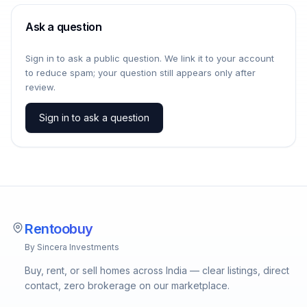
Ask a question
Sign in to ask a public question. We link it to your account
to reduce spam; your question still appears only after
review.
Sign in to ask a question
Rentoobuy
By Sincera Investments
Buy, rent, or sell homes across India — clear listings, direct
contact, zero brokerage on our marketplace.