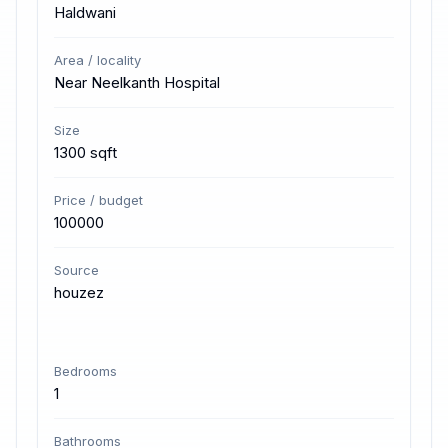
Haldwani
Area / locality
Near Neelkanth Hospital
Size
1300 sqft
Price / budget
100000
Source
houzez
Bedrooms
1
Bathrooms