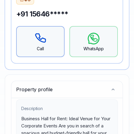
+91 15646*****
Call
WhatsApp
Property profile
Description
Business Hall for Rent: Ideal Venue for Your 
Corporate Events Are you in search of a 
spacious and budget-friendly hall for your 